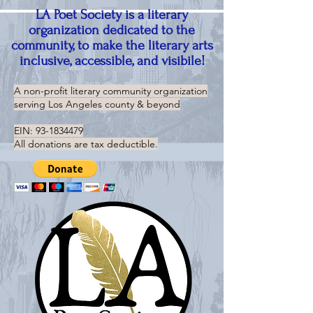
LA Poet Society is a literary
organization dedicated to the
community, to make the literary arts
inclusive, accessible, and visibile!
A non-profit literary community organization
serving
Los Angeles county & beyond
EIN:
93-1834479
All donations are tax deductible.