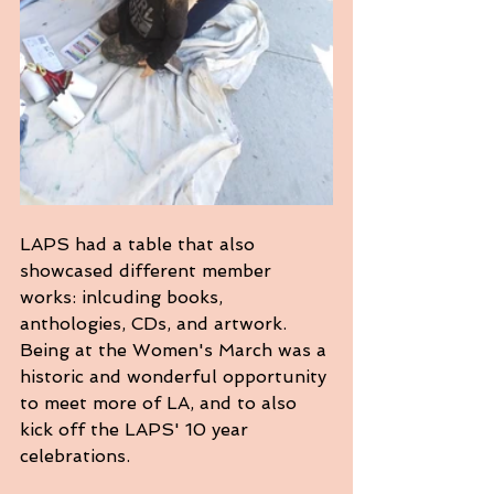
LAPS had a table that also 
showcased different member 
works: inlcuding books, 
anthologies, CDs, and artwork. 
Being at the Women's March was a 
historic and wonderful opportunity 
to meet more of LA, and to also 
kick off the LAPS' 10 year 
celebrations.