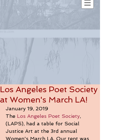
Los Angeles Poet Society
at Women's March LA!
January 19, 2019
The 
Los Angeles Poet Society
, 
(LAPS), had a table for Social 
Justice Art at the 3rd annual 
Women's March LA. Our tent was 