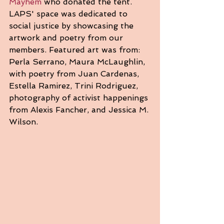
Mayhem
 who donated the tent. 
LAPS' space was dedicated to 
social justice by showcasing the 
artwork and poetry from our 
members. Featured art was from: 
Perla Serrano, Maura McLaughlin, 
with poetry from Juan Cardenas, 
Estella Ramirez, Trini Rodriguez, 
photography of activist happenings 
from Alexis Fancher, and Jessica M. 
Wilson.