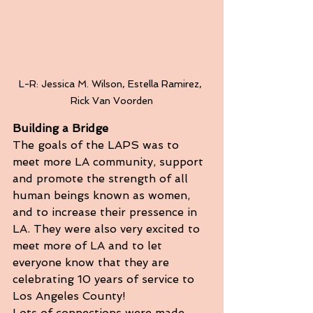
L-R: Jessica M. Wilson, Estella Ramirez, 
Rick Van Voorden
Building a Bridge
The goals of the LAPS was to 
meet more LA community, support 
and promote the strength of all 
human beings known as women, 
and to increase their pressence in 
LA. They were also very excited to 
meet more of LA and to let 
everyone know that they are 
celebrating 10 years of service to 
Los Angeles County!
Lots of connections were made 