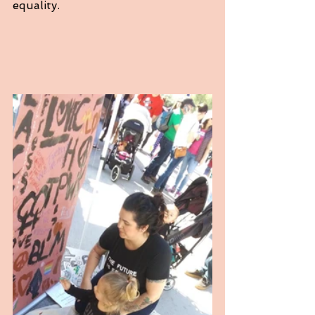
equality. 