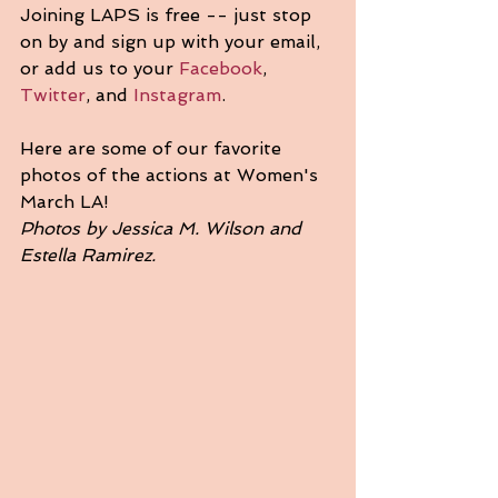
Joining LAPS is free -- just stop 
on by and sign up with your email, 
or add us to your 
Facebook
, 
Twitter
, and 
Instagram
.
Here are some of our favorite 
photos of the actions at Women's 
March LA! 
Photos by Jessica M. Wilson and 
Estella Ramirez.