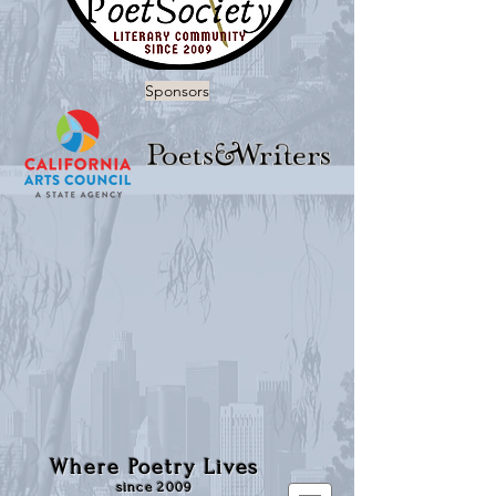
Sponsors
Where Poetry Lives
since 2009