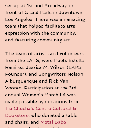
set up at 1st and Broadway, in 
front of Grand Park, in downtown 
Los Angeles. There was an amazing 
team that helped facilitate arts 
expression with the community, 
and featuring community art.
The team of artists and volunteers 
from the LAPS, were Poets Estella 
Ramirez, Jessica M. Wilson (LAPS 
Founder), and Songwriters Nelson 
Alburquenque and Rick Van 
Vooren. Participation at the 3rd 
annual Women's March LA was 
made possible by donations from 
Tia Chucha's Centro Cultural & 
Bookstore
, who donated a table 
and chairs, and 
Metal Babe 