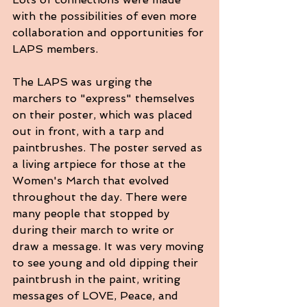
with the possibilities of even more 
collaboration and opportunities for 
LAPS members.
The LAPS was urging the 
marchers to "express" themselves 
on their poster, which was placed 
out in front, with a tarp and 
paintbrushes. The poster served as 
a living artpiece for those at the 
Women's March that evolved 
throughout the day. There were 
many people that stopped by 
during their march to write or 
draw a message. It was very moving 
to see young and old dipping their 
paintbrush in the paint, writing 
messages of LOVE, Peace, and 