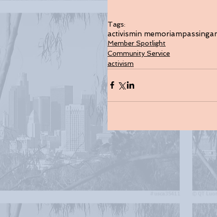
Tags:
activism
in memoriam
passing
a
Member Spotlight
Community Service
activism