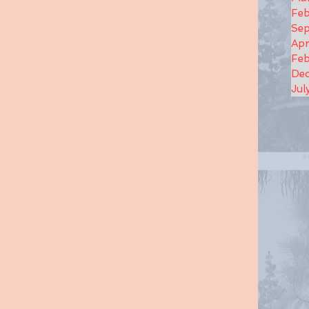
Feb
Se
Apr
Feb
De
Jul