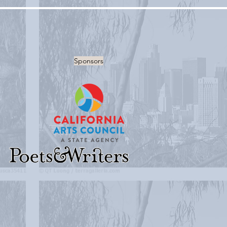
Sponsors