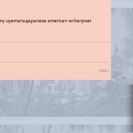
my uyematsu
japanese american writer
poet