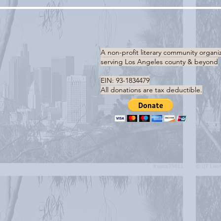
A non-profit literary community organi
serving
Los Angeles county & beyond
EIN: 93-1834479
All donations are tax deductible.