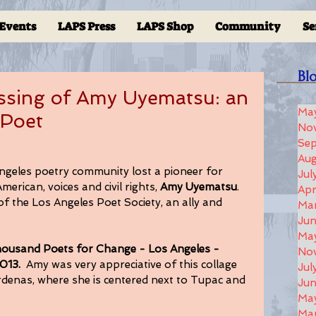
Events
LAPS Press
LAPS Shop
Community
Se
Bl
ssing of Amy Uyematsu: an
Ma
 Poet
No
Se
Aug
ngeles poetry community lost a pioneer for 
Jul
rican, voices and civil rights, 
Amy Uyematsu
. 
Apr
 the Los Angeles Poet Society, an ally and 
Ma
Ju
Ma
ousand Poets for Change - Los Angeles - 
No
013. 
 Amy was very appreciative of this collage 
Jul
denas, where she is centered next to Tupac and 
Jun
Ma
Ma