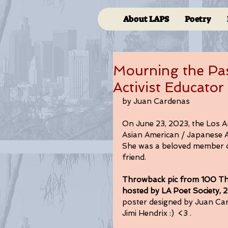
About LAPS
Poetry
Mourning the Pa
Activist Educator
by Juan Cardenas
On June 23, 2023, the Los A
Asian American / Japanese Ame
She was a beloved member of
friend. 
Throwback pic from 100 Th
hosted by LA Poet Society, 2
poster designed by Juan Car
Jimi Hendrix :)  <3 . 