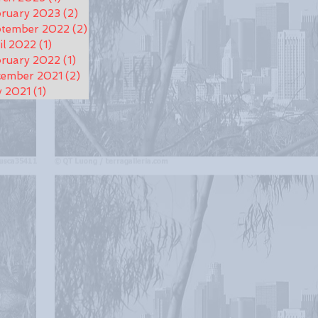
ruary 2023
(2)
2 posts
ptember 2022
(2)
2 posts
il 2022
(1)
1 post
ruary 2022
(1)
1 post
cember 2021
(2)
2 posts
y 2021
(1)
1 post