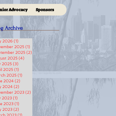
nior Advocacy
Sponsors
og Archive
y 2026
(1)
1 post
vember 2025
(1)
1 post
ptember 2025
(2)
2 posts
ust 2025
(4)
4 posts
y 2025
(3)
3 posts
il 2025
(1)
1 post
rch 2025
(1)
1 post
ne 2024
(2)
2 posts
y 2024
(2)
2 posts
vember 2023
(2)
2 posts
y 2023
(1)
1 post
e 2023
(1)
1 post
y 2023
(2)
2 posts
rch 2023
(1)
1 post