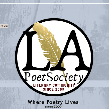
zation
Where Poetry Lives
since 2009