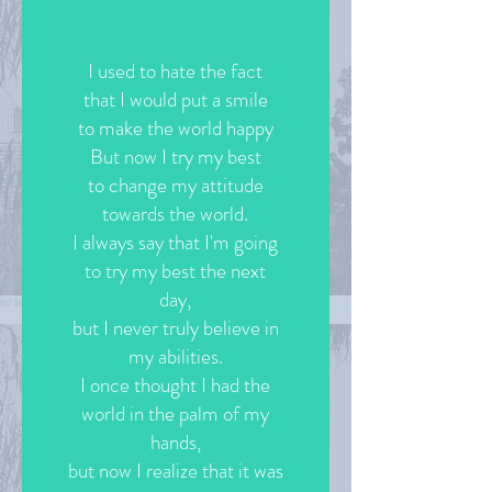
I used to hate the fact
that I would put a smile
to make the world happy
But now I try my best
to change my attitude
towards the world.
I always say that I'm going
to try my best the next
day,
but I never truly believe in
my abilities.
I once thought I had the
world in the palm of my
hands,
but now I realize that it was