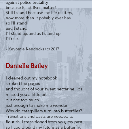
against police brutality,
because Black lives matter!
Still I stand because my life matters,
now more than it pobably ever has
so I'll stand
and I stand,
I'll stand up, and as I stand up
I'll rise.
- Keyomie Kendricks (c) 2017
Danielle Bailey
I cleaned out my notebook
stroked the pages
and thought of your sweet nectarine lips
missed you a little bit
but not too much
just enough to make me wonder
Why do caterpillars turn into butterflies?
Transitions and pasts are needed to
flourish, I transitioned from you, my past,
so I could build my future as a butterfly.