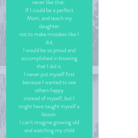
never like that.
If I could be a perfect
Mom, and teach my
daughter
not to make mistakes like I
did,
I would be so proud and
accomplished in knowing
that I did it.
I never put myself first
because I wanted to see
others happy
instead of myself, but I
might have taught myself a
lesson.
I can't imagine growing old
and watching my child