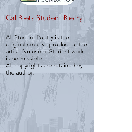
Cal Poets Student Poetry
All Student Poetry is the
original creative product of the
artist. No use of Student work
is permissible.
All copyrights are retained by
the author.