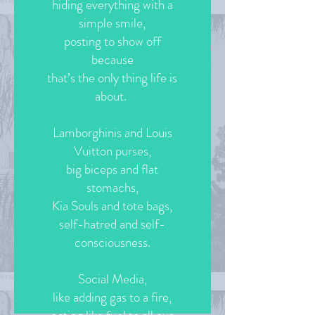
hiding everything with a
simple smile,
posting to show off
because
that’s the only thing life is
about.
Lamborghinis and Louis
Vuitton purses,
big biceps and flat
stomachs,
Kia Souls and tote bags,
self-hatred and self-
consciousness.
Social Media,
like adding gas to a fire,