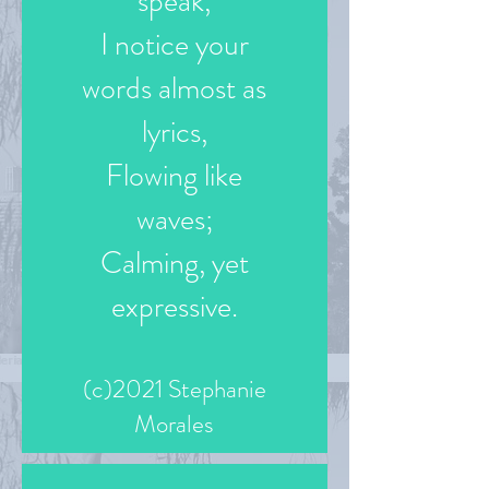
speak,
I notice your
words almost as
lyrics,
Flowing like
waves;
Calming, yet
expressive.
(c)2021 Stephanie
Morales