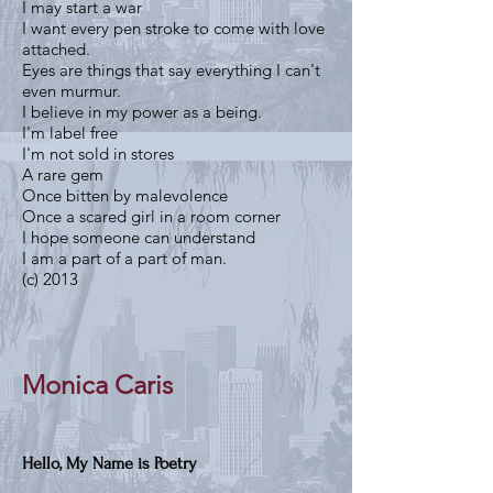
I may start a war
I want every pen stroke to come with love
attached.
Eyes are things that say everything I can't
even murmur.
I believe in my power as a being.
I'm label free
I'm not sold in stores
A rare gem
Once bitten by malevolence
Once a scared girl in a room corner
I hope someone can understand
I am a part of a part of man.
(c) 2013
Monica Caris
Hello, My Name is Poetry