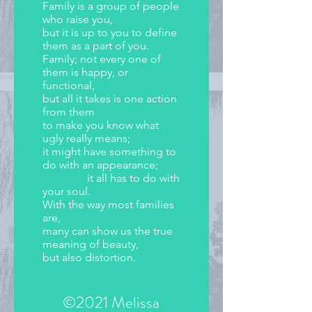
Family is a group of people
who raise you,
but it is up to you to define
them as a part of you.
Family; not every one of
them is happy, or
functional,
but all it takes is one action
from them
to make you know what
ugly really means;
it might have something to
do with an appearance;
it all has to do with
your soul.
With the way most families
are,
many can show us the true
meaning of beauty,
but also distortion.
©2021 Melissa