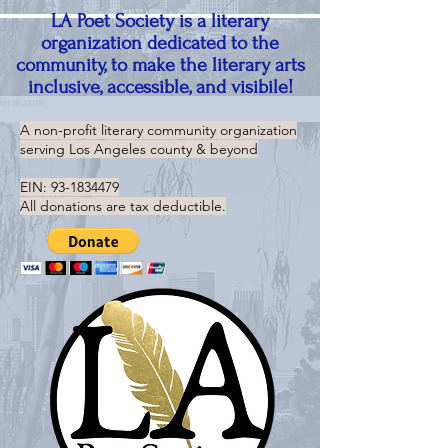
LA Poet Society is a literary
organization dedicated to the
community, to make the literary arts
inclusive, accessible, and visibile!
A non-profit literary community organization
serving
Los Angeles county & beyond
EIN:
93-1834479
All donations are tax deductible.