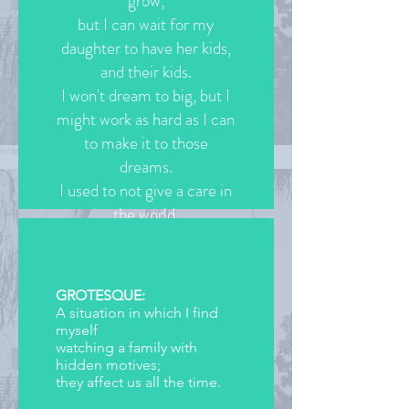
grow,
but I can wait for my
daughter to have her kids,
and their kids.
I won't dream to big, but I
might work as hard as I can
to make it to those
dreams.
I used to not give a care in
the world,
but now I know that I can
be anything
I put my mind to.
GROTESQUE:
A situation in which I find
(c)2020 Jasmine Valencia
myself
watching a family with
hidden motives;
they affect us all the time.