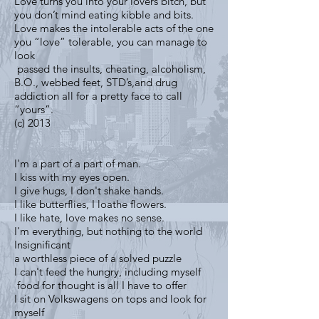
Love turns you into your lovers bitch, but
you don’t mind eating kibble and bits.
Love makes the intolerable acts of the one
you “love” tolerable, you can manage to
look
passed the insults, cheating, alcoholism,
B.O., webbed feet, STD’s,and drug
addiction all for a pretty face to call
“yours”.
(c) 2013
I'm a part of a part of man.
I kiss with my eyes open.
I give hugs, I don't shake hands.
I like butterflies, I loathe flowers.
I like hate, love makes no sense.
I'm everything, but nothing to the world
Insignificant
a worthless piece of a solved puzzle
I can't feed the hungry, including myself
food for thought is all I have to offer
I sit on Volkswagens on tops and look for
myself