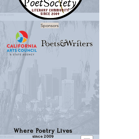
Sponsors
Where Poetry Lives
since 2009