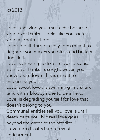
(c) 2013
Love is shaving your mustache because
your lover thinks it looks like you share
your face with a ferret.
Love so bulletproof, every term meant to
degrade you makes you blush,and bullets
don’t kill.
Love is dressing up like a clown because
your lover thinks its sexy,however, you
know deep down, this is meant to
embarrass you.
Love, sweet love , is swimming in a shark
tank with a bloody nose to be a hero.
Love, is degrading yourself for love that
doesn’t belong to you.
Communal entities tell you love is until
death parts you, but real love goes
beyond the gates of the afterlife.
Love turns insults into terms of
endearment.