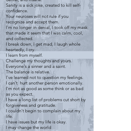
Sanity is a sick joke, created to kill self-
confidence.
Your neuroses will not rule if you
recognize and accept them.
I'm no longer in denial, I took off my mask
that made it seem that I was calm, cool,
and collected.
I break down, I get mad, I laugh whole
heartedly, I cry.
I learn from myself.
Challenge my thoughts and yours.
Everyone's a sinner and a saint.
The balance is relative.
I've learned not to question my feelings.
I can't hurt another person emotionally.
I'm not as good as some think or as bad
as you expect.
I have a long list of problems cut short by
forgiveness and gratitude.
I couldn't begin to complain about my
life.
I have issues but my life is okay.
I may change the world