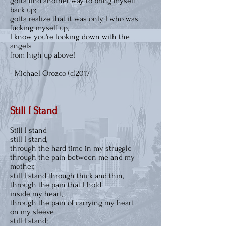
gotta find another way to bring myself
back up;
gotta realize that it was only I who was
fucking myself up,
I know you're looking down with the
angels
from high up above!
- Michael Orozco (c)2017
Still I Stand
Still I stand
still I stand,
through the hard time in my struggle
through the pain between me and my
mother,
still I stand through thick and thin,
through the pain that I hold
inside my heart,
through the pain of carrying my heart
on my sleeve
still I stand;