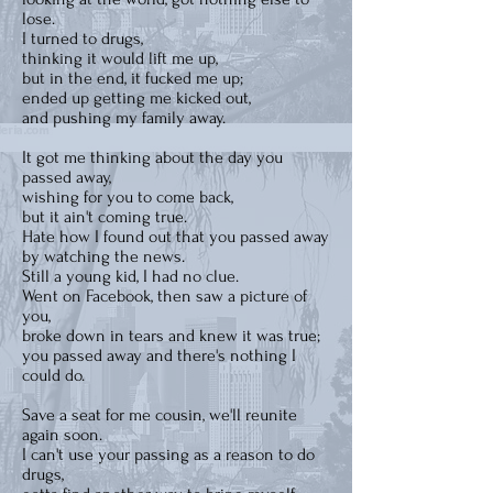
lose.
I turned to drugs,
thinking it would lift me up,
but in the end, it fucked me up;
ended up getting me kicked out,
and pushing my family away.
It got me thinking about the day you
passed away,
wishing for you to come back,
but it ain't coming true.
Hate how I found out that you passed away
by watching the news.
Still a young kid, I had no clue.
Went on Facebook, then saw a picture of
you,
broke down in tears and knew it was true;
you passed away and there's nothing I
could do.
Save a seat for me cousin, we'll reunite
again soon.
I can't use your passing as a reason to do
drugs,