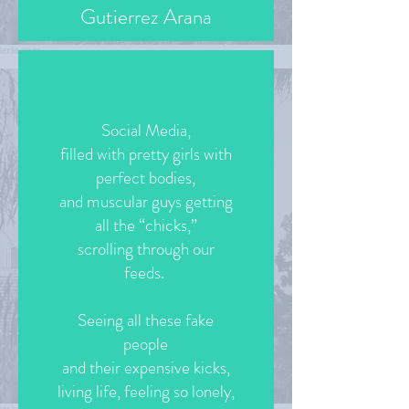
Gutierrez Arana
Social Media,
filled with pretty girls with
perfect bodies,
and muscular guys getting
all the “chicks,”
scrolling through our
feeds.
Seeing all these fake
people
and their expensive kicks,
living life, feeling so lonely,