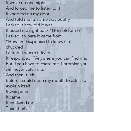
It woke up one night
And forced me to listen to it
It knocked on my door
And told me its name was poetry
I asked it how old it was
It asked me right back “How old am I?”
I asked it where it came from
“How am I supposed to know?” it
chuckled
I asked it where it lived
It responded, “Anywhere you can find me.
But if you have to chase me, I promise you
will never catch me.”
And then it left
Before I could open my mouth to ask it to
explain itself
It was gone
It came
It confused me
Then it left
I tried to run after it
Then I remembered that it was no use
So I sat and I waited, hoping that it would
come back to me