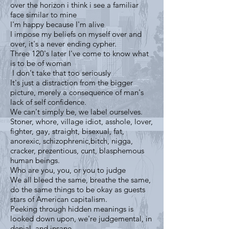
over the horizon i think i see a familiar
face similar to mine
I'm happy because I'm alive
I impose my beliefs on myself over and
over, it's a never ending cypher.
Three 120's later I've come to know what
is to be of woman
I don't take that too seriously
It's just a distraction from the bigger
picture, merely a consequence of man's
lack of self confidence.
We can't simply be, we label ourselves.
Stoner, whore, village idiot, asshole, lover,
fighter, gay, straight, bisexual, fat,
anorexic, schizophrenic,bitch, nigga,
cracker, prezentious, cunt, blasphemous
human beings.
Who are you, you, or you to judge
We all bleed the same, breathe the same,
do the same things to be okay as guests
stars of American capitalism.
Peeking through hidden meanings is
looked down upon, we're judgemental, in
denial, and insane.