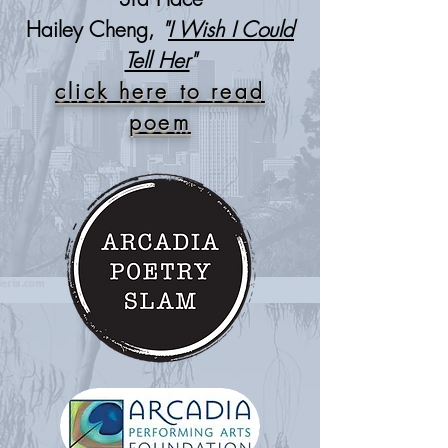
Hailey Cheng,
"
I Wish I Could
Tell Her
"
click here to read
poem