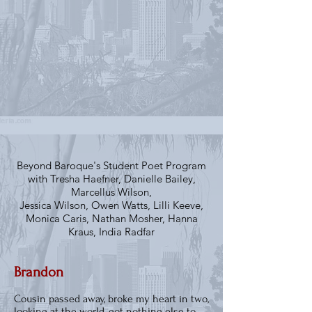
Beyond Baroque's Student Poet Program
with Tresha Haefner, Danielle Bailey,
Marcellus Wilson,
Jessica Wilson, Owen Watts, Lilli Keeve,
Monica Caris, Nathan Mosher, Hanna
Kraus, India Radfar
Brandon
Cousin passed away, broke my heart in two,
looking at the world, got nothing else to