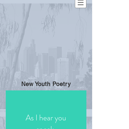
New Youth Poetry
As I hear you