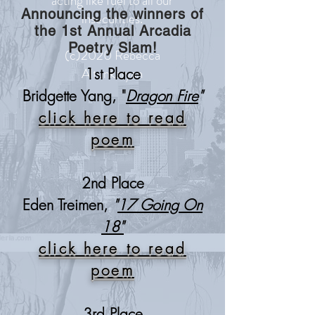
acting like fuel to all our
Announcing the winners of
insecurities.
the 1st Annual Arcadia
Poetry Slam!
(c)2020 Rebecca
Altunkaryan
1st Place
Bridgette Yang, "
Dragon Fire
"
click here to read
poem
2nd Place
Eden Treimen,
"
17 Going On
18"
click here to read
poem
3rd Place