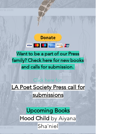
Want to be a part of our Press
family? Check here for new books
and calls for submission.
Click here for
LA Poet Society Press
call for
submissions
Upcoming Books
Hood Child
by Aiyana
Sha'niel