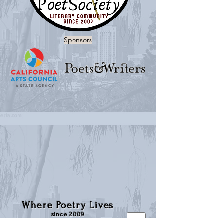
Sponsors
Where Poetry Lives
since 2009