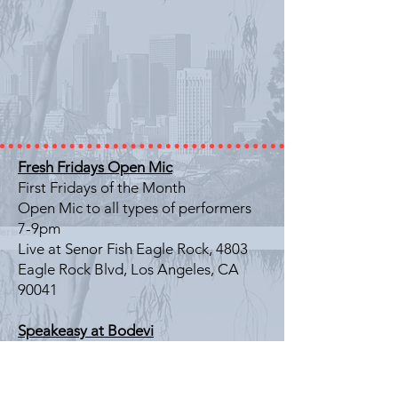
Fresh Fridays Open Mic
First Fridays of the Month
Open Mic to all types of performers
7-9pm
Live at Senor Fish Eagle Rock, 4803
Eagle Rock Blvd, Los Angeles, CA
90041
Speakeasy at Bodevi
Last Friday of the Month
Literary Showcase
7-9pm