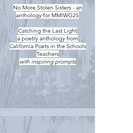
No More Stolen Sisters - an
anthology for MMIWG2S
Catching the Last Light
a poetry anthology from
California Poets in the Schools
Teachers
with inspiring prompts