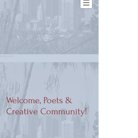
Welcome, Poets &
Creative Community!