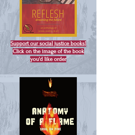
Support our social justice books!
Click on the image of the book
you'd like order