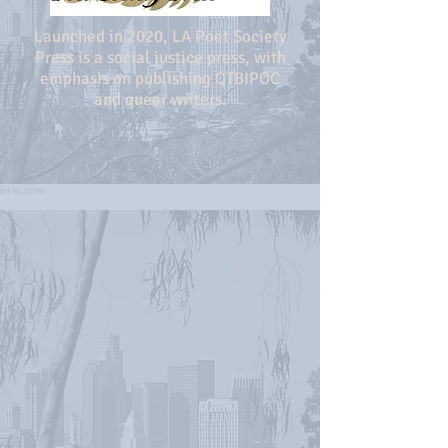
Launched in 2020, LA Poet Society
Press is a social justice press, with
emphasis on publishing QTBIPOC
and queer writers.