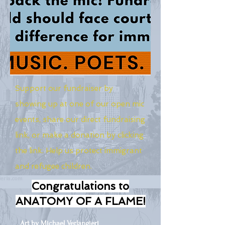
Support our fundraiser by
showing up at one of our open mic
events, share our direct fundraising
link, or make a donation by clicking
the link. Help us protect immigrant
and refugee children.
Congratulations to
ANATOMY OF A FLAME!
Art by Michael Verlangieri