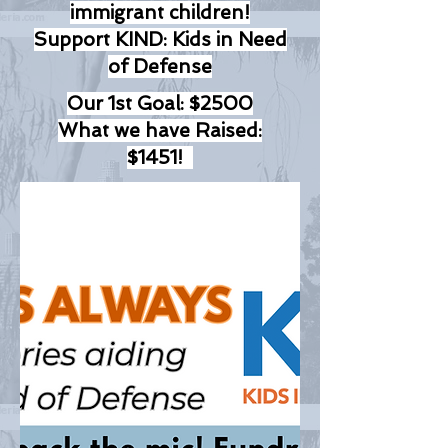
immigrant children!
Support KIND: Kids in Need
of Defense
Our 1st Goal: $2500
What we have Raised:
$1451!