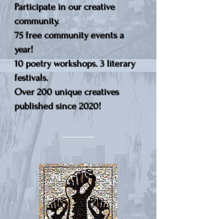
Participate in our creative
community.
75 free community events a
year!
10 poetry workshops. 3 literary
festivals.
Over 200 unique creatives
published since 2020!