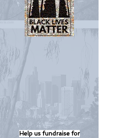
Help us fundraise for