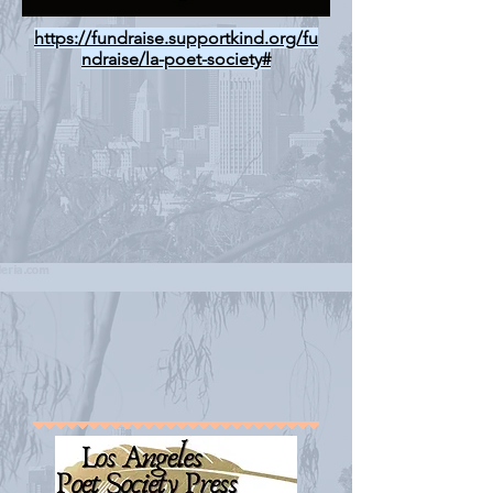
https://fundraise.supportkind.org/fu
ndraise/la-poet-society#