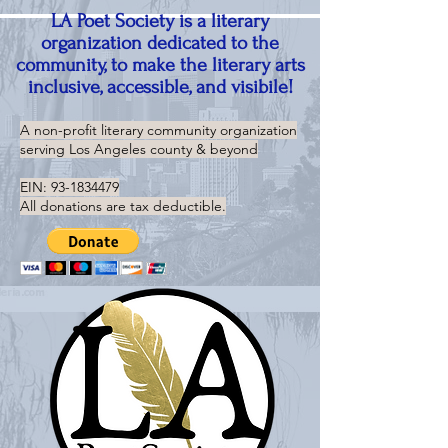
LA Poet Society is a literary
organization dedicated to the
community, to make the literary arts
inclusive, accessible, and visibile!
A non-profit literary community organization
serving
Los Angeles county & beyond
EIN:
93-1834479
All donations are tax deductible.