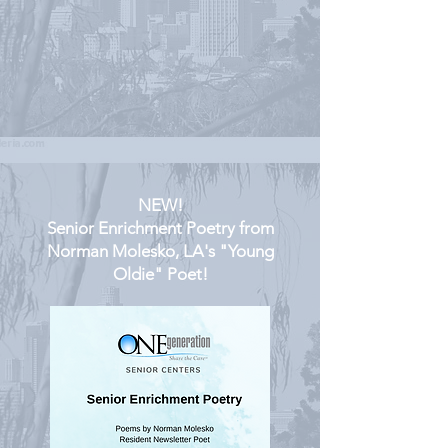
NEW!
Senior Enrichment Poetry from
Norman Molesko, LA's "Young
Oldie" Poet!