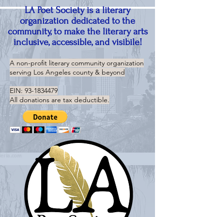
LA Poet Society is a literary
organization dedicated to the
community, to make the literary arts
inclusive, accessible, and visibile!
A non-profit literary community organization
serving
Los Angeles county & beyond
EIN:
93-1834479
All donations are tax deductible.