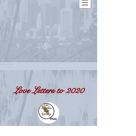
Love Letters to 2020
a response to a year