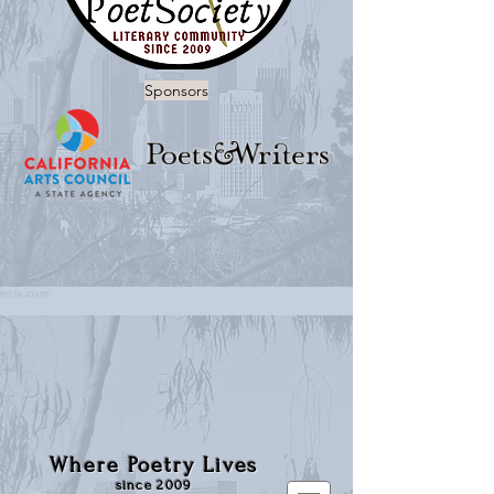
Sponsors
Where Poetry Lives
since 2009