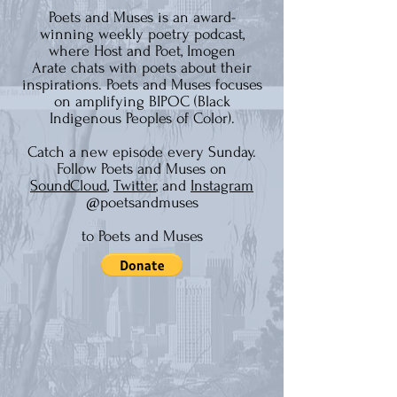
Poets and Muses is an
award-
winning
weekly poetry podcast,
where Host and Poet,
Imogen
Arate
chats with poets about their
inspirations. Poets and Muses focuses
on amplifying BIPOC (Black
Indigenous Peoples of Color).
Catch a new episode every Sunday.
Follow Poets and Muses on
SoundCloud
,
Twitter
, and
Instagram
@poetsandmuses
to Poets and Muses