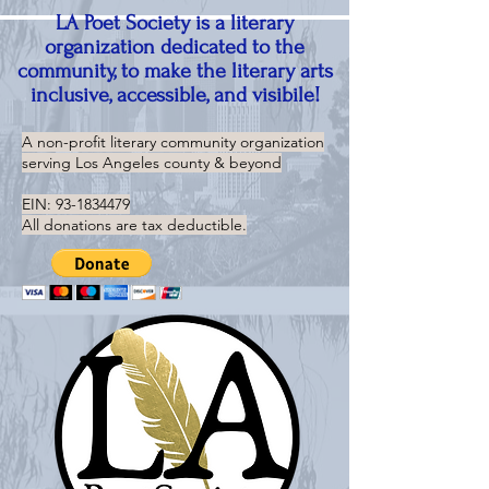
LA Poet Society is a literary
organization dedicated to the
community, to make the literary arts
inclusive, accessible, and visibile!
A non-profit literary community organization
serving
Los Angeles county & beyond
EIN:
93-1834479
All donations are tax deductible.