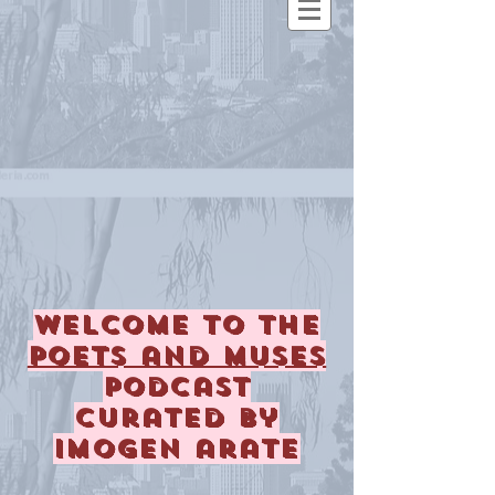
Welcome to the
Poets and Muses
podcast
curated by
imogen arate