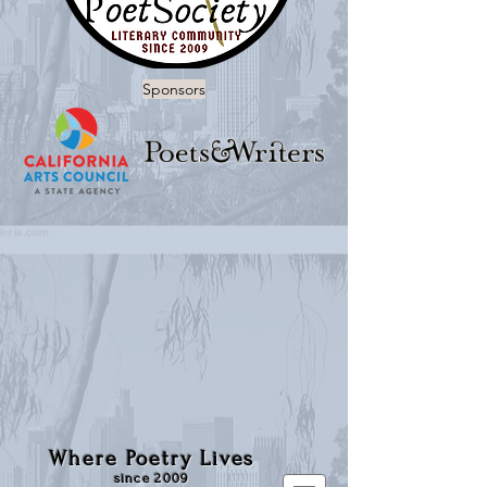
Sponsors
Where Poetry Lives
since 2009