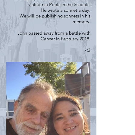
California Poets in the Schools.
He wrote a sonnet a day.
We will be publishing sonnets in his
memory.
John passed away from a battle with
Cancer in February 2018.
<3