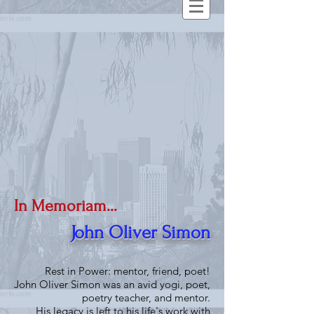
In Memoriam...
John Oliver Simon
Rest in Power: mentor, friend, poet!
John Oliver Simon was an avid yogi, poet,
poetry teacher, and mentor.
His legacy is left to his life's work with