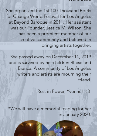
She organized the 1st 100 Thousand Poets
for Change World Festival for Los Angeles
at Beyond Baroque in 2011. Her assistant
was our Founder, Jessica M. Wilson. She
has been a promient member of our
creative community and believed in
bringing artists together.
She passed away on December 14, 2019
and is survived by her children Blaise and
Bianca. A community of Los Angeles
writers and artists are mourning their
friend.
Rest in Power, Yvonne! <3
*We will have a memorial reading for her
in January 2020.