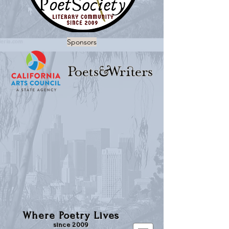
Sponsors
Where Poetry Lives
since 2009