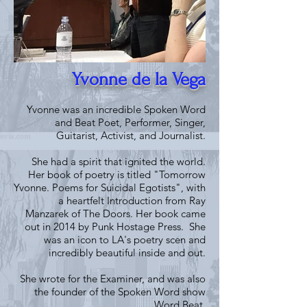
Yvonne de la Vega
Yvonne was an incredible Spoken Word
and Beat Poet, Performer, Singer,
Guitarist, Activist, and Journalist.
She had a spirit that ignited the world.
Her book of poetry is titled "Tomorrow
Yvonne. Poems for Suicidal Egotists", with
a heartfelt Introduction from Ray
Manzarek of The Doors. Her book came
out in 2014 by Punk Hostage Press. She
was an icon to LA's poetry scen and
incredibly beautiful inside and out.
She wrote for the Examiner, and was also
the founder of the Spoken Word show
Word Beat.