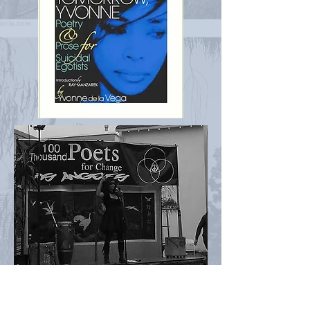
Peacock Secret's Gma