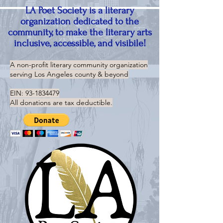
LA Poet Society is a literary
organization dedicated to the
community, to make the literary arts
inclusive, accessible, and visibile!
A non-profit literary community organization
serving
Los Angeles county & beyond
EIN:
93-1834479
All donations are tax deductible.