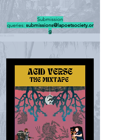
Submission
queries:
submissions@lapoetsociety.or
g