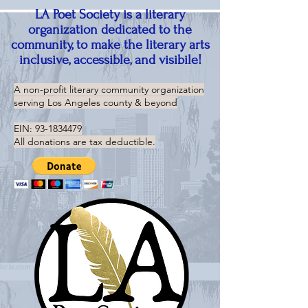
LA Poet Society is a literary
organization dedicated to the
community, to make the literary arts
inclusive, accessible, and visibile!
A non-profit literary community organization
serving
Los Angeles county & beyond
EIN:
93-1834479
All donations are tax deductible.