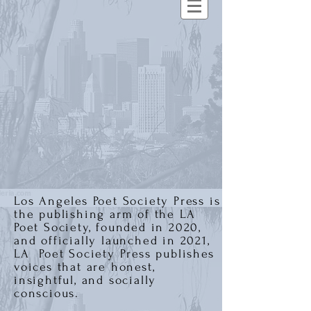
Los Angeles Poet Society Press is
the publishing arm of the LA
Poet Society, founded in 2020,
and officially launched in 2021,
LA Poet Society Press publishes
voices that are honest,
insightful, and socially
conscious.