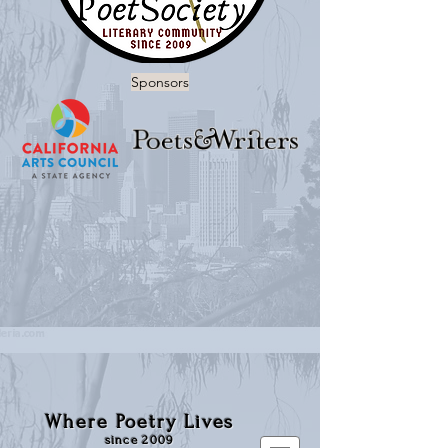
Sponsors
Where Poetry Lives
since 2009