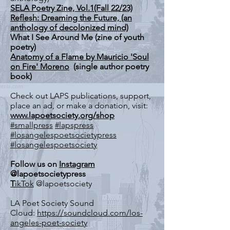
SELA Poetry Zine, Vol.1(Fall 22/23)
Reflesh: Dreaming the Future, (an
anthology of decolonized mind)
What I See Around Me (zine of youth
poetry)
Anatomy of a Flame by Mauricio 'Soul
on Fire' Moreno
(single author poetry
book)
Check out LAPS publications, support,
place an ad, or make a donation, visit:
www.lapoetsociety.org/shop
#smallpress
#lapspress
#losangelespoetsocietypress
#losangelespoetsociety
Follow us on
Instagram
@lapoetsocietypress
T
ikTok
@lapoetsociety
LA Poet Society Sound
Cloud:
https://soundcloud.com/los-
angeles-poet-society