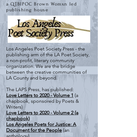
a
QT
BIPOC Brown Womxn led
publ
ishing house
Los Angeles Poet Society Press - the
publishing arm of the LA Poet Society,
a non-profit, literary community
organization. We are the bridge
between the creative communities of
LA County and beyond.
The LAPS Press, has published:
Love Letters to 2020 - Volume 1
(a
chapbook, sponsored by Poets &
Writers)
Love Letters to 2020 - Volume 2 (a
chapbook)
Los Angeles Poets for Justice: A
Document for the People
(an
anthology)