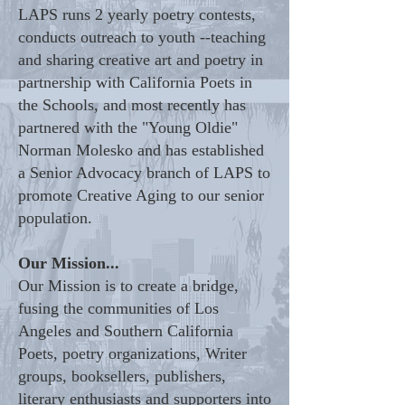
LAPS runs 2 yearly poetry contests,
conducts outreach to youth --teaching
and sharing creative art and poetry in
partnership with California Poets in
the Schools, and most recently has
partnered with the "Young Oldie"
Norman Molesko and has established
a Senior Advocacy branch of LAPS to
promote Creative Aging to our senior
population.
Our Mission...
Our Mission is to create a bridge,
fusing the communities of Los
Angeles and Southern California
Poets, poetry organizations, Writer
groups, booksellers, publishers,
literary enthusiasts and supporters into