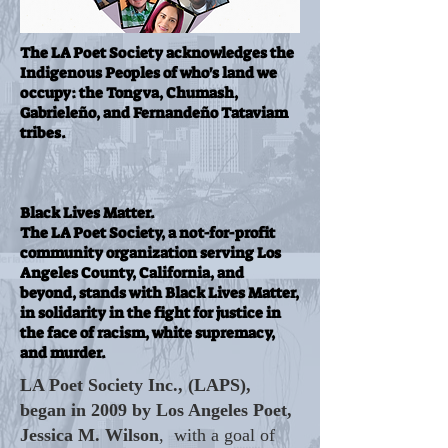
The LA Poet Society acknowledges the
Indigenous Peoples of who's land we
occupy: the Tongva, Chumash,
Gabrieleño, and Fernandeño Tataviam
tribes.
Black Lives Matter.
The LA Poet Society, a not-for-profit
community organization serving Los
Angeles County, California, and
beyond, stands with Black Lives Matter,
in solidarity in the fight for justice in
the face of racism, white supremacy,
and murder.
LA Poet Society Inc., (LAPS),
began in 2009 by Los Angeles Poet,
Jessica M. Wilson
, with a goal of