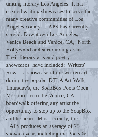
uniting literary Los Angeles! It has
created writing showcases to serve the
many creative communities of Los
Angeles county. LAPS has currently
served: Downtown Los Angeles,
Venice Beach and Venice, CA, North
Hollywood and surrounding areas.
Their literary arts and poetry
showcases have included: Writers'
Row -- a showcase of the written art
during the popular DTLA Art Walk
Thursday's, the SoapBox Poets Open
Mic born from the Venice, CA
boardwalk offering any artist the
opportunity to step up to the SoapBox
and be heard. Most recently, the
LAPS produces an average of 75
shows a year, including the Poets &