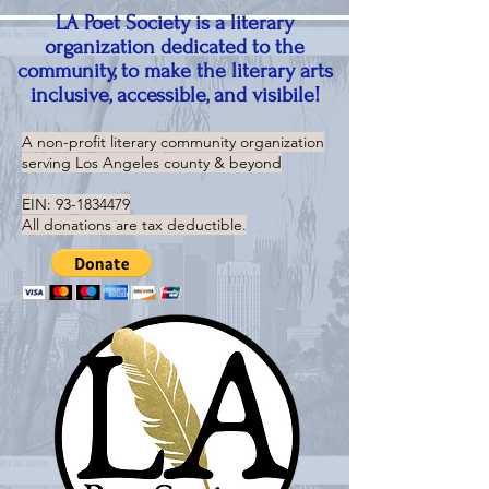
LA Poet Society is a literary
organization dedicated to the
community, to make the literary arts
inclusive, accessible, and visibile!
A non-profit literary community organization
serving
Los Angeles county & beyond
EIN:
93-1834479
All donations are tax deductible.