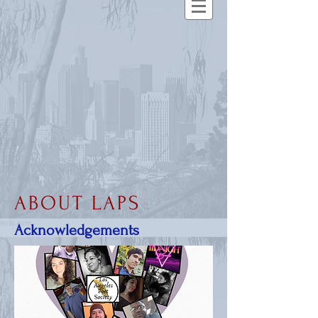
ABOUT LAPS
Acknowledgements