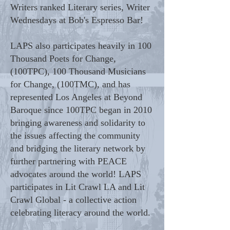
Writers ranked Literary series, Writer
Wednesdays at Bob's Espresso Bar!
LAPS also participates heavily in 100
Thousand Poets for Change,
(100TPC), 100 Thousand Musicians
for Change, (100TMC), and has
represented Los Angeles at Beyond
Baroque since 100TPC began in 2010
bringing awareness and solidarity to
the issues affecting the community
and bridging the literary network by
further partnering with PEACE
advocates around the world! LAPS
participates in Lit Crawl LA and Lit
Crawl Global - a collective action
celebrating literacy around the world.