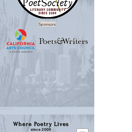
Sponsors
Where Poetry Lives
since 2009