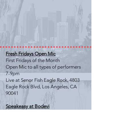
Fresh Fridays Open Mic
First Fridays of the Month
Open Mic to all types of performers
7-9pm
Live at Senor Fish Eagle Rock, 4803
Eagle Rock Blvd, Los Angeles, CA
90041
Speakeasy at Bodevi
Last Friday of the Month
Literary Showcase
7-9pm