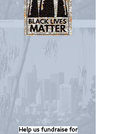
Help us fundraise for