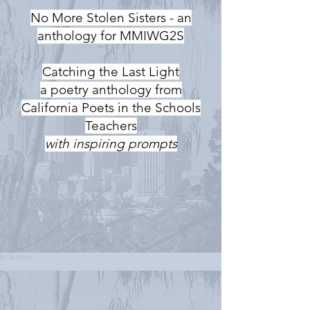
No More Stolen Sisters - an
anthology for MMIWG2S
Catching the Last Light
a poetry anthology from
California Poets in the Schools
Teachers
with inspiring prompts