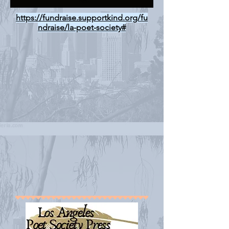
https://fundraise.supportkind.org/fu
ndraise/la-poet-society#