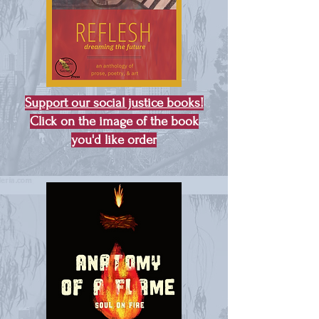
Support our social justice books!
Click on the image of the book
you'd like order