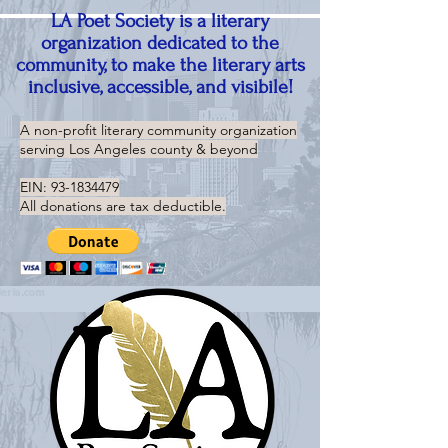
LA Poet Society is a literary
organization dedicated to the
community, to make the literary arts
inclusive, accessible, and visibile!
A non-profit literary community organization
serving
Los Angeles county & beyond
EIN:
93-1834479
All donations are tax deductible.