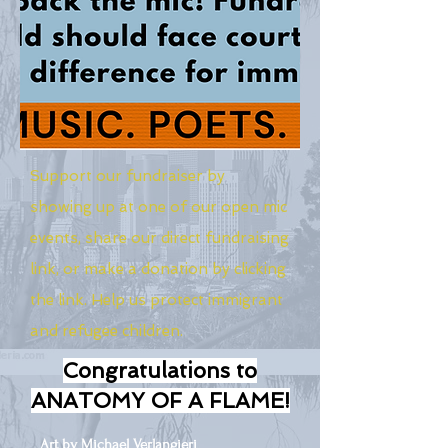
Support our fundraiser by
showing up at one of our open mic
events, share our direct fundraising
link, or make a donation by clicking
the link. Help us protect immigrant
and refugee children.
Congratulations to
ANATOMY OF A FLAME!
Art by Michael Verlangieri