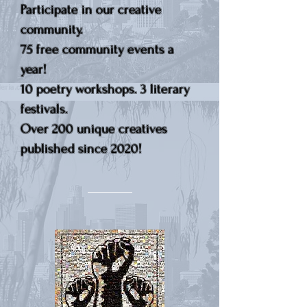
Participate in our creative
community.
75 free community events a
year!
10 poetry workshops. 3 literary
festivals.
Over 200 unique creatives
published since 2020!