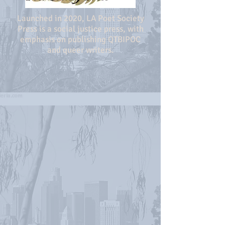
Launched in 2020, LA Poet Society
Press is a social justice press, with
emphasis on publishing QTBIPOC
and queer writers.