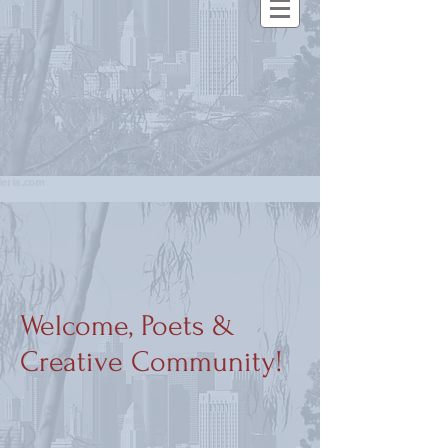
Welcome, Poets &
Creative Community!