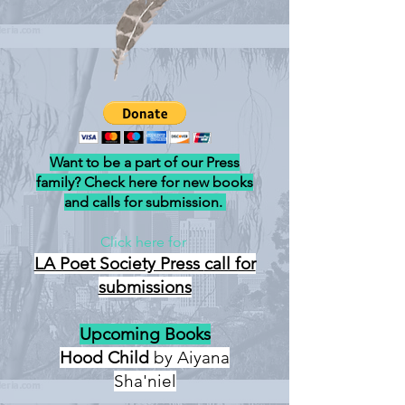
Want to be a part of our Press
family? Check here for new books
and calls for submission.
Click here for
LA Poet Society Press
call for
submissions
Upcoming Books
Hood Child
by Aiyana
Sha'niel