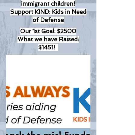
immigrant children!
Support KIND: Kids in Need
of Defense
Our 1st Goal: $2500
What we have Raised:
$1451!