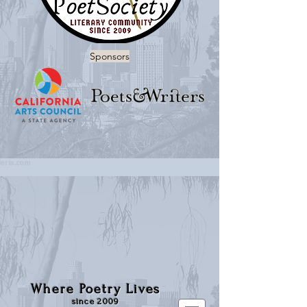
Sponsors
Where Poetry Lives
since 2009