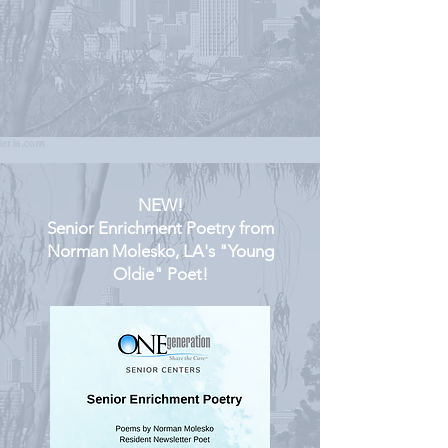
NEW!
Senior Enrichment Poetry from
Norman Molesko, LA's "Young
Oldie" Poet!