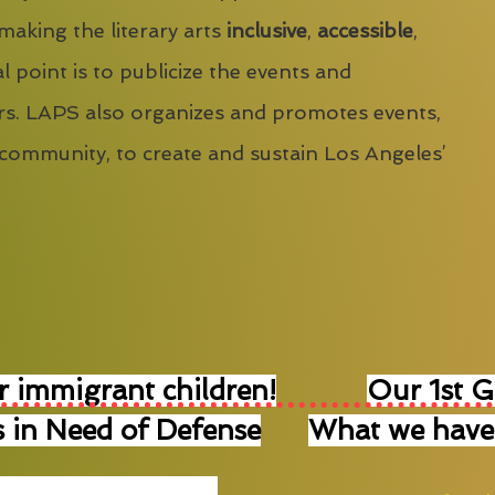
 making the literary arts
inclusive
,
accessible
,
l point is to publicize the events and
s. LAPS also organizes and promotes events,
 community, to create and sustain Los Angeles’
r immigrant children!
Our 1st 
 in Need of Defense
What we have