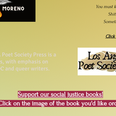
You must k
Shi
Somet
Click
Poet Society Press is a
ss, with emphasis on
C and queer writers.
Support our social justice books!
Click on the image of the book you'd like or