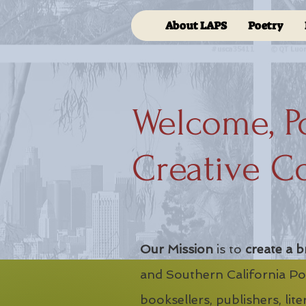
About LAPS
Poetry
Welcome, P
Creative C
Our Mission
is to
create a b
and Southern California Poe
booksellers, publishers, lit