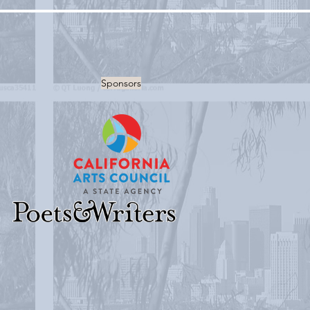
Sponsors