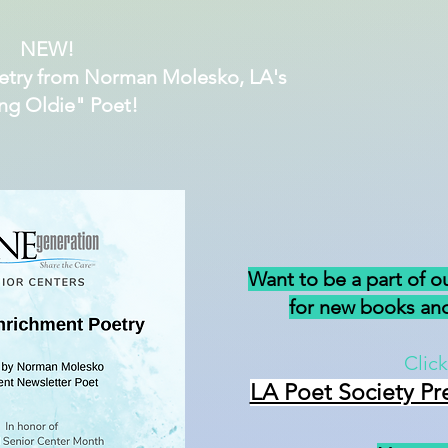
NEW!
etry from Norman Molesko, LA's
ng Oldie" Poet!
Want to be a part of o
for new books and
Click
LA Poet Society Pr