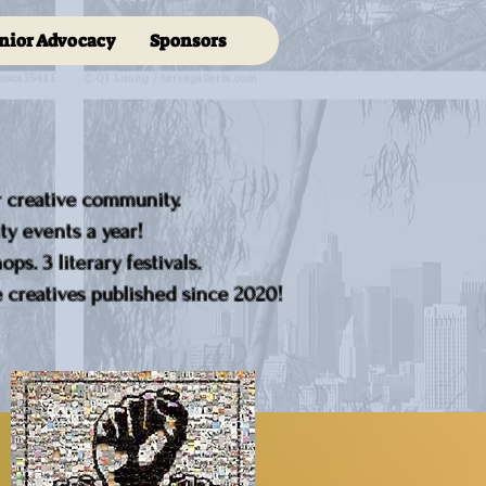
nior Advocacy
Sponsors
r creative community.
y events a year!
ps. 3 literary festivals.
creatives published since 2020!