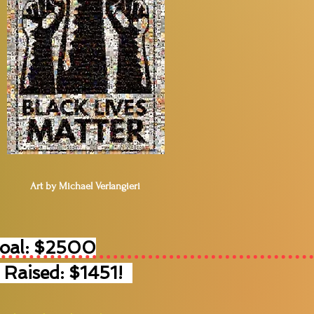
Art by Michael Verlangieri
Goal: $2500
 Raised: $1451!