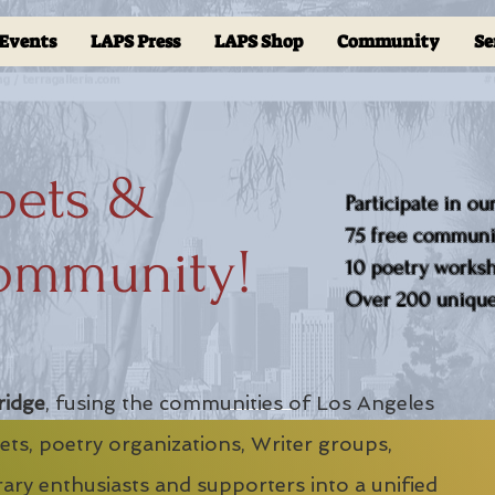
Events
LAPS Press
LAPS Shop
Community
Se
oets &
Participate in ou
75 free communit
ommunity!
10 poetry worksho
Over 200 unique 
ridge
, fusing the communities of Los Angeles
ts, poetry organizations, Writer groups,
erary enthusiasts and supporters into a unified