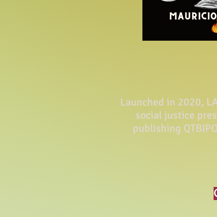
Launched in 2020, LA 
social justice pre
publishing QTBIPO