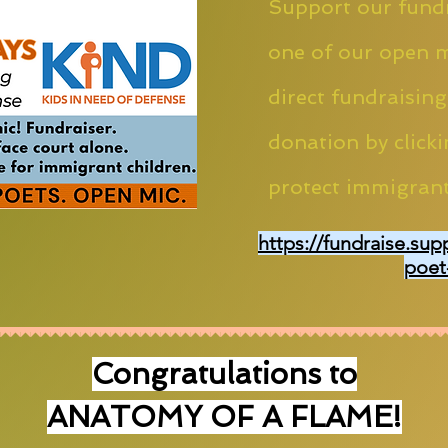
Support our fundr
one of our open m
direct fundraising
donation by clicki
protect immigrant
https://fundraise.sup
poet
Congratulations to
ANATOMY OF A FLAME!