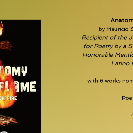
Anatom
by Mauricio
S
Recipient of the J
for Poetry by a S
Honorable Mentio
Latino
with 6 works nom
Poem
A