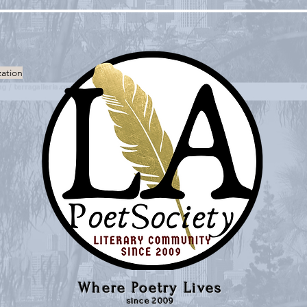
zation
Where Poetry Lives
since 2009