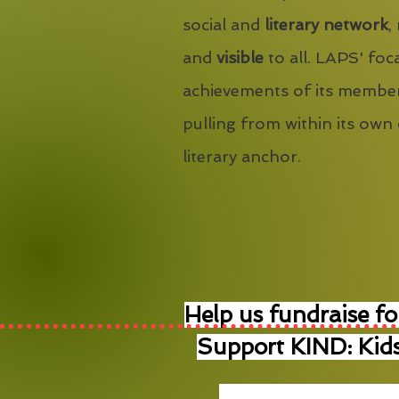
social and
literary network
,
and
visible
to all. LAPS' foca
achievements of its member
pulling from within its own
literary anchor.
Help us fundraise fo
Support KIND: Kids