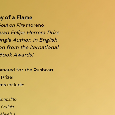
y of a Flame
oul on Fire
Moreno
uan Felipe Herrera Prize
ingle Author, in English
n from the Iternational
 Book Awards!
inated for the
Pushcart
Prize!
s include:
nimalito
Cedula
Abuela I