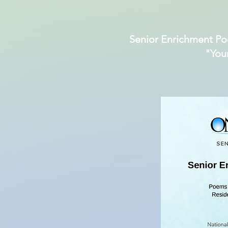
Senior Enrichment Po
"You