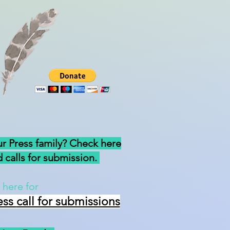
ur Press family? Check here
 calls for submission.
 here for
ess
call for submissions