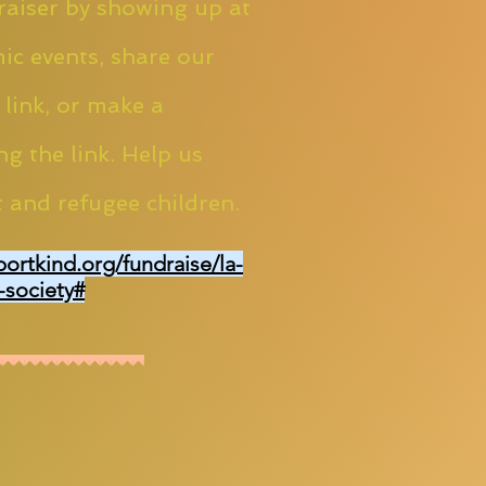
aiser by showing up at
ic events, share our
 link, or make a
ng the link. Help us
 and refugee children.
portkind.org/fundraise/la-
-society#