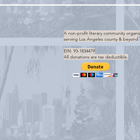
A non-profit literary community organi
serving
Los Angeles county & beyond
EIN: 93-1834479
All donations are tax deductible.