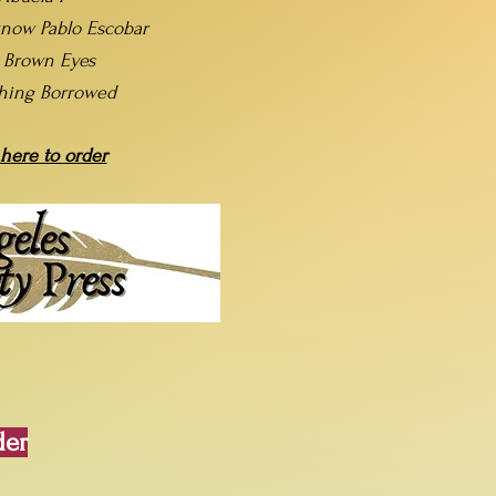
now Pablo Escobar
t Brown Eyes
hing Borrowed
 here to order
der