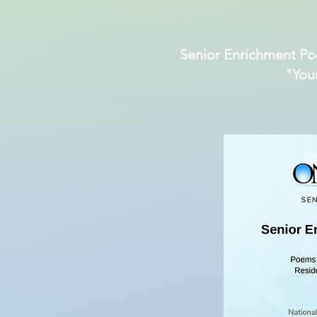
Senior Enrichment Po
"You