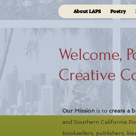
About LAPS
Poetry
Welcome, P
Creative C
Our Mission
is to
create a b
and Southern California Poe
booksellers, publishers, lit