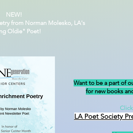
NEW!
etry from Norman Molesko, LA's
ng Oldie" Poet!
Want to be a part of o
for new books and
Click
LA Poet Society Pr