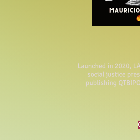
Launched in 2020, LA 
social justice pre
publishing QTBIPO