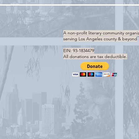
A non-profit literary community organi
serving
Los Angeles county & beyond
EIN: 93-1834479
All donations are tax deductible.