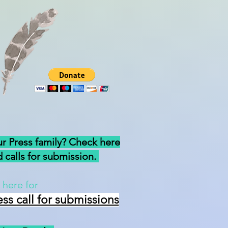
ur Press family? Check here
 calls for submission.
 here for
ess
call for submissions