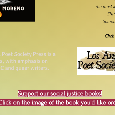
You must k
Shi
Somet
Click
Poet Society Press is a
ss, with emphasis on
C and queer writers.
Support our social justice books!
Click on the image of the book you'd like or