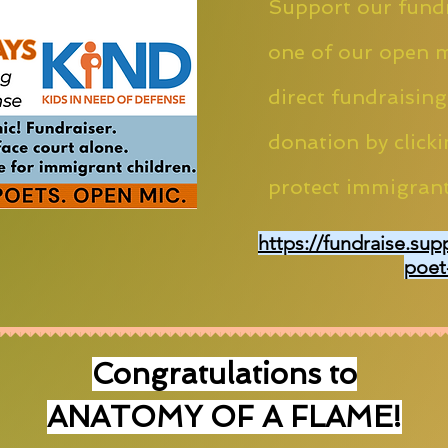
Support our fundr
one of our open m
direct fundraising
donation by clicki
protect immigrant
https://fundraise.sup
poet
Congratulations to
ANATOMY OF A FLAME!