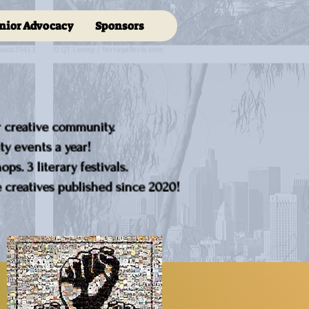
nior Advocacy
Sponsors
r creative community.
y events a year!
ps. 3 literary festivals.
creatives published since 2020!