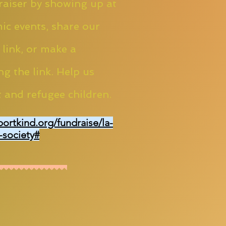
aiser by showing up at
ic events, share our
 link, or make a
ng the link. Help us
 and refugee children.
portkind.org/fundraise/la-
-society#