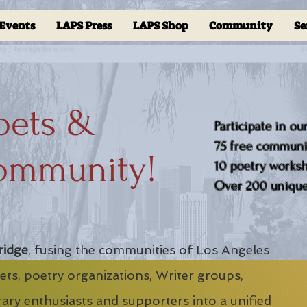
Events
LAPS Press
LAPS Shop
Community
Se
oets &
Participate in ou
75 free communit
ommunity!
10 poetry worksho
Over 200 unique 
ridge
, fusing the communities of Los Angeles
ts, poetry organizations, Writer groups,
erary enthusiasts and supporters into a unified