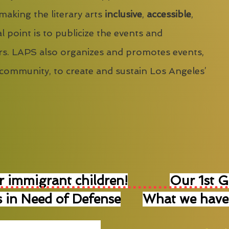
 making the literary arts
inclusive
,
accessible
,
l point is to publicize the events and
s. LAPS also organizes and promotes events,
 community, to create and sustain Los Angeles’
r immigrant children!
Our 1st 
 in Need of Defense
What we have