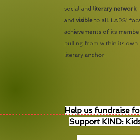
social and
literary network
,
and
visible
to all. LAPS' foca
achievements of its member
pulling from within its own
literary anchor.
Help us fundraise fo
Support KIND: Kids