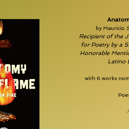
Anatom
by Mauricio
S
Recipient of the J
for Poetry by a S
Honorable Mentio
Latino
with 6 works nom
Poem
A