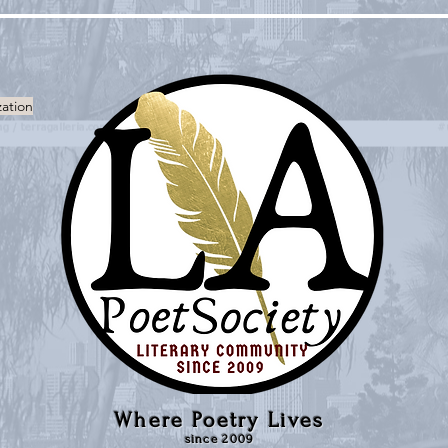
zation
Where Poetry Lives
since 2009