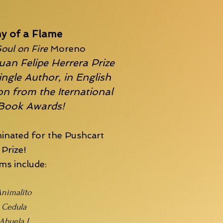
y of a Flame
oul on Fire
Moreno
uan Felipe Herrera Prize
ingle Author, in English
n from the Iternational
 Book Awards!
inated for the
Pushcart
Prize!
s include:
nimalito
Cedula
Abuela I