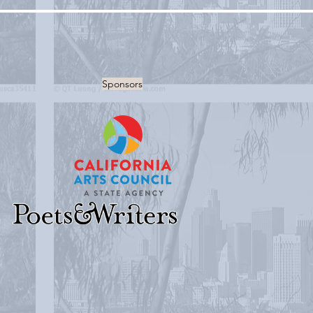
Sponsors