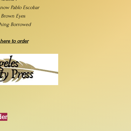
now Pablo Escobar
t Brown Eyes
hing Borrowed
 here to order
der