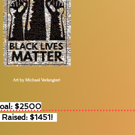
Art by Michael Verlangieri
Goal: $2500
 Raised: $1451!