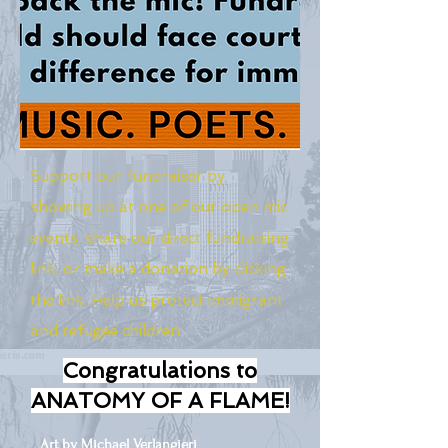
Support our fundraiser by
showing up at one of our open mic
events, share our direct fundraising
link, or make a donation by clicking
the link. Help us protect immigrant
and refugee children.
Congratulations to
ANATOMY OF A FLAME!
Art by Michael Verlangieri