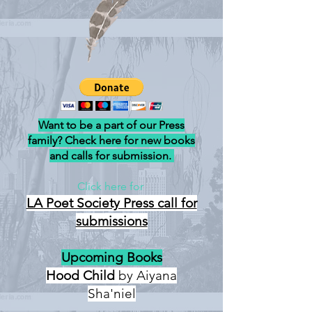
Want to be a part of our Press
family? Check here for new books
and calls for submission.
Click here for
LA Poet Society Press
call for
submissions
Upcoming Books
Hood Child
by Aiyana
Sha'niel