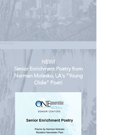
NEW!
Senior Enrichment Poetry from
Norman Molesko, LA's "Young
Oldie" Poet!