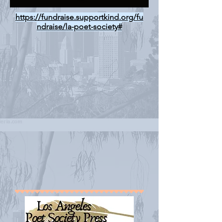
https://fundraise.supportkind.org/fu
ndraise/la-poet-society#