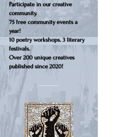
Participate in our creative
community.
75 free community events a
year!
10 poetry workshops. 3 literary
festivals.
Over 200 unique creatives
published since 2020!