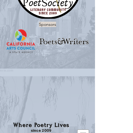
Sponsors
Where Poetry Lives
since 2009