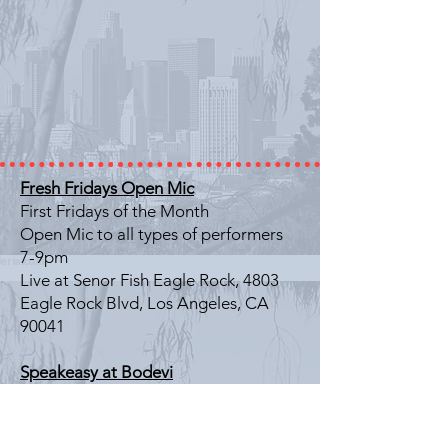
Fresh Fridays Open Mic
First Fridays of the Month
Open Mic to all types of performers
7-9pm
Live at Senor Fish Eagle Rock, 4803
Eagle Rock Blvd, Los Angeles, CA
90041
Speakeasy at Bodevi
Last Friday of the Month
Literary Showcase
7-9pm