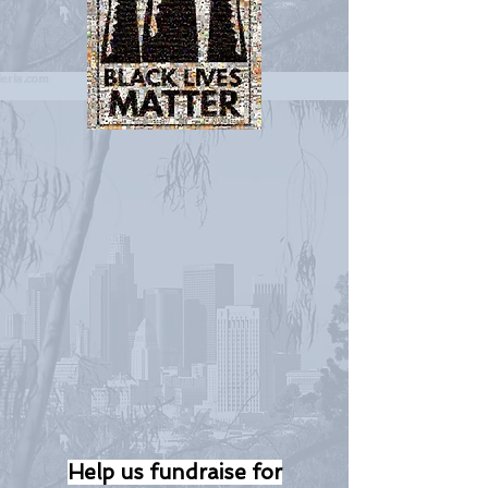
Help us fundraise for