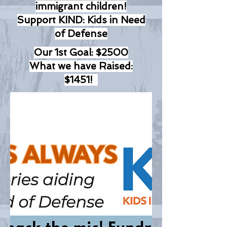
immigrant children!
Support KIND: Kids in Need
of Defense
Our 1st Goal: $2500
What we have Raised:
$1451!