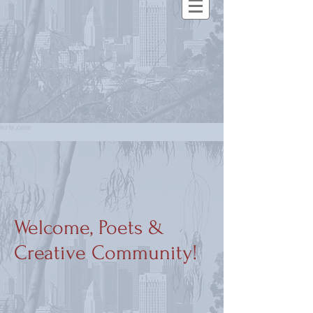
Welcome, Poets &
Creative Community!