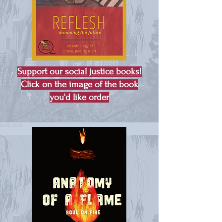
Support our social justice books!
Click on the image of the book
you'd like order