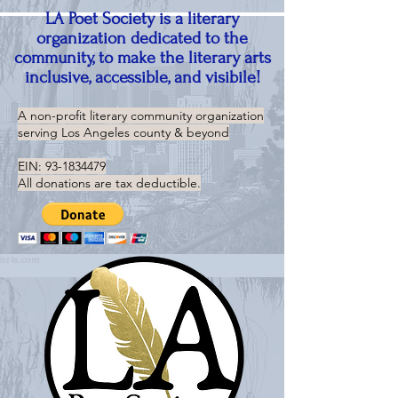
LA Poet Society is a literary
organization dedicated to the
community, to make the literary arts
inclusive, accessible, and visibile!
A non-profit literary community organization
serving
Los Angeles county & beyond
EIN:
93-1834479
All donations are tax deductible.