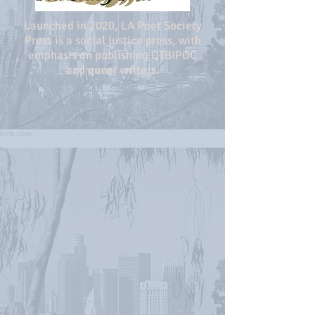
Launched in 2020, LA Poet Society
Press is a social justice press, with
emphasis on publishing QTBIPOC
and queer writers.