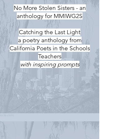
No More Stolen Sisters - an
anthology for MMIWG2S
Catching the Last Light
a poetry anthology from
California Poets in the Schools
Teachers
with inspiring prompts