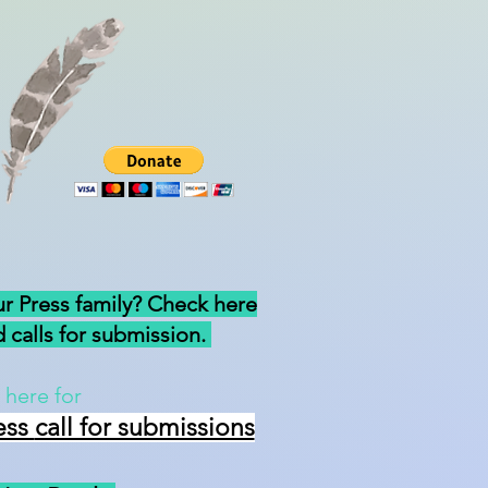
ur Press family? Check here
 calls for submission.
 here for
ess
call for submissions