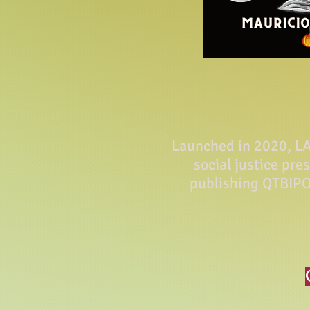
Launched in 2020, LA 
social justice pre
publishing QTBIPO