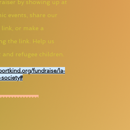
aiser by showing up at
ic events, share our
 link, or make a
ng the link. Help us
 and refugee children.
portkind.org/fundraise/la-
-society#