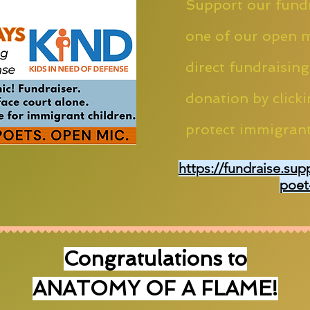
Support our fundr
one of our open m
direct fundraising
donation by clicki
protect immigrant
https://fundraise.sup
poet
Congratulations to
ANATOMY OF A FLAME!