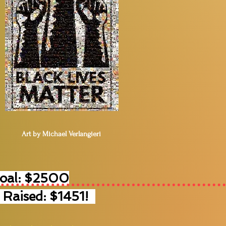
Art by Michael Verlangieri
Goal: $2500
 Raised: $1451!