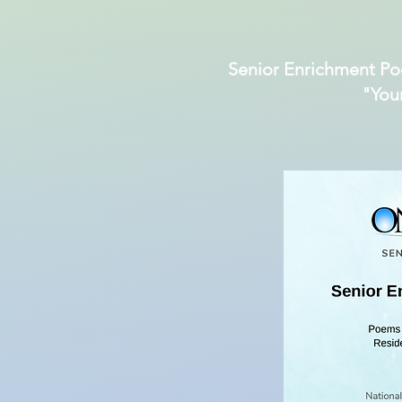
Senior Enrichment Po
"You