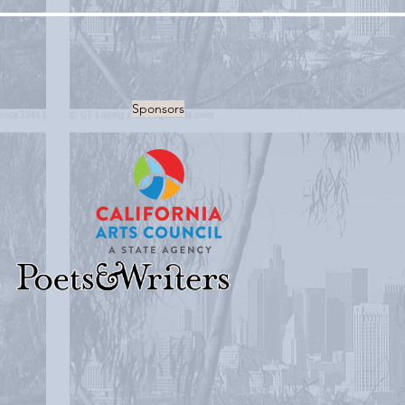
Sponsors