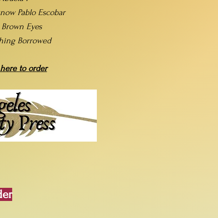
now Pablo Escobar
t Brown Eyes
hing Borrowed
 here to order
der