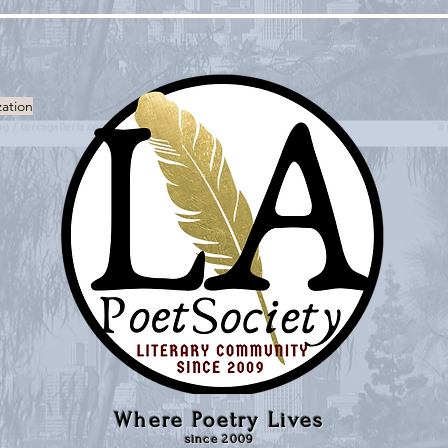
zation
Where Poetry Lives
since 2009