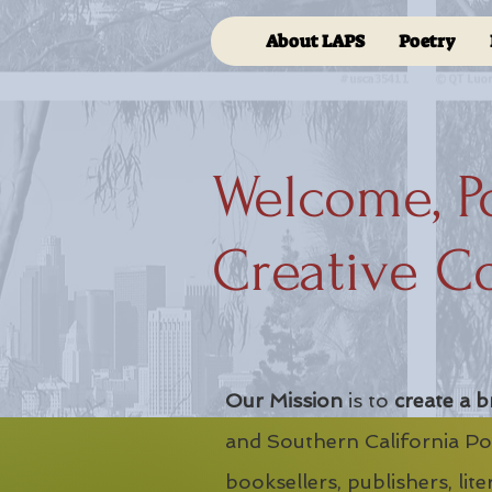
About LAPS
Poetry
Welcome, P
Creative C
Our Mission
is to
create a b
and Southern California Poe
booksellers, publishers, lit