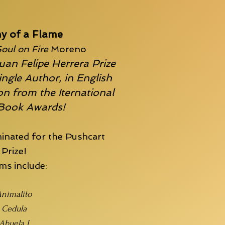
y of a Flame
oul on Fire
Moreno
uan Felipe Herrera Prize
ingle Author, in English
n from the Iternational
 Book Awards!
inated for the
Pushcart
Prize!
s include:
nimalito
Cedula
Abuela I