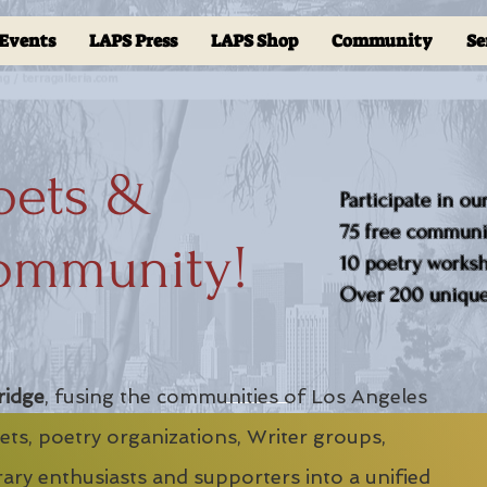
Events
LAPS Press
LAPS Shop
Community
Se
oets &
Participate in ou
75 free communit
ommunity!
10 poetry worksho
Over 200 unique 
ridge
, fusing the communities of Los Angeles
ts, poetry organizations, Writer groups,
erary enthusiasts and supporters into a unified