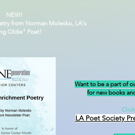
NEW!
etry from Norman Molesko, LA's
ng Oldie" Poet!
Want to be a part of o
for new books and
Click
LA Poet Society Pr