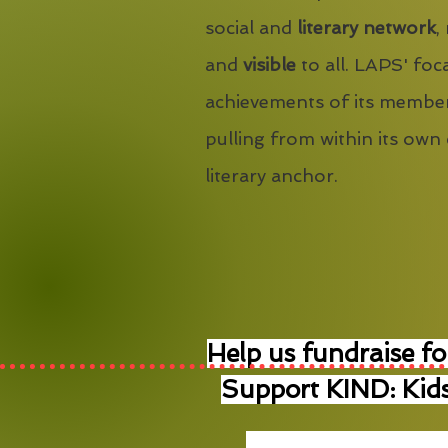
social and
literary network
,
and
visible
to all. LAPS' foca
achievements of its member
pulling from within its own
literary anchor.
Help us fundraise fo
Support KIND: Kids