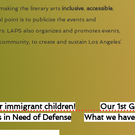
 making the literary arts
inclusive
,
accessible
,
l point is to publicize the events and
s. LAPS also organizes and promotes events,
 community, to create and sustain Los Angeles’
r immigrant children!
Our 1st 
 in Need of Defense
What we have