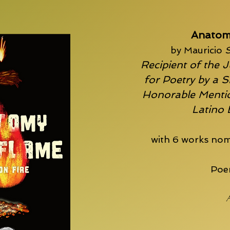
Anatom
by Mauricio
S
Recipient of the J
for Poetry by a S
Honorable Mentio
Latino
with 6 works nom
Poem
A