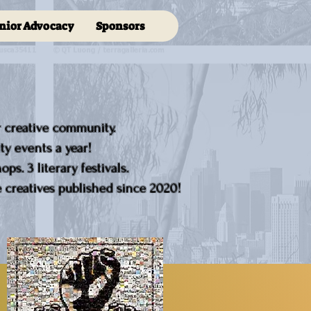
nior Advocacy
Sponsors
r creative community.
y events a year!
ps. 3 literary festivals.
creatives published since 2020!