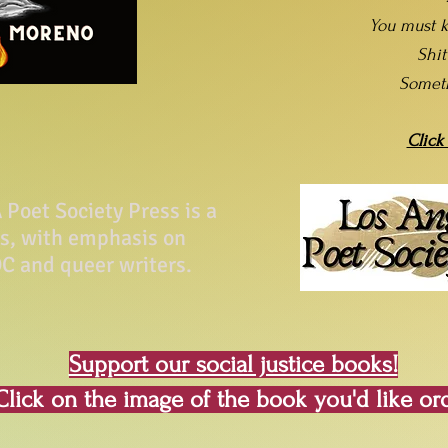
You must k
Shi
Somet
Click
Poet Society Press is a
ss, with emphasis on
C and queer writers.
Support our social justice books!
Click on the image of the book you'd like or