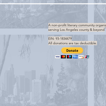
A non-profit literary community organi
serving
Los Angeles county & beyond
EIN: 93-1834479
All donations are tax deductible.