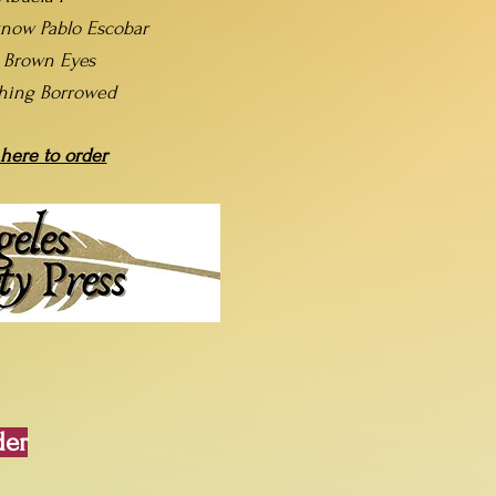
now Pablo Escobar
t Brown Eyes
hing Borrowed
 here to order
der