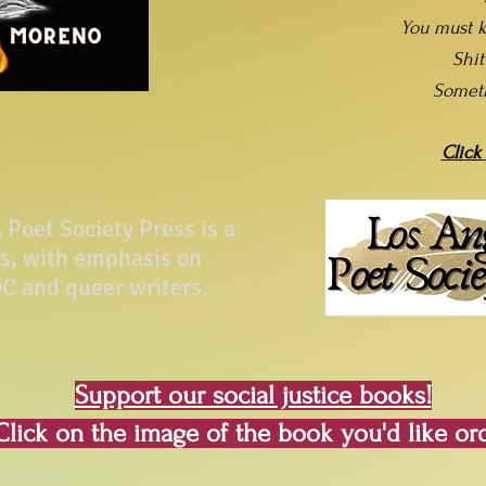
You must k
Shi
Somet
Click
Poet Society Press is a
ss, with emphasis on
C and queer writers.
Support our social justice books!
Click on the image of the book you'd like or