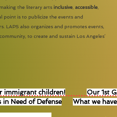
 making the literary arts
inclusive
,
accessible
,
l point is to publicize the events and
s. LAPS also organizes and promotes events,
 community, to create and sustain Los Angeles’
r immigrant children!
Our 1st 
 in Need of Defense
What we have