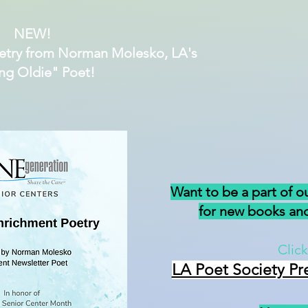
NEW!
etry from Norman Molesko, LA's
ng Oldie" Poet!
Want to be a part of o
for new books and
Click
LA Poet Society Pr