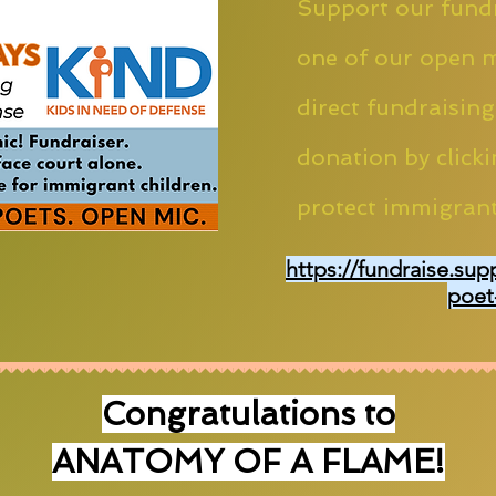
Support our fundr
one of our open m
direct fundraising
donation by clicki
protect immigrant
https://fundraise.sup
poet
Congratulations to
ANATOMY OF A FLAME!