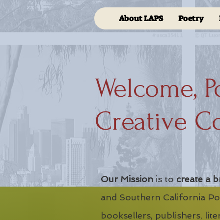
About LAPS
Poetry
Welcome, P
Creative C
Our Mission
is to
create a b
and Southern California Poe
booksellers, publishers, lit