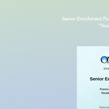
Senior Enrichment Po
"You