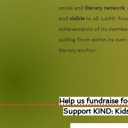
social and
literary network
,
and
visible
to all. LAPS' foca
achievements of its member
pulling from within its own
literary anchor.
Help us fundraise fo
Support KIND: Kids