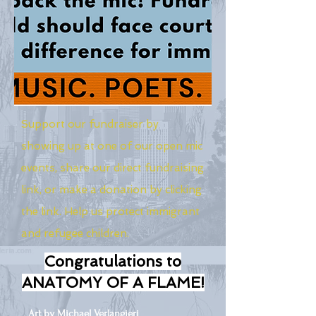
Support our fundraiser by
showing up at one of our open mic
events, share our direct fundraising
link, or make a donation by clicking
the link. Help us protect immigrant
and refugee children.
Congratulations to
ANATOMY OF A FLAME!
Art by Michael Verlangieri