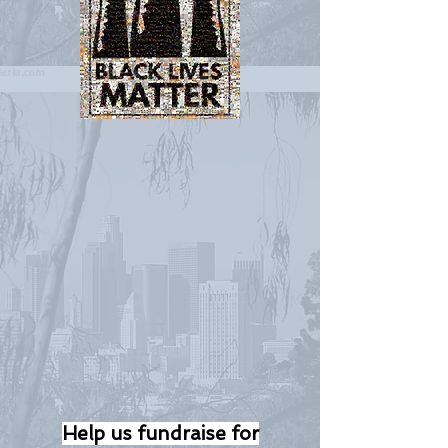
Help us fundraise for