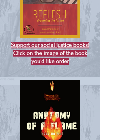
Support our social justice books!
Click on the image of the book
you'd like order