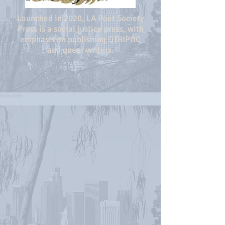
Launched in 2020, LA Poet Society
Press is a social justice press, with
emphasis on publishing QTBIPOC
and queer writers.