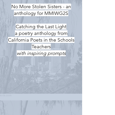
No More Stolen Sisters - an
anthology for MMIWG2S
Catching the Last Light
a poetry anthology from
California Poets in the Schools
Teachers
with inspiring prompts