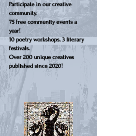
Participate in our creative
community.
75 free community events a
year!
10 poetry workshops. 3 literary
festivals.
Over 200 unique creatives
published since 2020!