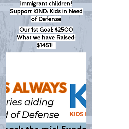
immigrant children!
Support KIND: Kids in Need
of Defense
Our 1st Goal: $2500
What we have Raised:
$1451!