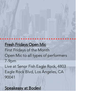
Fresh Fridays Open Mic
First Fridays of the Month
Open Mic to all types of performers
7-9pm
Live at Senor Fish Eagle Rock, 4803
Eagle Rock Blvd, Los Angeles, CA
90041
Speakeasy at Bodevi
Last Friday of the Month
Literary Showcase
7-9pm