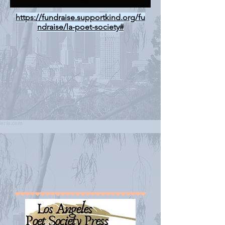
https://fundraise.supportkind.org/fu
ndraise/la-poet-society#