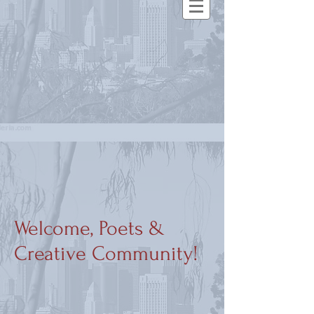
Welcome, Poets &
Creative Community!