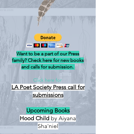
Want to be a part of our Press
family? Check here for new books
and calls for submission.
Click here for
LA Poet Society Press
call for
submissions
Upcoming Books
Hood Child
by Aiyana
Sha'niel