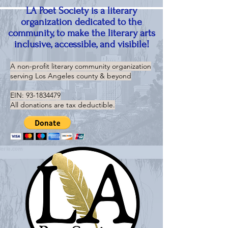
LA Poet Society is a literary
organization dedicated to the
community, to make the literary arts
inclusive, accessible, and visibile!
A non-profit literary community organization
serving
Los Angeles county & beyond
EIN:
93-1834479
All donations are tax deductible.