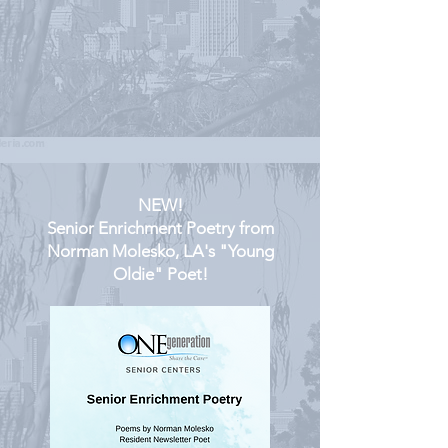
NEW!
Senior Enrichment Poetry from
Norman Molesko, LA's "Young
Oldie" Poet!