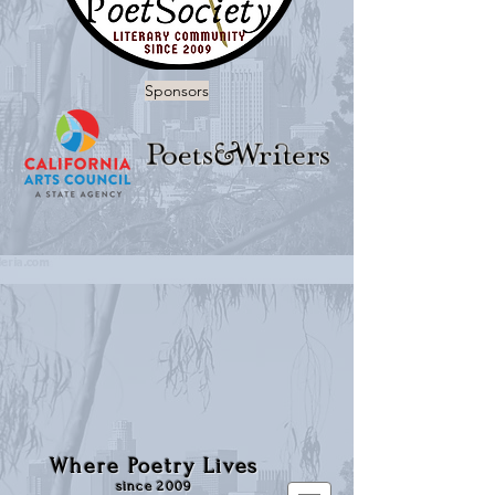
Sponsors
Where Poetry Lives
since 2009