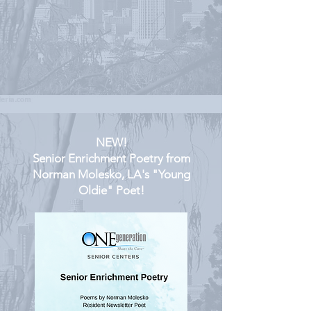
NEW!
Senior Enrichment Poetry from
Norman Molesko, LA's "Young
Oldie" Poet!