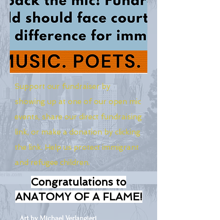
Support our fundraiser by
showing up at one of our open mic
events, share our direct fundraising
link, or make a donation by clicking
the link. Help us protect immigrant
and refugee children.
Congratulations to
ANATOMY OF A FLAME!
Art by Michael Verlangieri