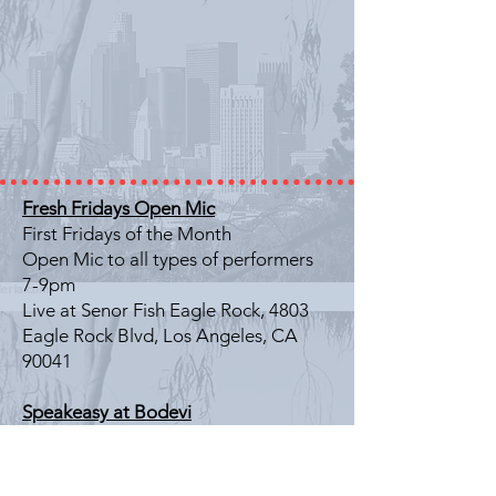
Fresh Fridays Open Mic
First Fridays of the Month
Open Mic to all types of performers
7-9pm
Live at Senor Fish Eagle Rock, 4803
Eagle Rock Blvd, Los Angeles, CA
90041
Speakeasy at Bodevi
Last Friday of the Month
Literary Showcase
7-9pm