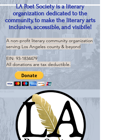
LA Poet Society is a literary
organization dedicated to the
community, to make the literary arts
inclusive, accessible, and visibile!
A non-profit literary community organization
serving
Los Angeles county & beyond
EIN:
93-1834479
All donations are tax deductible.