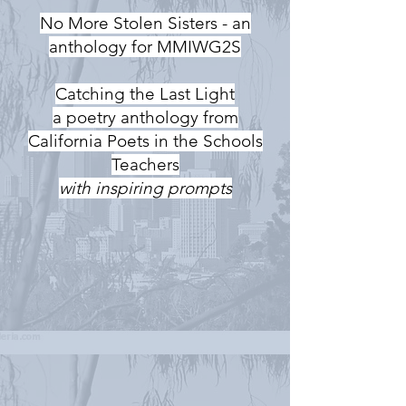
No More Stolen Sisters - an
anthology for MMIWG2S
Catching the Last Light
a poetry anthology from
California Poets in the Schools
Teachers
with inspiring prompts