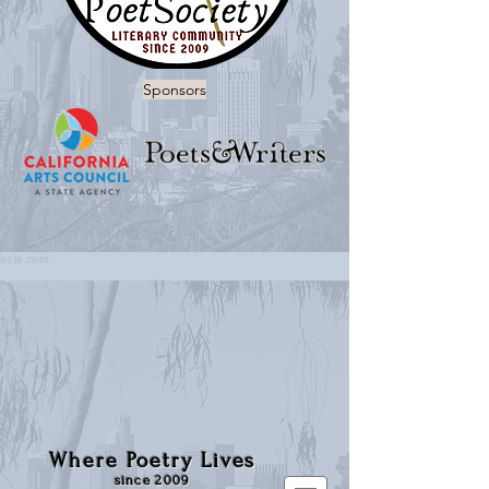
Sponsors
Where Poetry Lives
since 2009