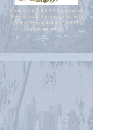
Launched in 2020, LA Poet Society
Press is a social justice press, with
emphasis on publishing QTBIPOC
and queer writers.