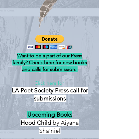
Want to be a part of our Press
family? Check here for new books
and calls for submission.
Click here for
LA Poet Society Press
call for
submissions
Upcoming Books
Hood Child
by Aiyana
Sha'niel