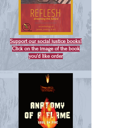
Support our social justice books!
Click on the image of the book
you'd like order