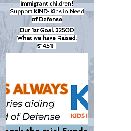
immigrant children!
Support KIND: Kids in Need
of Defense
Our 1st Goal: $2500
What we have Raised:
$1451!