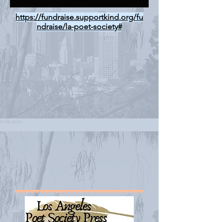
https://fundraise.supportkind.org/fu
ndraise/la-poet-society#