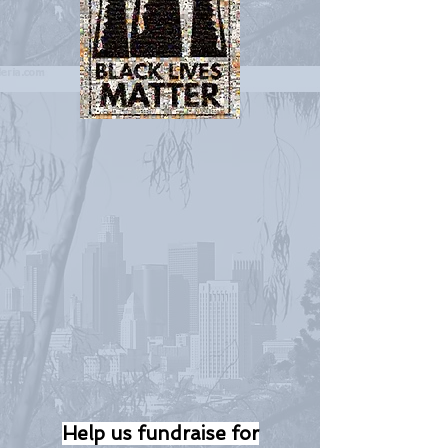
Help us fundraise for