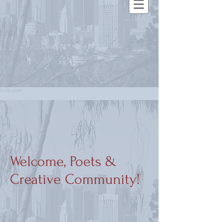
Welcome, Poets &
Creative Community!