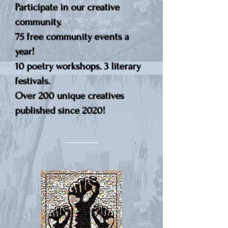
Participate in our creative
community.
75 free community events a
year!
10 poetry workshops. 3 literary
festivals.
Over 200 unique creatives
published since 2020!