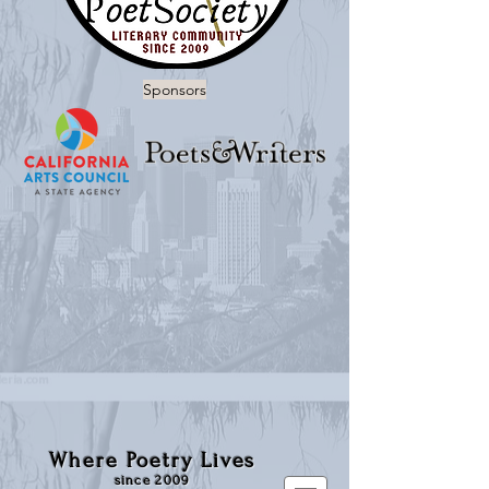
Sponsors
Where Poetry Lives
since 2009