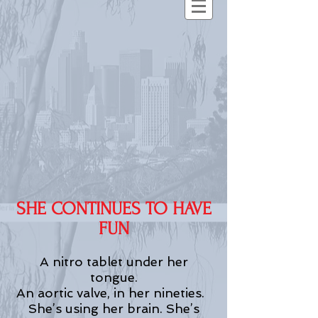
SHE CONTINUES TO HAVE
FUN
A nitro tablet under her
tongue.
An aortic valve, in her nineties.
She’s using her brain. She’s