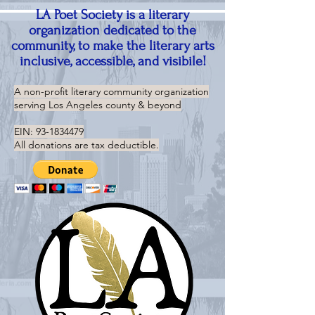
LA Poet Society is a literary
organization dedicated to the
community, to make the literary arts
inclusive, accessible, and visibile!
A non-profit literary community organization
serving
Los Angeles county & beyond
EIN:
93-1834479
All donations are tax deductible.