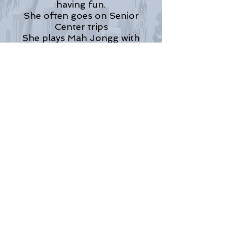
having fun.
She often goes on Senior
Center trips
She plays Mah Jongg with
friends.
She’s still engaging in creative
aging.
She’s enthusiastic.
She’s not lonely. She acts
freely.
She continues to have fun.
© Norman Molesko, 2014
Return to Normie's Page
LA Poet Society
© 2025 Los Angeles Poet Society
Let us be your bridge to the