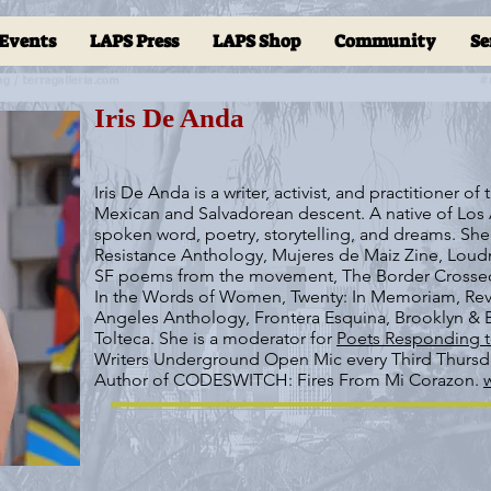
Events
LAPS Press
LAPS Shop
Community
Se
Iris De Anda
Iris De Anda is a writer, activist, and practitioner o
Mexican and Salvadorean descent. A native of Los 
spoken word, poetry, storytelling, and dreams. She
Resistance Anthology, Mujeres de Maiz Zine, Lou
SF poems from the movement, The Border Crossed
In the Words of Women, Twenty: In Memoriam, Rev
Angeles Anthology, Frontera Esquina, Brooklyn & B
Tolteca. She is a moderator for
Poets Responding t
Writers Underground Open Mic every Third Thursda
Author of CODESWITCH: Fires From Mi Corazon.