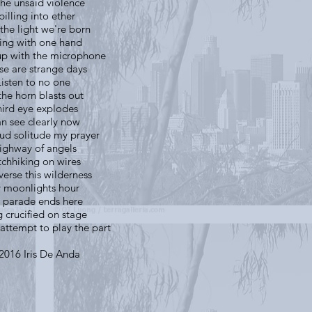
the unsaid violence
pilling into ether
the light we're born
ving with one hand
up with the microphone
se are strange days
Listen to no one
the horn blasts out
ird eye explodes
an see clearly now
oud solitude my prayer
ighway of angels
tchhiking on wires
verse this wilderness
 moonlights hour
 parade ends here
 crucified on stage
attempt to play the part
)2016 Iris De Anda