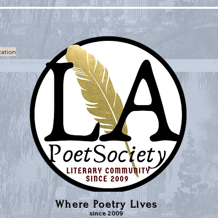
zation
Where Poetry Lives
since 2009