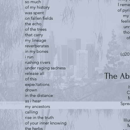
so much
I rem
of my history
of pyr
was spent
my 
on fallen fields
feel
the echo
unr
of the trees
tho
that carry
o
my lineage
reverberates
in my bones
(c)20
i run
rushing rivers
under raging sadness
release all
The Ab
of this
expectations
I
drown
C
in the distance
M
as i hear
Sprea
my ancestors
calling
rise in the truth
Ill
of your inner knowing
M
the herbs