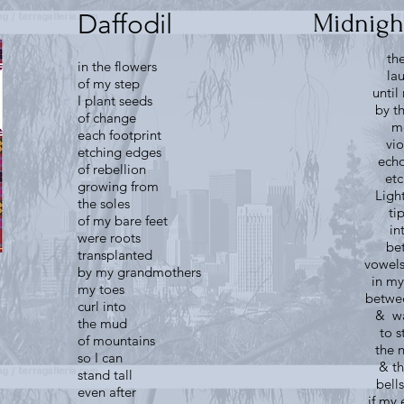
Daffodil
Midnigh
th
in the flowers
la
of my step
unti
I plant seeds
by t
of change
m
each footprint
vio
etching edges
echo
of rebellion
etc
growing from
Ligh
the soles
ti
of my bare feet
in
were roots
be
transplanted
vowels
by my grandmothers
in my
my toes
betwe
curl into
& wa
the mud
to 
of mountains
the 
so I can
& th
stand tall
bell
even after
if my 