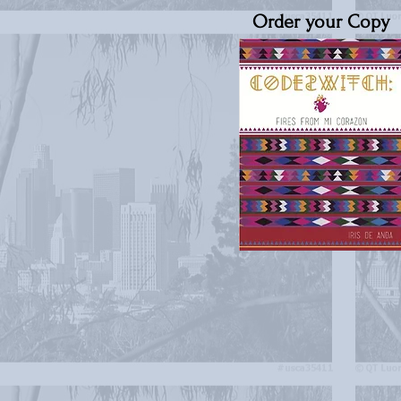
Order your Copy