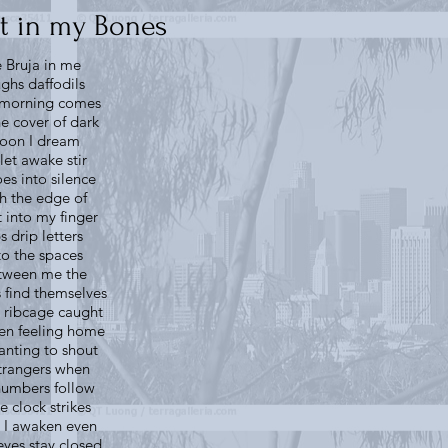
t in my Bones
e Bruja in me
ughs daffodils
l morning comes
he cover of dark
oon I dream
let awake stir
es into silence
h the edge of
t into my finger
ps drip letters
to the spaces
tween me the
 find themselves
 ribcage caught
en feeling home
nting to shout
strangers when
numbers follow
e clock strikes
s I awaken even
eyes stay closed