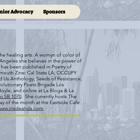
nior Advocacy
Sponsors
f the healing arts. A womyn of color of
Angeles she believes in the power of
 has been published in Poetry of
dmouth Zine: Cal State LA, OCCUPY
 Us Anthology, Seeds of Resistance,
olutionary Poets Brigade Los
oyle, and online at La Bloga & La
o SB 1070
. She currently hosts The
y of the month at the Eastside Cafe.
www.irisdeanda.com