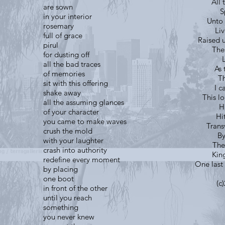
All 
are sown
S
in your interior
Unto 
rosemary
Li
full of grace
Raised 
pirul
The
for dusting off
all the bad traces
As 
of memories
Th
sit with this offering
I c
shake away
This l
all the assuming glances
H
of your character
Hi
you came to make waves
Trans
crush the mold
By
with your laughter
The
crash into authority
King
redefine every moment
One last 
by placing
one boot
(c
in front of the other
until you reach
something
you never knew