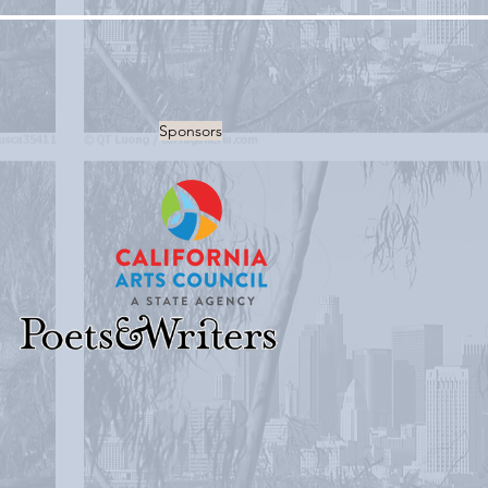
Sponsors