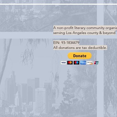
A non-profit literary community organi
serving
Los Angeles county & beyond
EIN: 93-1834479
All donations are tax deductible.