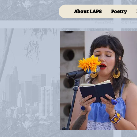
About LAPS
Poetry