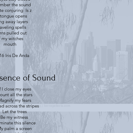
ember the sound
ite conjuring Is z
tongue opens
ing away layers
aveling spells
rns pulled out
f my witches
mouth
16 Iris De Anda
sence of Sound
f I close my eyes
ount all the stars
agnify my fears
d across the stripes
Let the trees
Be my witness
uminate this silence
y palm a screen