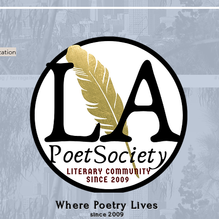
zation
Where Poetry Lives
since 2009