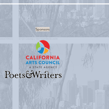
Sponsors