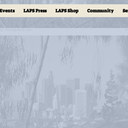
Events
LAPS Press
LAPS Shop
Community
Se