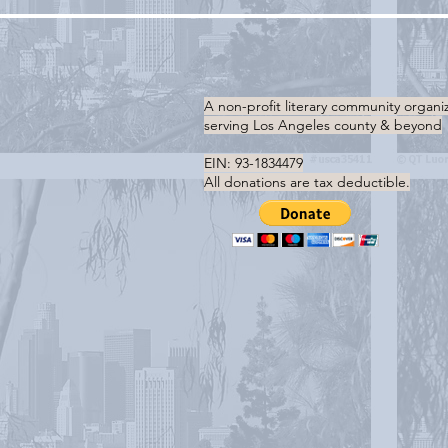
A non-profit literary community organi
serving
Los Angeles county & beyond
EIN: 93-1834479
All donations are tax deductible.