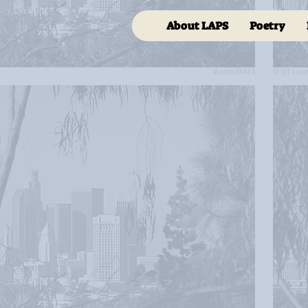
About LAPS
Poetry