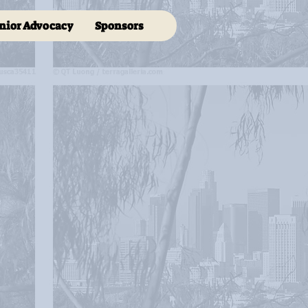
nior Advocacy
Sponsors