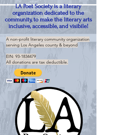
LA Poet Society is a literary
organization dedicated to the
community, to make the literary arts
inclusive, accessible, and visibile!
A non-profit literary community organization
serving
Los Angeles county & beyond
EIN:
93-1834479
All donations are tax deductible.