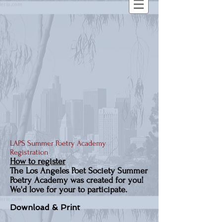
LAPS Summer Poetry Academy
Registration
How to register
The Los Angeles Poet Society Summer
Poetry Academy was created for you!
We'd love for your to participate.
Download & Print