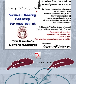
class registration form.pdf