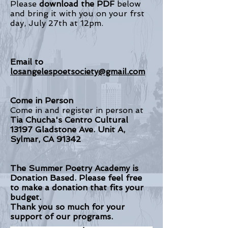
Please
download the PDF
below
and bring it with you on your frst
day, July 27th at 12pm.
Email to
losangelespoetsociety@gmail.com
Come in Person
Come in and register in person at
Tia Chucha's Centro Cultural
13197 Gladstone Ave. Unit A,
Sylmar, CA 91342
The Summer Poetry Academy is
Donation Based. Please feel free
to make a donation that fits your
budget.
Thank you so much for your
support of our programs.