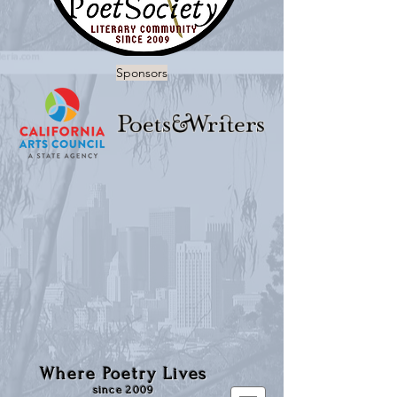
Sponsors
Where Poetry Lives
since 2009