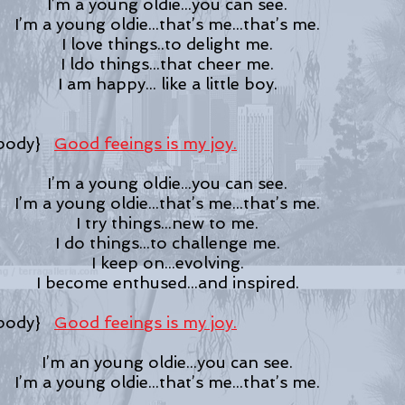
I’m a young oldie...you can see.
I’m a young oldie...that’s me...that’s me.
I love things..to delight me.
I ldo things...that cheer me.
I am happy... like a little boy.
dy}
Good feeings is my joy.
I’m a young oldie...you can see.
I’m a young oldie...that’s me...that’s me.
I try things...new to me.
I do things...to challenge me.
I keep on...evolving.
I become enthused...and inspired.
dy}
Good feeings is my joy.
I’m an young oldie...you can see.
I’m a young oldie...that’s me...that’s me.