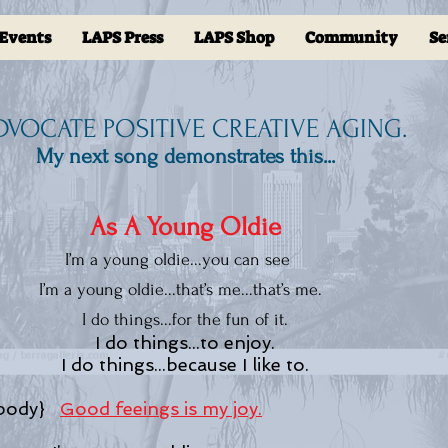
Events
LAPS Press
LAPS Shop
Community
Se
ADVOCATE POSITIVE CREATIVE AGING.
My next song demonstrates this...
As A Young Oldie
I’m a young oldie...you can see
I’m a young oldie...that’s me...that’
I do things...for the fun of it.
I do things...to enjoy.
I do things...because I like to.
 body}
Good feeings is my joy.