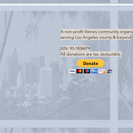
A non-profit literary community organi
serving
Los Angeles county & beyond
EIN: 93-1834479
All donations are tax deductible.