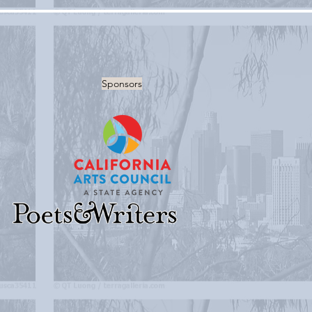
Sponsors