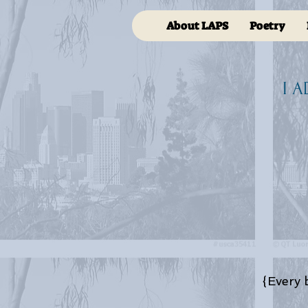
About LAPS
Poetry
I 
{Every