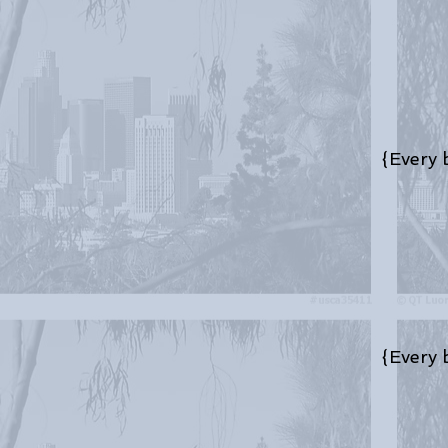
{Every bo
{Every bo