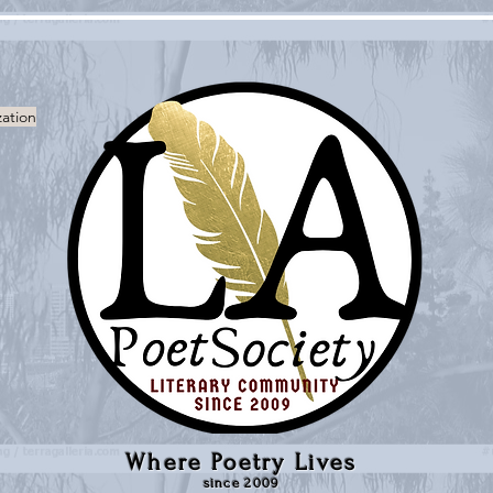
zation
Where Poetry Lives
since 2009