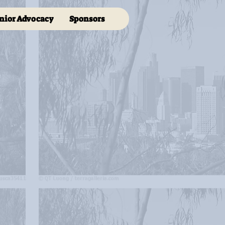
nior Advocacy
Sponsors
s me.