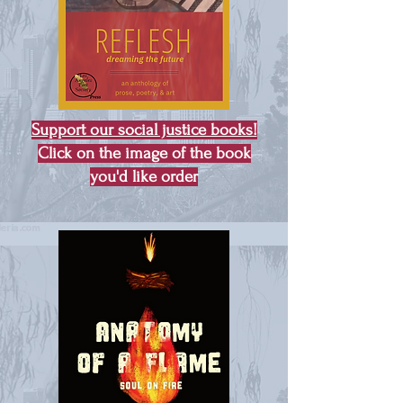
Support our social justice books!
Click on the image of the book
you'd like order