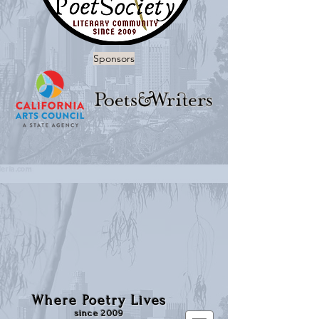
Sponsors
Where Poetry Lives
since 2009