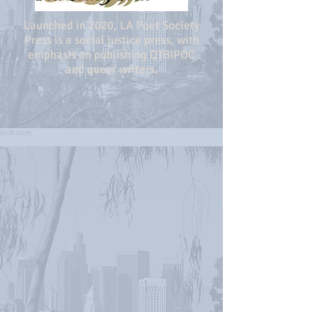
Launched in 2020, LA Poet Society
Press is a social justice press, with
emphasis on publishing QTBIPOC
and queer writers.