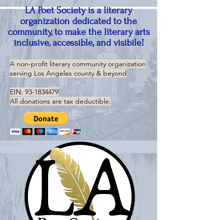
LA Poet Society is a literary
organization dedicated to the
community, to make the literary arts
inclusive, accessible, and visibile!
A non-profit literary community organization
serving
Los Angeles county & beyond
EIN:
93-1834479
All donations are tax deductible.