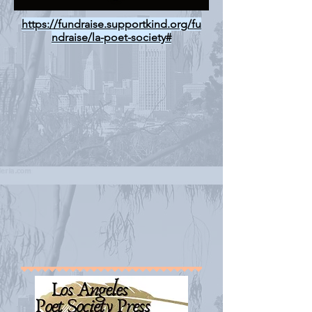
https://fundraise.supportkind.org/fu
ndraise/la-poet-society#