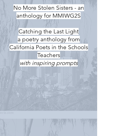
No More Stolen Sisters - an
anthology for MMIWG2S
Catching the Last Light
a poetry anthology from
California Poets in the Schools
Teachers
with inspiring prompts