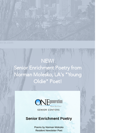
NEW!
Senior Enrichment Poetry from
Norman Molesko, LA's "Young
Oldie" Poet!