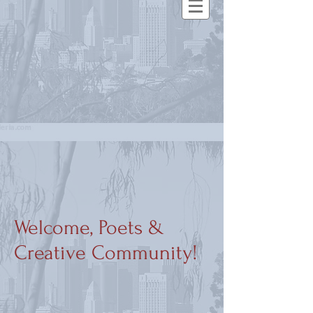
Welcome, Poets &
Creative Community!