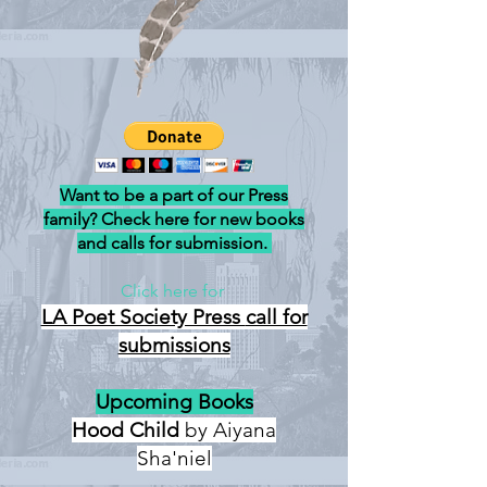
Want to be a part of our Press
family? Check here for new books
and calls for submission.
Click here for
LA Poet Society Press
call for
submissions
Upcoming Books
Hood Child
by Aiyana
Sha'niel