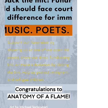
Support our fundraiser by
showing up at one of our open mic
events, share our direct fundraising
link, or make a donation by clicking
the link. Help us protect immigrant
and refugee children.
Congratulations to
ANATOMY OF A FLAME!
Art by Michael Verlangieri