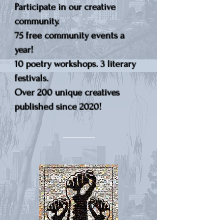
Participate in our creative
community.
75 free community events a
year!
10 poetry workshops. 3 literary
festivals.
Over 200 unique creatives
published since 2020!