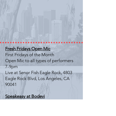
Fresh Fridays Open Mic
First Fridays of the Month
Open Mic to all types of performers
7-9pm
Live at Senor Fish Eagle Rock, 4803
Eagle Rock Blvd, Los Angeles, CA
90041
Speakeasy at Bodevi
Last Friday of the Month
Literary Showcase
7-9pm