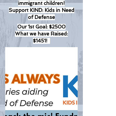
immigrant children!
Support KIND: Kids in Need
of Defense
Our 1st Goal: $2500
What we have Raised:
$1451!