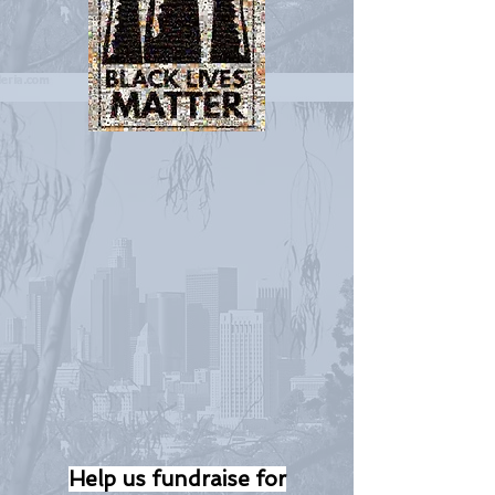
Help us fundraise for