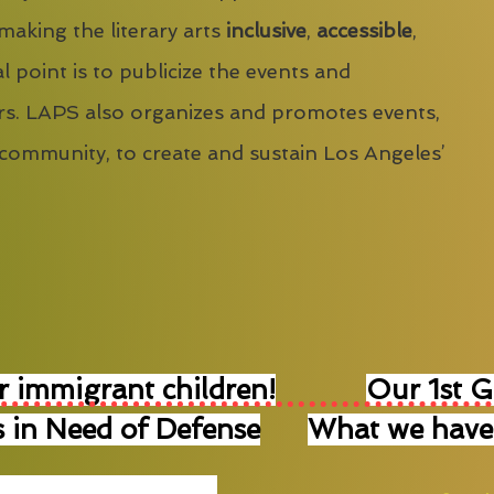
 making the literary arts
inclusive
,
accessible
,
l point is to publicize the events and
s. LAPS also organizes and promotes events,
 community, to create and sustain Los Angeles’
r immigrant children!
Our 1st 
 in Need of Defense
What we have