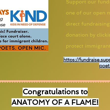
Support our fundr
one of our open m
direct fundraising
donation by clicki
protect immigrant
https://fundraise.sup
poet
Congratulations to
ANATOMY OF A FLAME!