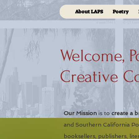
About LAPS
Poetry
Welcome, P
Creative C
Our Mission
is to
create a b
and Southern California Poe
booksellers, publishers, lit