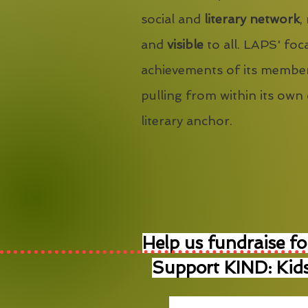
social and
literary network
,
and
visible
to all. LAPS' foca
achievements of its member
pulling from within its own
literary anchor.
Help us fundraise fo
Support KIND: Kids