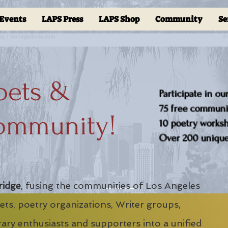
Events
LAPS Press
LAPS Shop
Community
Se
oets &
Participate in ou
75 free communit
ommunity!
10 poetry worksho
Over 200 unique 
ridge
, fusing the communities of Los Angeles
ts, poetry organizations, Writer groups,
erary enthusiasts and supporters into a unified