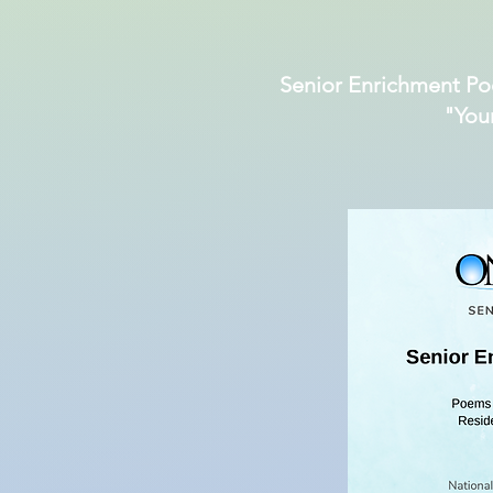
Senior Enrichment Po
"You