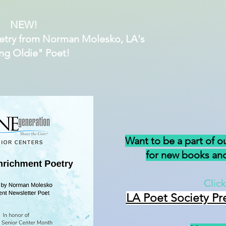
NEW!
etry from Norman Molesko, LA's
ng Oldie" Poet!
Want to be a part of o
for new books and
Click
LA Poet Society Pr