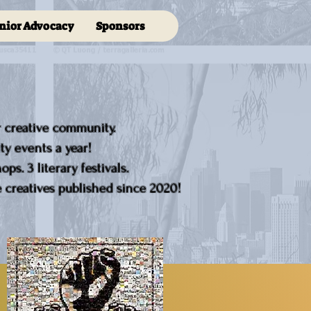
nior Advocacy
Sponsors
r creative community.
y events a year!
ps. 3 literary festivals.
creatives published since 2020!