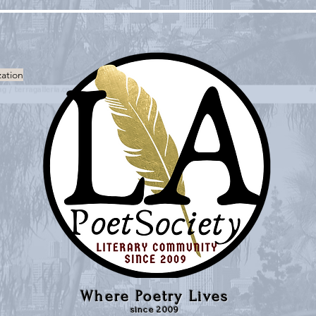
zation
Where Poetry Lives
since 2009