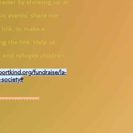
aiser by showing up at
ic events, share our
 link, or make a
ng the link. Help us
 and refugee children.
portkind.org/fundraise/la-
-society#