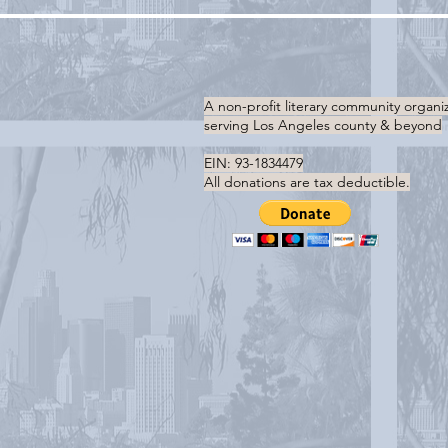
A non-profit literary community organi
serving
Los Angeles county & beyond
EIN: 93-1834479
All donations are tax deductible.