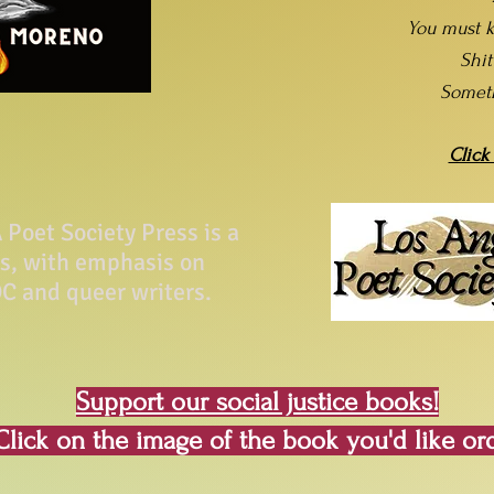
You must k
Shi
Somet
Click
Poet Society Press is a
ss, with emphasis on
C and queer writers.
Support our social justice books!
Click on the image of the book you'd like or