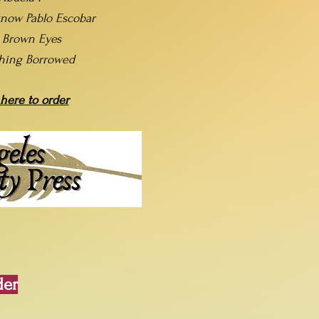
now Pablo Escobar
t Brown Eyes
hing Borrowed
 here to order
der