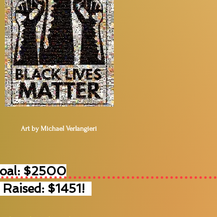
Art by Michael Verlangieri
Goal: $2500
 Raised: $1451!