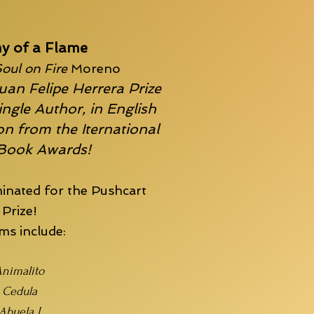
y of a Flame
oul on Fire
Moreno
uan Felipe Herrera Prize
ingle Author, in English
n from the Iternational
 Book Awards!
inated for the
Pushcart
Prize!
s include:
nimalito
Cedula
Abuela I