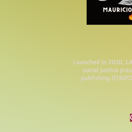
Launched in 2020, LA 
social justice pre
publishing QTBIPO