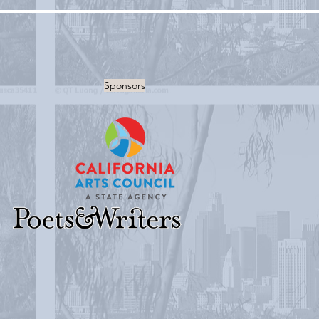
Sponsors