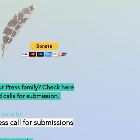
ur Press family? Check here
 calls for submission.
 here for
ess
call for submissions