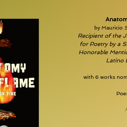
Anatom
by Mauricio
S
Recipient of the J
for Poetry by a S
Honorable Mentio
Latino
with 6 works nom
Poem
A