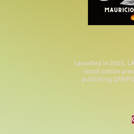
Launched in 2020, LA 
social justice pre
publishing QTBIPO