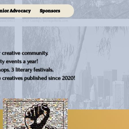
nior Advocacy
Sponsors
r creative community.
y events a year!
ps. 3 literary festivals.
creatives published since 2020!