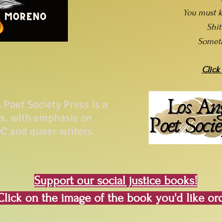
You must k
Shi
Somet
Click
Poet Society Press is a
ss, with emphasis on
C and queer writers.
Support our social justice books!
Click on the image of the book you'd like or