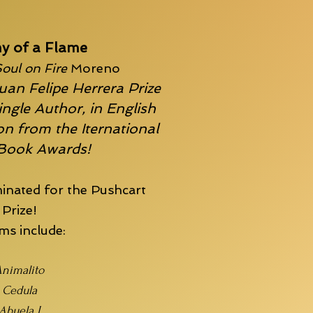
y of a Flame
oul on Fire
Moreno
uan Felipe Herrera Prize
ingle Author, in English
n from the Iternational
 Book Awards!
inated for the
Pushcart
Prize!
s include:
nimalito
Cedula
Abuela I