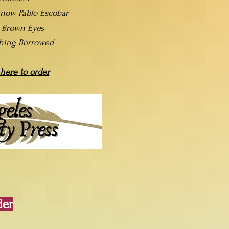
now Pablo Escobar
t Brown Eyes
hing Borrowed
 here to order
der