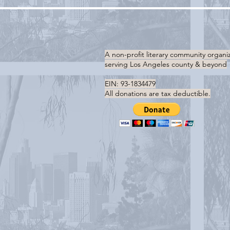
A non-profit literary community organi
serving
Los Angeles county & beyond
EIN: 93-1834479
All donations are tax deductible.