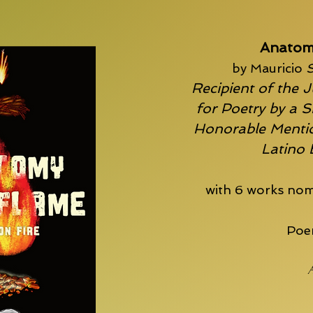
Anatom
by Mauricio
S
Recipient of the J
for Poetry by a S
Honorable Mentio
Latino
with 6 works nom
Poem
A