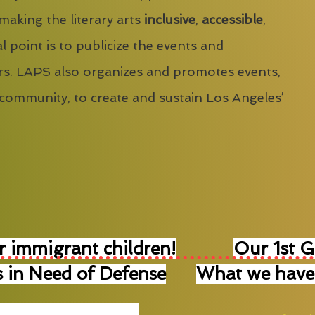
 making the literary arts
inclusive
,
accessible
,
l point is to publicize the events and
s. LAPS also organizes and promotes events,
 community, to create and sustain Los Angeles’
r immigrant children!
Our 1st 
 in Need of Defense
What we have