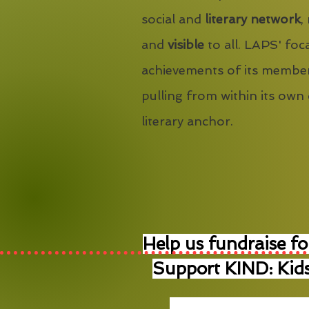
social and
literary network
,
and
visible
to all. LAPS' foca
achievements of its member
pulling from within its own
literary anchor.
Help us fundraise fo
Support KIND: Kids