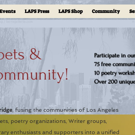
Events
LAPS Press
LAPS Shop
Community
Se
oets &
Participate in ou
75 free communit
ommunity!
10 poetry worksho
Over 200 unique 
ridge
, fusing the communities of Los Angeles
ts, poetry organizations, Writer groups,
erary enthusiasts and supporters into a unified