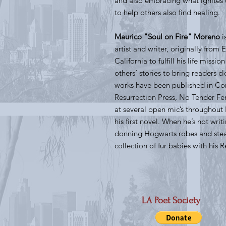
and also embracing what ignites u
to help others also find healing.
Maurico "Soul on Fire" Moreno
i
artist and writer, originally fro
California to fulfill his life missi
others’ stories to bring readers c
works have been published in Conc
Resurrection Press, No Tender Fe
at several open mic’s throughout 
his first novel. When he’s not wri
donning Hogwarts robes and ste
collection of fur babies with his 
LA Poet Society