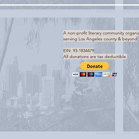
A non-profit literary community organi
serving
Los Angeles county & beyond
EIN: 93-1834479
All donations are tax deductible.