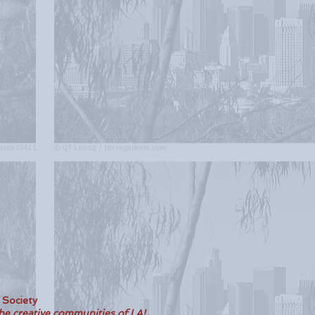
t Society
the creative communities of LA!