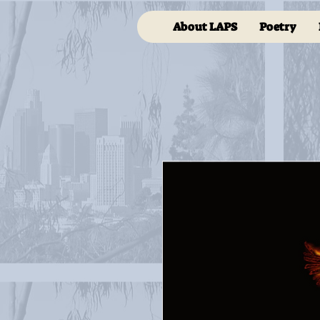
About LAPS
Poetry