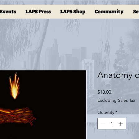
Events
LAPS Press
LAPS Shop
Community
Se
Anatomy o
Price
$18.00
Excluding Sales Tax
Quantity
*