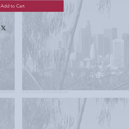
Add to Cart