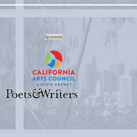
Sponsors