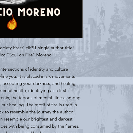
Society Press' FIRST single author title!
rico "Soul on Fire" Moreno
intersections of identity and culture
ine you. It is placed in six movements
y, accepting your darkness, and healing.
ental health, identifying as a first
rents, the taboos of mental illness among
n our healing. The motif of fire is used in
ook to resemble the journey the author
an resemble our brightest and darkest
udes with being consumed by the flames,