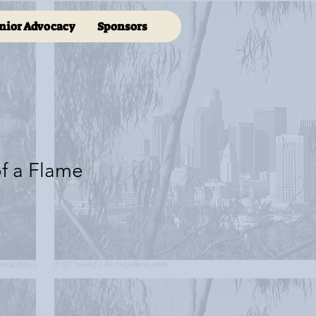
nior Advocacy
Sponsors
f a Flame