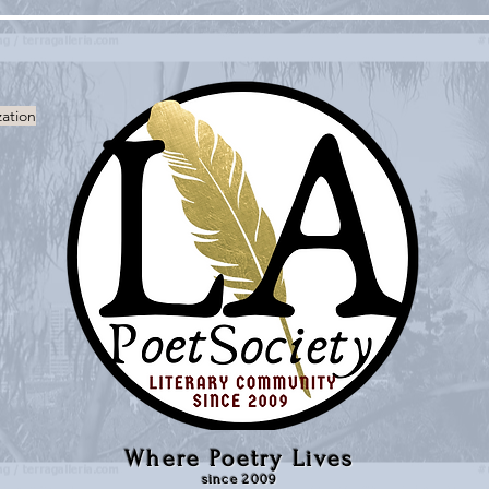
zation
Where Poetry Lives
since 2009