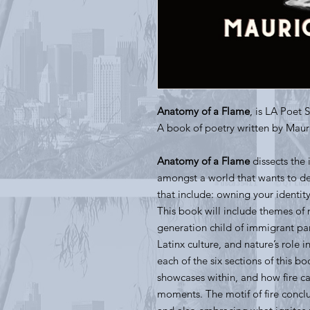
Anatomy of a Flame
, is LA Poet 
A book of poetry written by Mau
Anatomy of a Flame
dissects the 
amongst a world that wants to def
that include: owning your identit
This book will include themes of m
generation child of immigrant pa
Latinx culture, and nature’s role i
each of the six sections of this b
showcases within, and how fire c
moments. The motif of fire concl