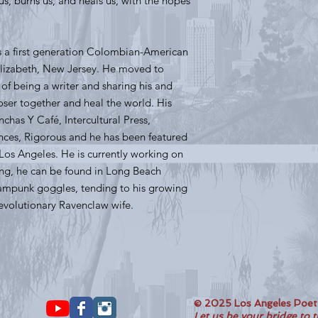
s, burns us, and heals us, with the hopes
s a first generation Colombian-American
m Elizabeth, New Jersey. He moved to
on of being a writer and sharing his and
loser together and heal the world. His
has Y Café, Intercultural Press,
nces, Rigorous and he has been featured
Los Angeles. He is currently working on
ting, he can be found in Long Beach
ampunk goggles, tending to his growing
Revolutionary Ravenclaw wife.
© 2025 Los Angeles Poe
Let us be your bridge to 