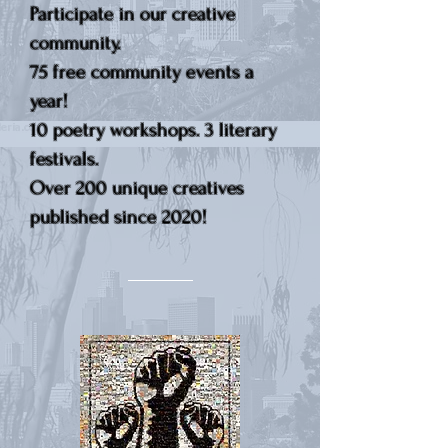
Participate in our creative
community.
75 free community events a
year!
10 poetry workshops. 3 literary
festivals.
Over 200 unique creatives
published since 2020!