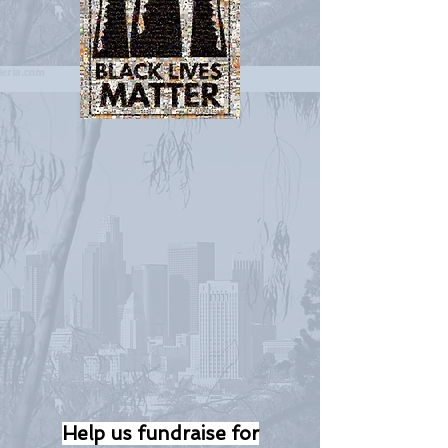
Help us fundraise for