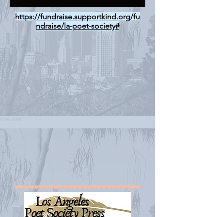
https://fundraise.supportkind.org/fu
ndraise/la-poet-society#