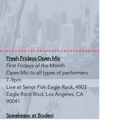
Fresh Fridays Open Mic
First Fridays of the Month
Open Mic to all types of performers
7-9pm
Live at Senor Fish Eagle Rock, 4803
Eagle Rock Blvd, Los Angeles, CA
90041
Speakeasy at Bodevi
Last Friday of the Month
Literary Showcase
7-9pm