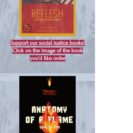
Support our social justice books!
Click on the image of the book
you'd like order