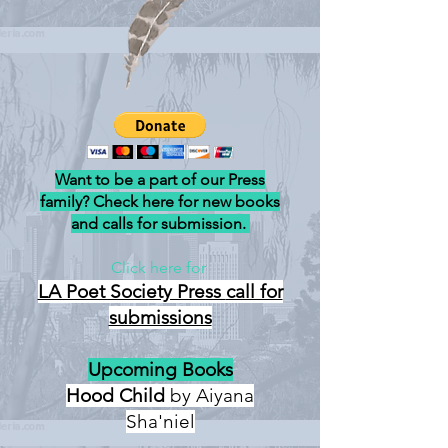
Want to be a part of our Press
family? Check here for new books
and calls for submission.
Click here for
LA Poet Society Press
call for
submissions
Upcoming Books
Hood Child
by Aiyana
Sha'niel