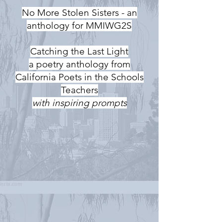
No More Stolen Sisters - an
anthology for MMIWG2S
Catching the Last Light
a poetry anthology from
California Poets in the Schools
Teachers
with inspiring prompts