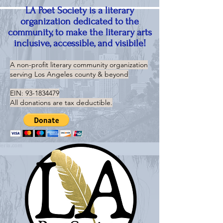
LA Poet Society is a literary
organization dedicated to the
community, to make the literary arts
inclusive, accessible, and visibile!
A non-profit literary community organization
serving
Los Angeles county & beyond
EIN:
93-1834479
All donations are tax deductible.