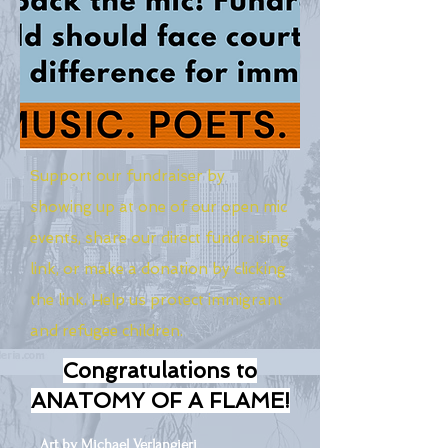
Support our fundraiser by
showing up at one of our open mic
events, share our direct fundraising
link, or make a donation by clicking
the link. Help us protect immigrant
and refugee children.
Congratulations to
ANATOMY OF A FLAME!
Art by Michael Verlangieri