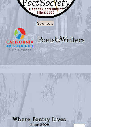
Sponsors
Where Poetry Lives
since 2009