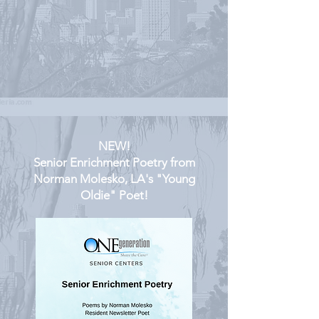
NEW!
Senior Enrichment Poetry from
Norman Molesko, LA's "Young
Oldie" Poet!