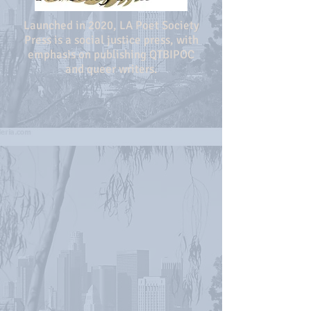
Launched in 2020, LA Poet Society
Press is a social justice press, with
emphasis on publishing QTBIPOC
and queer writers.