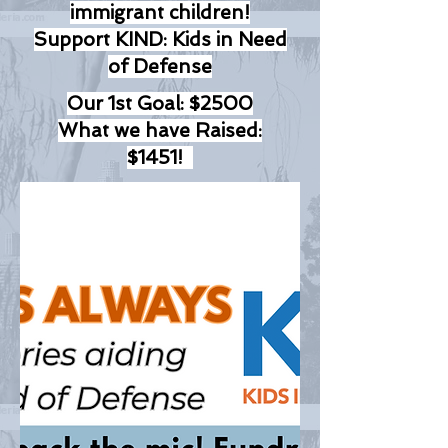
immigrant children!
Support KIND: Kids in Need
of Defense
Our 1st Goal: $2500
What we have Raised:
$1451!