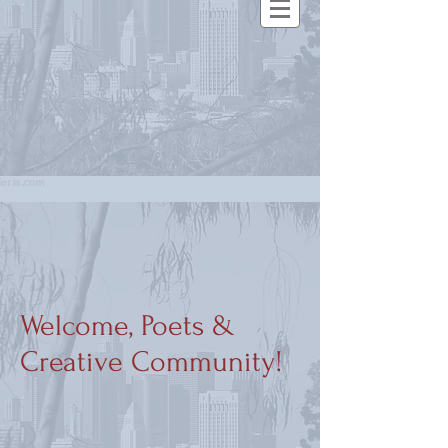
Welcome, Poets &
Creative Community!