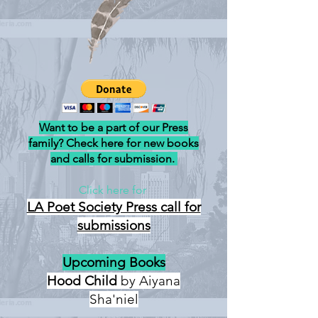
Want to be a part of our Press
family? Check here for new books
and calls for submission.
Click here for
LA Poet Society Press
call for
submissions
Upcoming Books
Hood Child
by Aiyana
Sha'niel