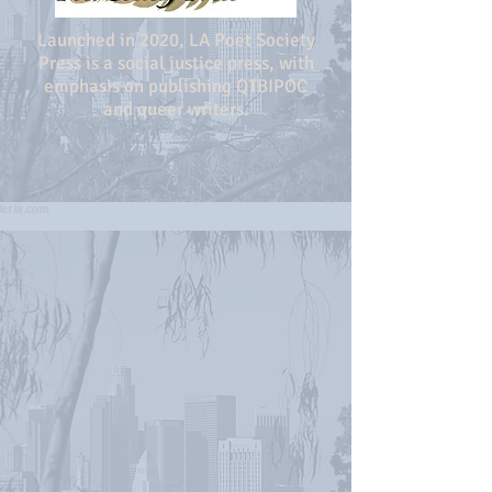
Launched in 2020, LA Poet Society
Press is a social justice press, with
emphasis on publishing QTBIPOC
and queer writers.