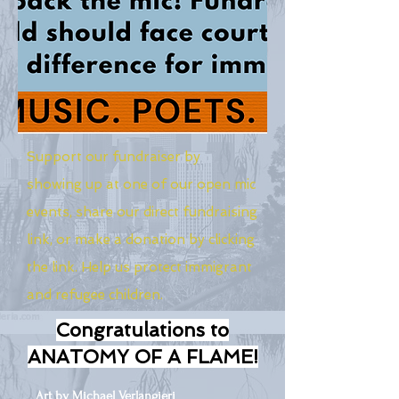
Support our fundraiser by
showing up at one of our open mic
events, share our direct fundraising
link, or make a donation by clicking
the link. Help us protect immigrant
and refugee children.
Congratulations to
ANATOMY OF A FLAME!
Art by Michael Verlangieri