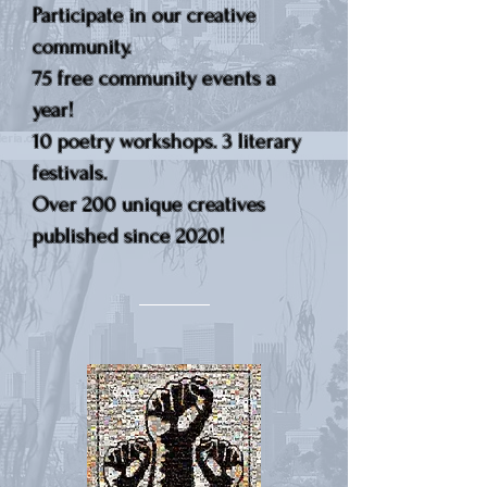
Participate in our creative
community.
75 free community events a
year!
10 poetry workshops. 3 literary
festivals.
Over 200 unique creatives
published since 2020!