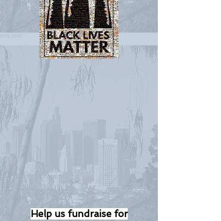
Help us fundraise for