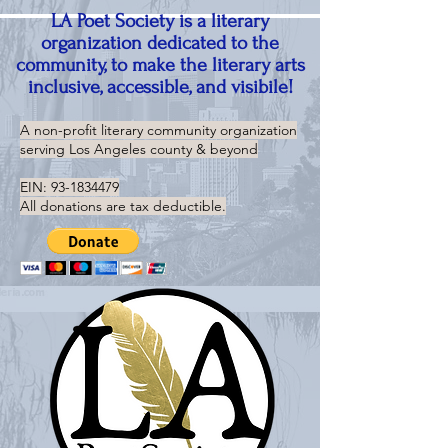
LA Poet Society is a literary
organization dedicated to the
community, to make the literary arts
inclusive, accessible, and visibile!
A non-profit literary community organization
serving
Los Angeles county & beyond
EIN:
93-1834479
All donations are tax deductible.