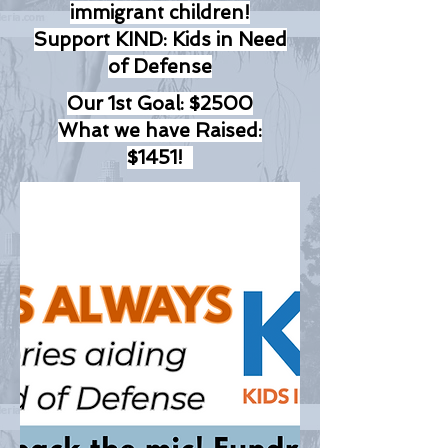
immigrant children!
Support KIND: Kids in Need
of Defense
Our 1st Goal: $2500
What we have Raised:
$1451!