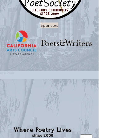
Sponsors
Where Poetry Lives
since 2009