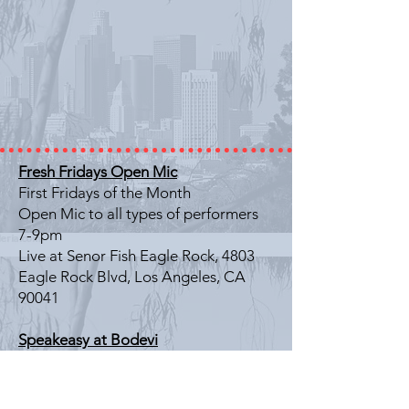
Fresh Fridays Open Mic
First Fridays of the Month
Open Mic to all types of performers
7-9pm
Live at Senor Fish Eagle Rock, 4803
Eagle Rock Blvd, Los Angeles, CA
90041
Speakeasy at Bodevi
Last Friday of the Month
Literary Showcase
7-9pm