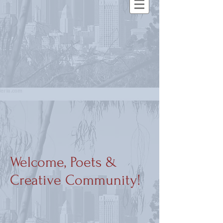
Welcome, Poets &
Creative Community!