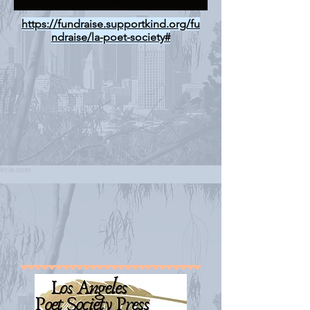
https://fundraise.supportkind.org/fu
ndraise/la-poet-society#