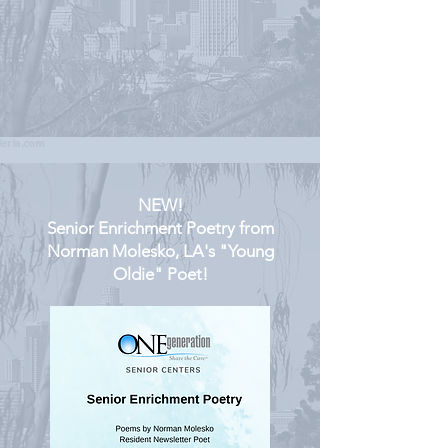
NEW!
Senior Enrichment Poetry from
Norman Molesko, LA's "Young
Oldie" Poet!