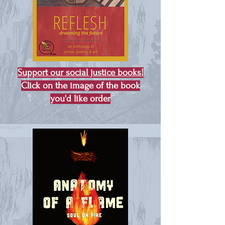
Support our social justice books!
Click on the image of the book
you'd like order