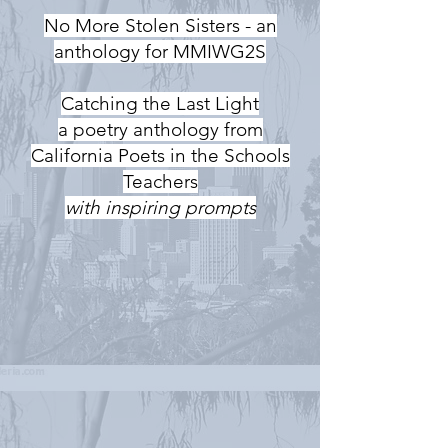
No More Stolen Sisters - an
anthology for MMIWG2S
Catching the Last Light
a poetry anthology from
California Poets in the Schools
Teachers
with inspiring prompts