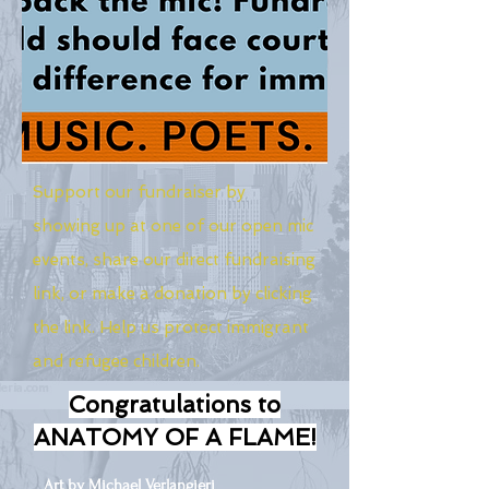
Support our fundraiser by
showing up at one of our open mic
events, share our direct fundraising
link, or make a donation by clicking
the link. Help us protect immigrant
and refugee children.
Congratulations to
ANATOMY OF A FLAME!
Art by Michael Verlangieri