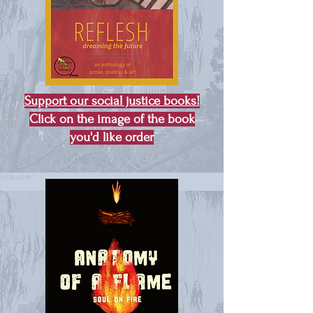
Support our social justice books!
Click on the image of the book
you'd like order