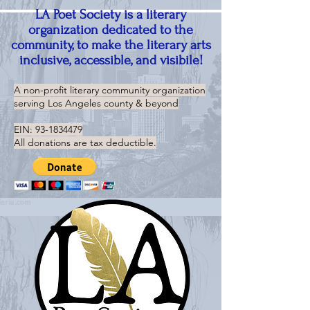
LA Poet Society is a literary
organization dedicated to the
community, to make the literary arts
inclusive, accessible, and visibile!
A non-profit literary community organization
serving
Los Angeles county & beyond
EIN:
93-1834479
All donations are tax deductible.