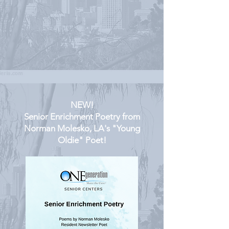
NEW!
Senior Enrichment Poetry from
Norman Molesko, LA's "Young
Oldie" Poet!