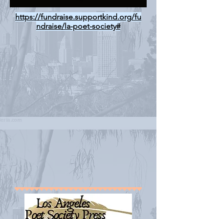
https://fundraise.supportkind.org/fu
ndraise/la-poet-society#