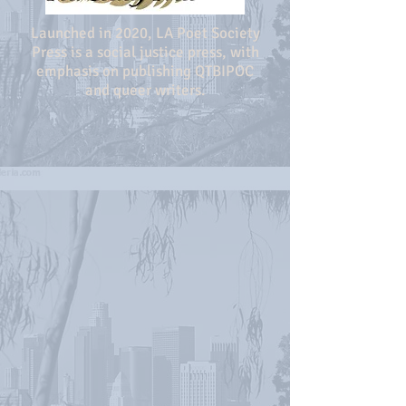
Launched in 2020, LA Poet Society
Press is a social justice press, with
emphasis on publishing QTBIPOC
and queer writers.