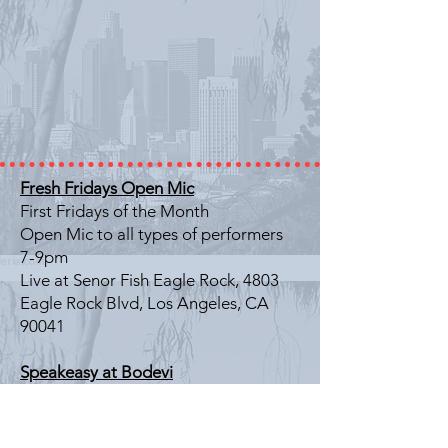
Fresh Fridays Open Mic
First Fridays of the Month
Open Mic to all types of performers
7-9pm
Live at Senor Fish Eagle Rock, 4803
Eagle Rock Blvd, Los Angeles, CA
90041
Speakeasy at Bodevi
Last Friday of the Month
Literary Showcase
7-9pm