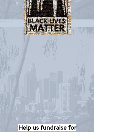
Help us fundraise for