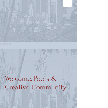
Welcome, Poets &
Creative Community!