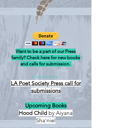
Want to be a part of our Press
family? Check here for new books
and calls for submission.
Click here for
LA Poet Society Press
call for
submissions
Upcoming Books
Hood Child
by Aiyana
Sha'niel