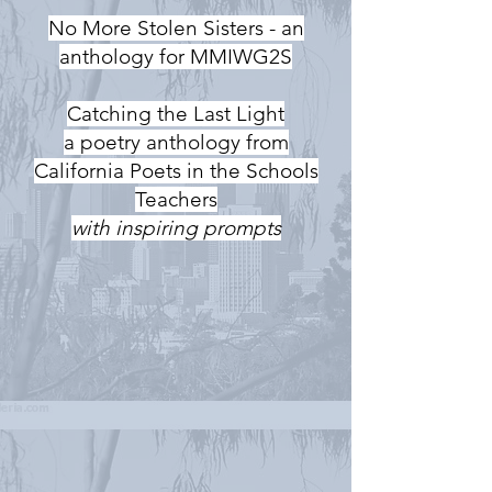
No More Stolen Sisters - an
anthology for MMIWG2S
Catching the Last Light
a poetry anthology from
California Poets in the Schools
Teachers
with inspiring prompts