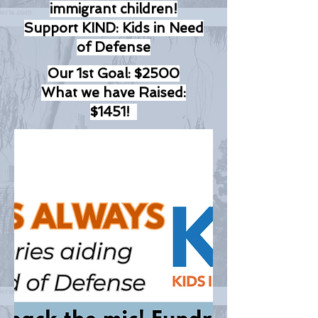
immigrant children!
Support KIND: Kids in Need
of Defense
Our 1st Goal: $2500
What we have Raised:
$1451!