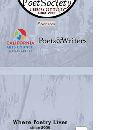
Sponsors
Where Poetry Lives
since 2009