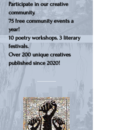
Participate in our creative
community.
75 free community events a
year!
10 poetry workshops. 3 literary
festivals.
Over 200 unique creatives
published since 2020!