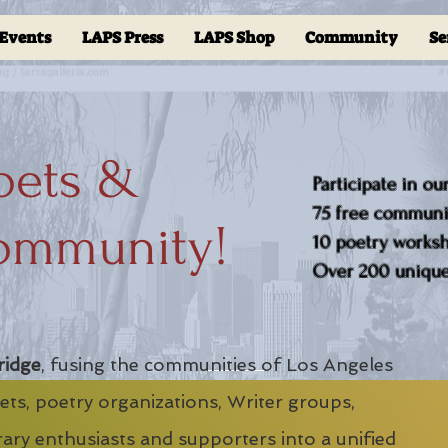
Events
LAPS Press
LAPS Shop
Community
Se
oets &
Participate in ou
75 free communit
ommunity!
10 poetry worksho
Over 200 unique 
ridge
, fusing the communities of Los Angeles
ts, poetry organizations, Writer groups,
erary enthusiasts and supporters into a unified