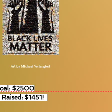
Art by Michael Verlangieri
Goal: $2500
 Raised: $1451!