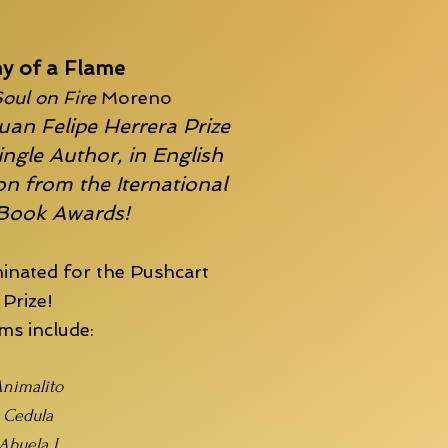
y of a Flame
oul on Fire
Moreno
uan Felipe Herrera Prize
ingle Author, in English
n from the Iternational
 Book Awards!
inated for the
Pushcart
Prize!
s include:
nimalito
Cedula
Abuela I