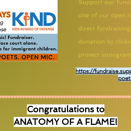
Support our fundr
one of our open m
direct fundraising
donation by clicki
protect immigrant
https://fundraise.sup
poet
Congratulations to
ANATOMY OF A FLAME!