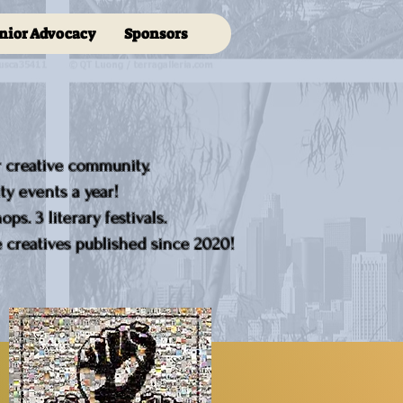
nior Advocacy
Sponsors
r creative community.
y events a year!
ps. 3 literary festivals.
creatives published since 2020!