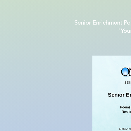
Senior Enrichment Po
"You