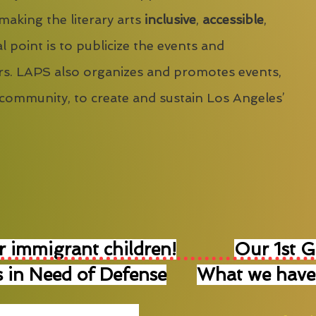
 making the literary arts
inclusive
,
accessible
,
l point is to publicize the events and
s. LAPS also organizes and promotes events,
 community, to create and sustain Los Angeles’
r immigrant children!
Our 1st 
 in Need of Defense
What we have