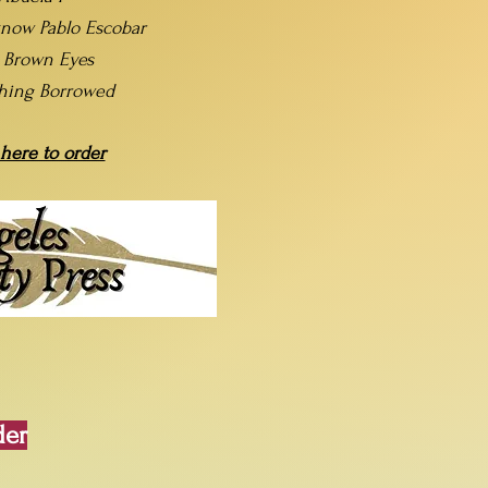
now Pablo Escobar
t Brown Eyes
hing Borrowed
 here to order
der