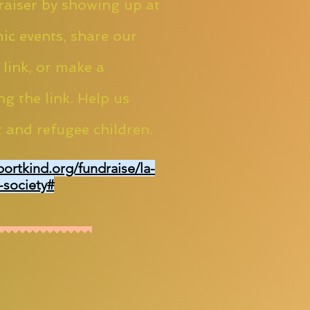
aiser by showing up at
ic events, share our
 link, or make a
ng the link. Help us
 and refugee children.
portkind.org/fundraise/la-
-society#