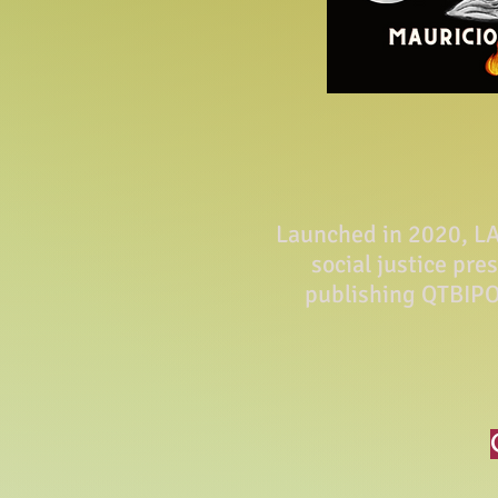
Launched in 2020, LA 
social justice pre
publishing QTBIPO