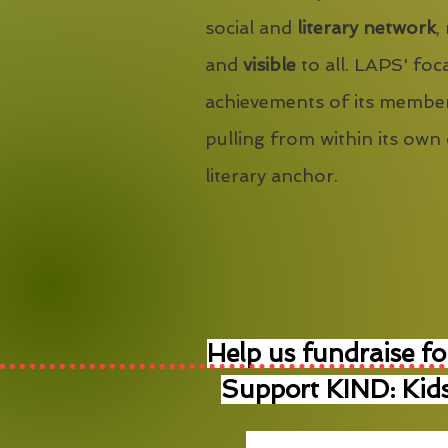
social and
literary network
,
and
visible
to all. LAPS' foca
achievements of its member
pulling from within its own
literary anchor.
Help us fundraise fo
Support KIND: Kids