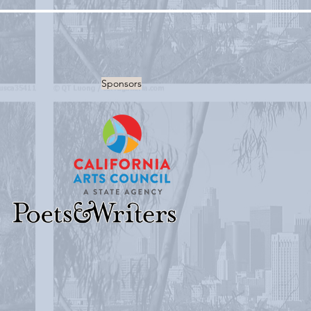
Sponsors