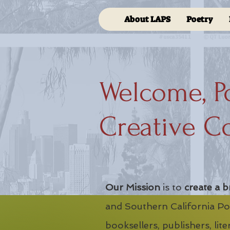
About LAPS
Poetry
Welcome, P
Creative C
Our Mission
is to
create a b
and Southern California Poe
booksellers, publishers, lit