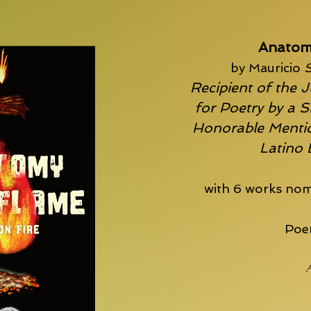
Anatom
by Mauricio
S
Recipient of the J
for Poetry by a S
Honorable Mentio
Latino
with 6 works nom
Poem
A