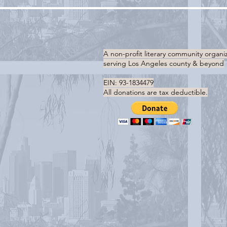
A non-profit literary community organi
serving
Los Angeles county & beyond
EIN: 93-1834479
All donations are tax deductible.