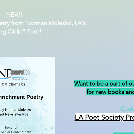
NEW!
etry from Norman Molesko, LA's
ng Oldie" Poet!
Want to be a part of o
for new books and
Click
LA Poet Society Pr