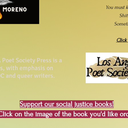
You must k
Shi
Somet
Click
Poet Society Press is a
ss, with emphasis on
C and queer writers.
Support our social justice books!
Click on the image of the book you'd like or