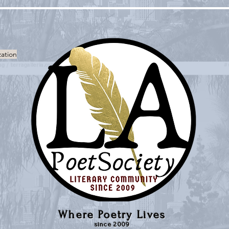
zation
Where Poetry Lives
since 2009