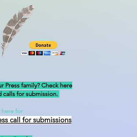
ur Press family? Check here
 calls for submission.
 here for
ess
call for submissions