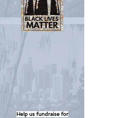
Help us fundraise for