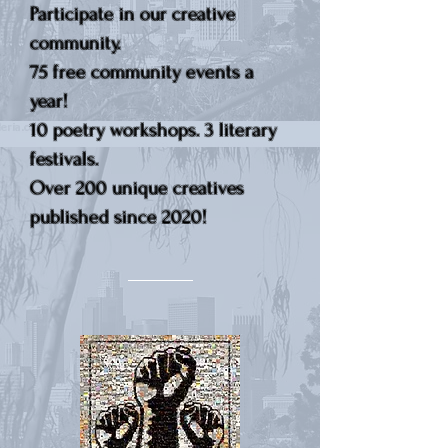
Participate in our creative
community.
75 free community events a
year!
10 poetry workshops. 3 literary
festivals.
Over 200 unique creatives
published since 2020!