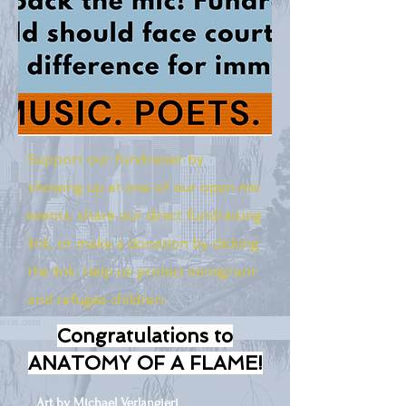
Support our fundraiser by
showing up at one of our open mic
events, share our direct fundraising
link, or make a donation by clicking
the link. Help us protect immigrant
and refugee children.
Congratulations to
ANATOMY OF A FLAME!
Art by Michael Verlangieri