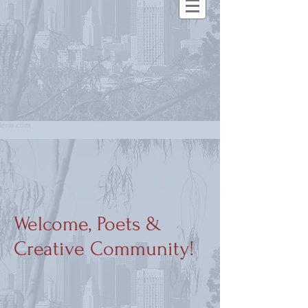
Welcome, Poets &
Creative Community!