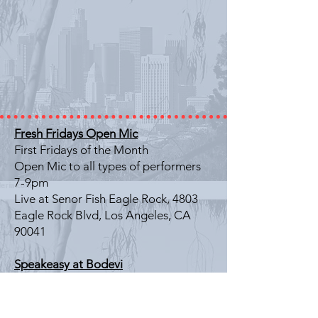
Fresh Fridays Open Mic
First Fridays of the Month
Open Mic to all types of performers
7-9pm
Live at Senor Fish Eagle Rock, 4803
Eagle Rock Blvd, Los Angeles, CA
90041
Speakeasy at Bodevi
Last Friday of the Month
Literary Showcase
7-9pm