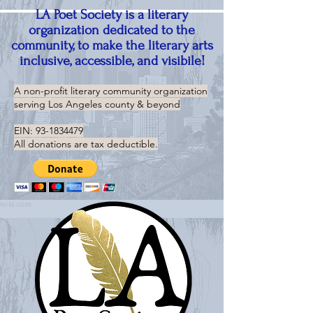
LA Poet Society is a literary
organization dedicated to the
community, to make the literary arts
inclusive, accessible, and visibile!
A non-profit literary community organization
serving
Los Angeles county & beyond
EIN:
93-1834479
All donations are tax deductible.