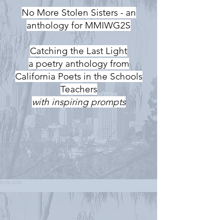
No More Stolen Sisters - an
anthology for MMIWG2S
Catching the Last Light
a poetry anthology from
California Poets in the Schools
Teachers
with inspiring prompts