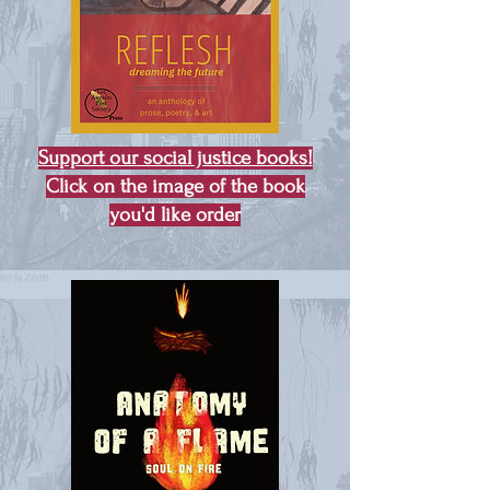
Support our social justice books!
Click on the image of the book
you'd like order