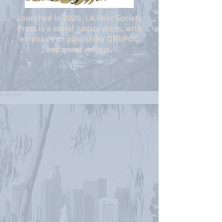
Launched in 2020, LA Poet Society
Press is a social justice press, with
emphasis on publishing QTBIPOC
and queer writers.