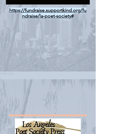
https://fundraise.supportkind.org/fu
ndraise/la-poet-society#