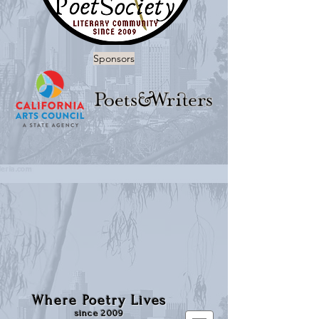
Sponsors
Where Poetry Lives
since 2009