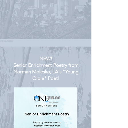
NEW!
Senior Enrichment Poetry from
Norman Molesko, LA's "Young
Oldie" Poet!