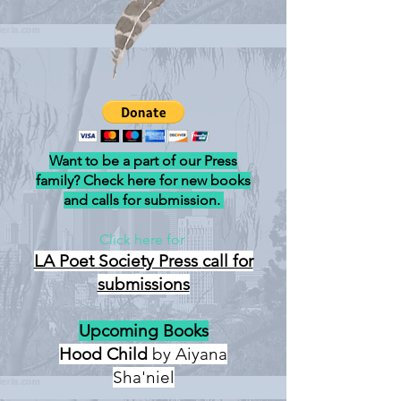
Want to be a part of our Press
family? Check here for new books
and calls for submission.
Click here for
LA Poet Society Press
call for
submissions
Upcoming Books
Hood Child
by Aiyana
Sha'niel