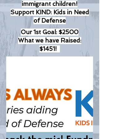
immigrant children!
Support KIND: Kids in Need
of Defense
Our 1st Goal: $2500
What we have Raised:
$1451!