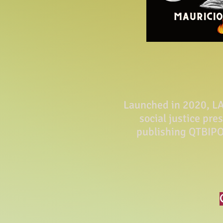
Launched in 2020, LA 
social justice pre
publishing QTBIPO