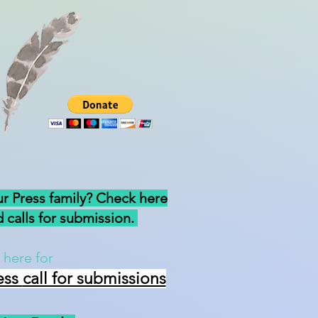
ur Press family? Check here
 calls for submission.
 here for
ess
call for submissions