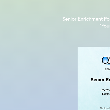
Senior Enrichment Po
"You