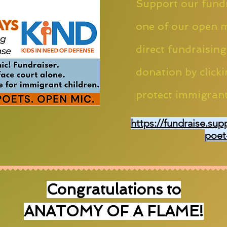
Support our fundr
one of our open m
direct fundraising
donation by clicki
protect immigrant
https://fundraise.sup
poet
Congratulations to
ANATOMY OF A FLAME!