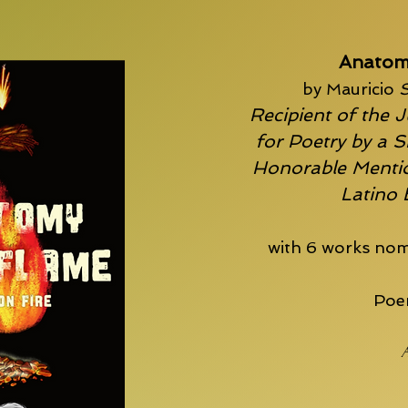
Anatom
by Mauricio
S
Recipient of the J
for Poetry by a S
Honorable Mentio
Latino
with 6 works nom
Poem
A