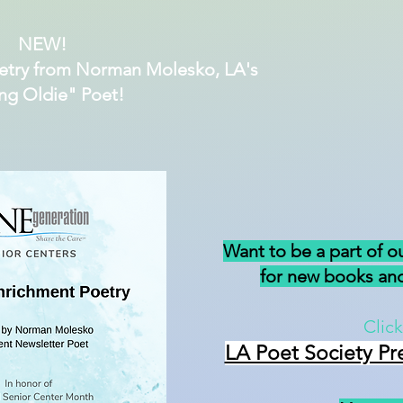
NEW!
etry from Norman Molesko, LA's
ng Oldie" Poet!
Want to be a part of o
for new books and
Click
LA Poet Society Pr