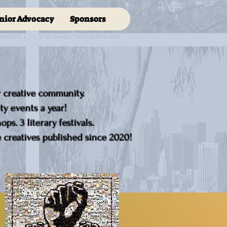
nior Advocacy
Sponsors
r creative community.
y events a year!
ps. 3 literary festivals.
creatives published since 2020!