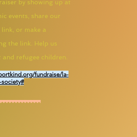
aiser by showing up at
ic events, share our
 link, or make a
ng the link. Help us
 and refugee children.
portkind.org/fundraise/la-
-society#