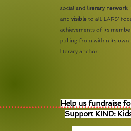
social and
literary network
,
and
visible
to all. LAPS' foca
achievements of its member
pulling from within its own
literary anchor.
Help us fundraise fo
Support KIND: Kids