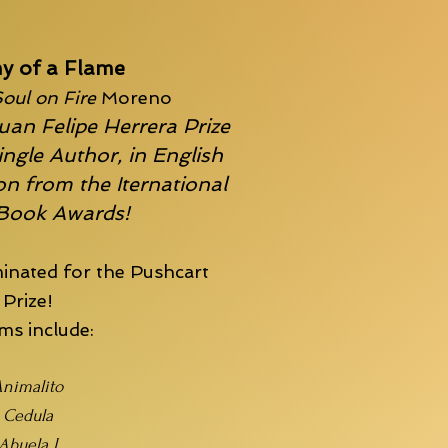
y of a Flame
oul on Fire
Moreno
uan Felipe Herrera Prize
ingle Author, in English
n from the Iternational
 Book Awards!
inated for the
Pushcart
Prize!
s include:
nimalito
Cedula
Abuela I