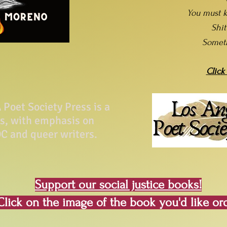
You must k
Shi
Somet
Click
Poet Society Press is a
ss, with emphasis on
C and queer writers.
Support our social justice books!
Click on the image of the book you'd like or