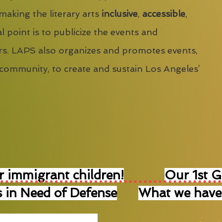
 making the literary arts
inclusive
,
accessible
,
l point is to publicize the events and
s. LAPS also organizes and promotes events,
 community, to create and sustain Los Angeles’
r immigrant children!
Our 1st 
 in Need of Defense
What we have