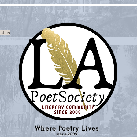
zation
Where Poetry Lives
since 2009