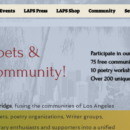
Events
LAPS Press
LAPS Shop
Community
Se
oets &
Participate in ou
75 free communit
ommunity!
10 poetry worksho
Over 200 unique 
ridge
, fusing the communities of Los Angeles
ts, poetry organizations, Writer groups,
erary enthusiasts and supporters into a unified