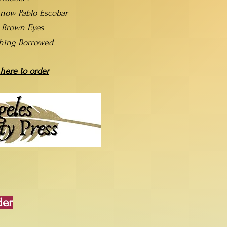
now Pablo Escobar
t Brown Eyes
hing Borrowed
 here to order
der