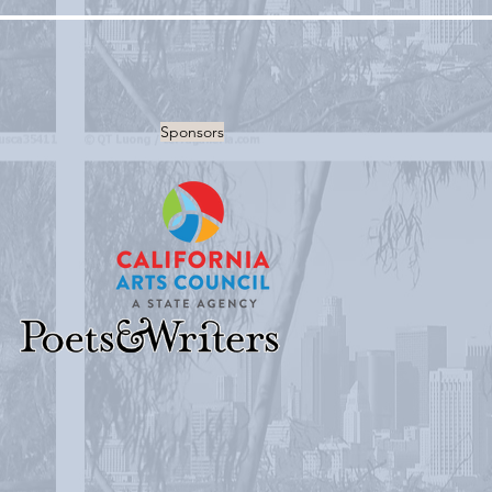
Sponsors