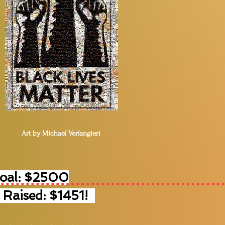
Art by Michael Verlangieri
Goal: $2500
 Raised: $1451!