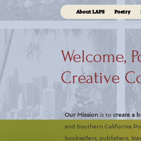
About LAPS
Poetry
Welcome, P
Creative C
Our Mission
is to
create a b
and Southern California Poe
booksellers, publishers, lit