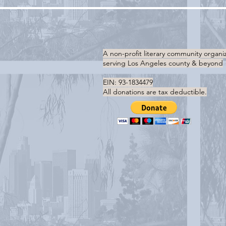
A non-profit literary community organi
serving
Los Angeles county & beyond
EIN: 93-1834479
All donations are tax deductible.