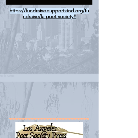
https://fundraise.supportkind.org/fu
ndraise/la-poet-society#