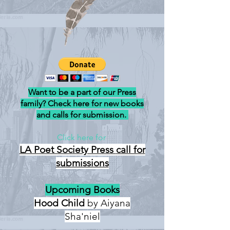
Want to be a part of our Press
family? Check here for new books
and calls for submission.
Click here for
LA Poet Society Press
call for
submissions
Upcoming Books
Hood Child
by Aiyana
Sha'niel