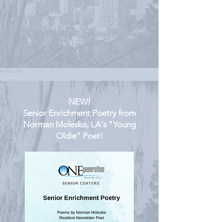
NEW!
Senior Enrichment Poetry from
Norman Molesko, LA's "Young
Oldie" Poet!