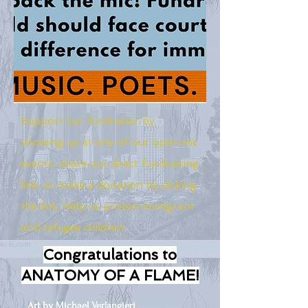
Support our fundraiser by
showing up at one of our open mic
events, share our direct fundraising
link, or make a donation by clicking
the link. Help us protect immigrant
and refugee children.
Congratulations to
ANATOMY OF A FLAME!
Art by Michael Verlangieri