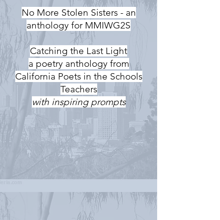
No More Stolen Sisters - an
anthology for MMIWG2S
Catching the Last Light
a poetry anthology from
California Poets in the Schools
Teachers
with inspiring prompts