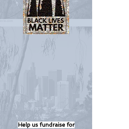
Help us fundraise for