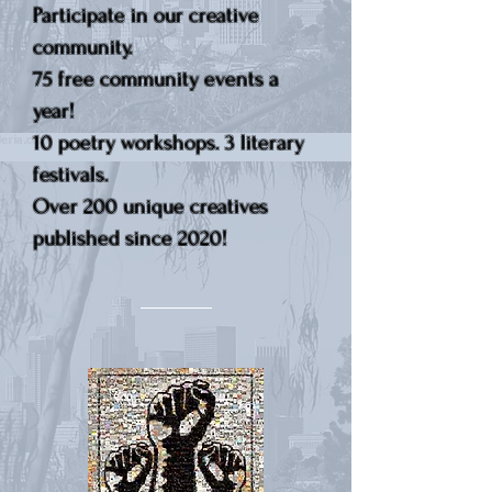
Participate in our creative
community.
75 free community events a
year!
10 poetry workshops. 3 literary
festivals.
Over 200 unique creatives
published since 2020!