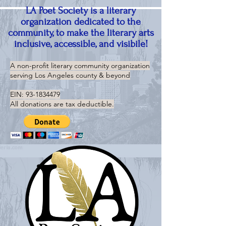
LA Poet Society is a literary
organization dedicated to the
community, to make the literary arts
inclusive, accessible, and visibile!
A non-profit literary community organization
serving
Los Angeles county & beyond
EIN:
93-1834479
All donations are tax deductible.