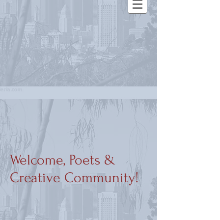
Welcome, Poets &
Creative Community!