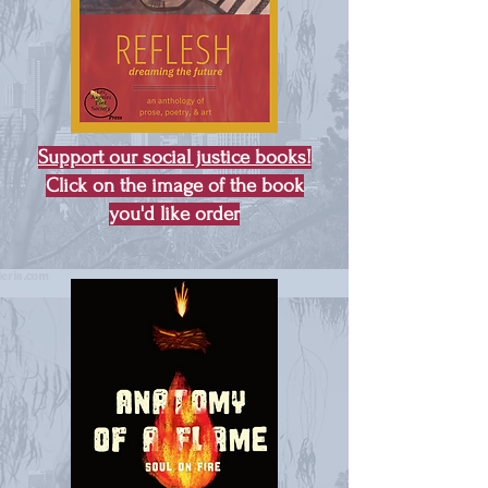
Support our social justice books!
Click on the image of the book
you'd like order