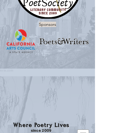
Sponsors
Where Poetry Lives
since 2009