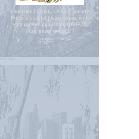
Launched in 2020, LA Poet Society
Press is a social justice press, with
emphasis on publishing QTBIPOC
and queer writers.