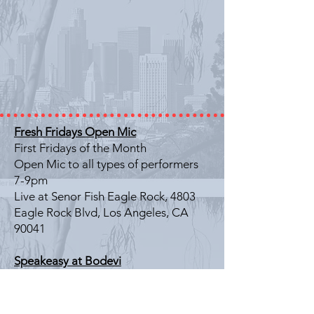
Fresh Fridays Open Mic
First Fridays of the Month
Open Mic to all types of performers
7-9pm
Live at Senor Fish Eagle Rock, 4803
Eagle Rock Blvd, Los Angeles, CA
90041
Speakeasy at Bodevi
Last Friday of the Month
Literary Showcase
7-9pm