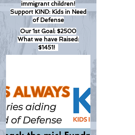
immigrant children!
Support KIND: Kids in Need
of Defense
Our 1st Goal: $2500
What we have Raised:
$1451!