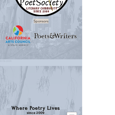
Sponsors
Where Poetry Lives
since 2009