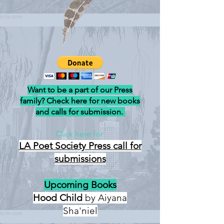
Want to be a part of our Press
family? Check here for new books
and calls for submission.
Click here for
LA Poet Society Press
call for
submissions
Upcoming Books
Hood Child
by Aiyana
Sha'niel