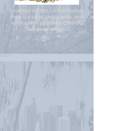
Launched in 2020, LA Poet Society
Press is a social justice press, with
emphasis on publishing QTBIPOC
and queer writers.