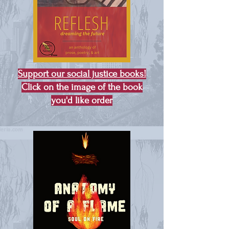
Support our social justice books!
Click on the image of the book
you'd like order