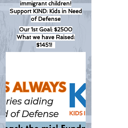
immigrant children!
Support KIND: Kids in Need
of Defense
Our 1st Goal: $2500
What we have Raised:
$1451!