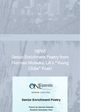
NEW!
Senior Enrichment Poetry from
Norman Molesko, LA's "Young
Oldie" Poet!