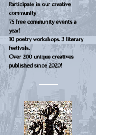
Participate in our creative
community.
75 free community events a
year!
10 poetry workshops. 3 literary
festivals.
Over 200 unique creatives
published since 2020!