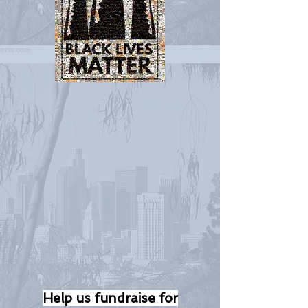
Help us fundraise for