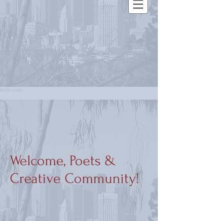
Welcome, Poets &
Creative Community!