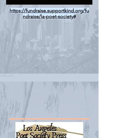
https://fundraise.supportkind.org/fu
ndraise/la-poet-society#