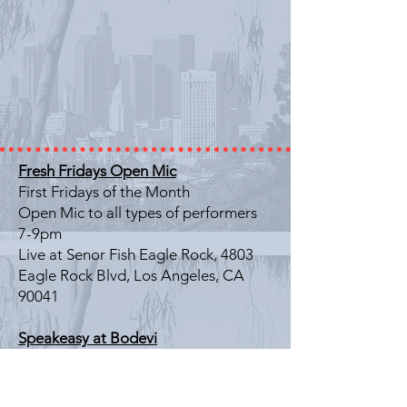
Fresh Fridays Open Mic
First Fridays of the Month
Open Mic to all types of performers
7-9pm
Live at Senor Fish Eagle Rock, 4803
Eagle Rock Blvd, Los Angeles, CA
90041
Speakeasy at Bodevi
Last Friday of the Month
Literary Showcase
7-9pm