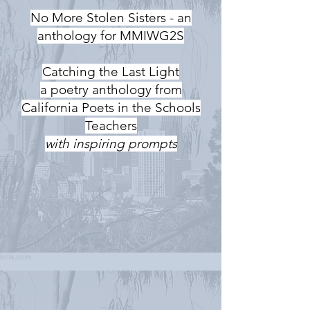
No More Stolen Sisters - an
anthology for MMIWG2S
Catching the Last Light
a poetry anthology from
California Poets in the Schools
Teachers
with inspiring prompts