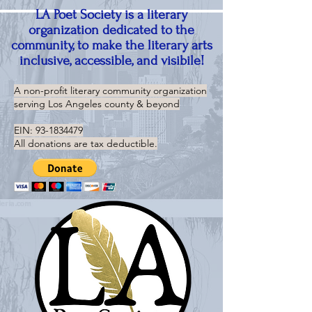
LA Poet Society is a literary
organization dedicated to the
community, to make the literary arts
inclusive, accessible, and visibile!
A non-profit literary community organization
serving
Los Angeles county & beyond
EIN:
93-1834479
All donations are tax deductible.