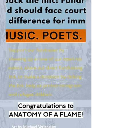
Support our fundraiser by
showing up at one of our open mic
events, share our direct fundraising
link, or make a donation by clicking
the link. Help us protect immigrant
and refugee children.
Congratulations to
ANATOMY OF A FLAME!
Art by Michael Verlangieri