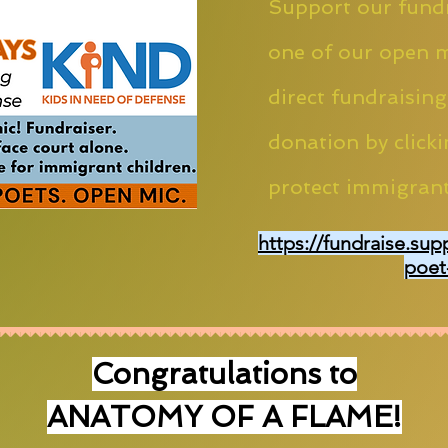
Support our fundr
one of our open m
direct fundraising
donation by clicki
protect immigrant
https://fundraise.sup
poet
Congratulations to
ANATOMY OF A FLAME!