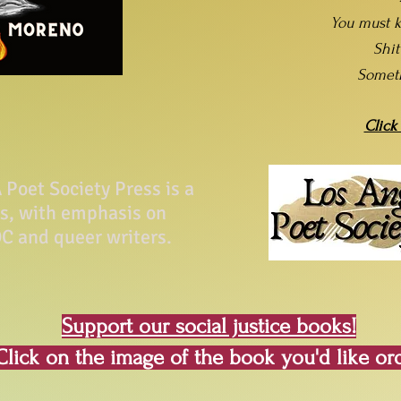
You must k
Shi
Somet
Click
Poet Society Press is a
ss, with emphasis on
C and queer writers.
Support our social justice books!
Click on the image of the book you'd like or