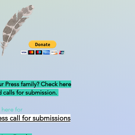
ur Press family? Check here
 calls for submission.
 here for
ess
call for submissions