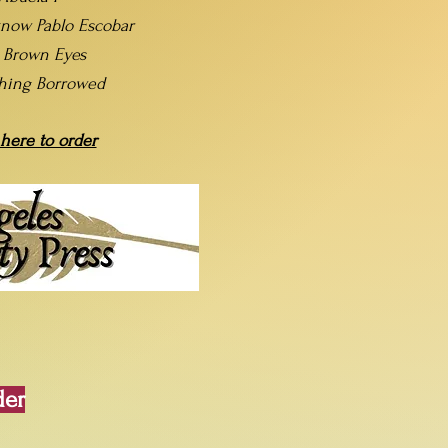
now Pablo Escobar
t Brown Eyes
hing Borrowed
 here to order
der