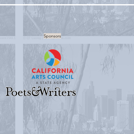
Sponsors