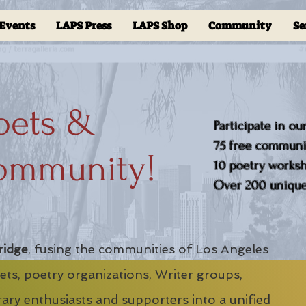
Events
LAPS Press
LAPS Shop
Community
Se
oets &
Participate in ou
75 free communit
ommunity!
10 poetry worksho
Over 200 unique 
ridge
, fusing the communities of Los Angeles
ts, poetry organizations, Writer groups,
erary enthusiasts and supporters into a unified