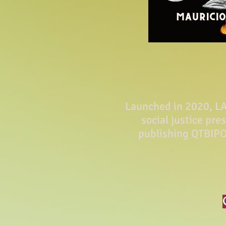
Launched in 2020, LA 
social justice pre
publishing QTBIPO