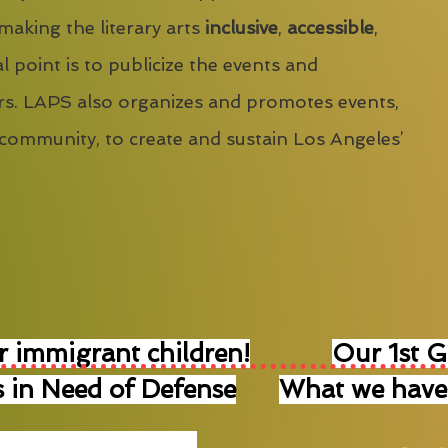
 making the literary arts
inclusive
,
accessible
,
l point is to publicize the events and
s. LAPS also organizes and promotes events,
 community, to create and sustain Los Angeles’
r immigrant children!
Our 1st 
 in Need of Defense
What we have