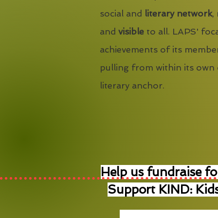
social and
literary network
,
and
visible
to all. LAPS' foca
achievements of its member
pulling from within its own
literary anchor.
Help us fundraise fo
Support KIND: Kids