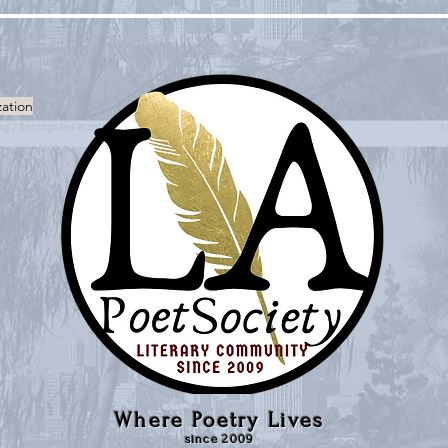
zation
Where Poetry Lives
since 2009