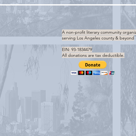
A non-profit literary community organi
serving
Los Angeles county & beyond
EIN: 93-1834479
All donations are tax deductible.