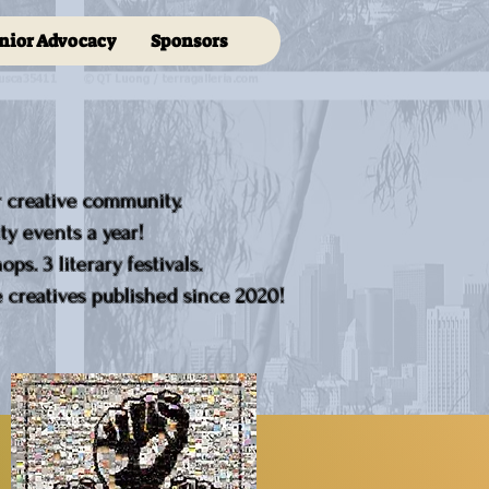
nior Advocacy
Sponsors
r creative community.
y events a year!
ps. 3 literary festivals.
creatives published since 2020!