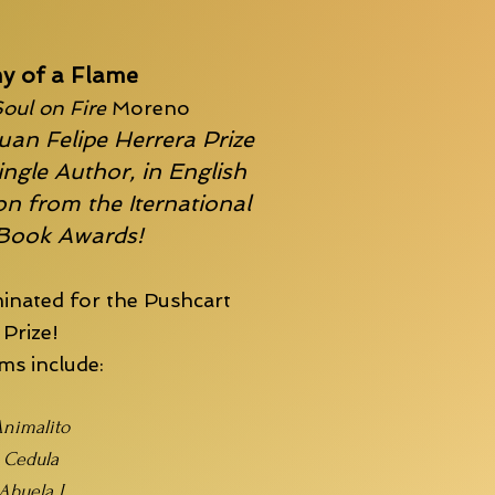
y of a Flame
oul on Fire
Moreno
uan Felipe Herrera Prize
ingle Author, in English
n from the Iternational
 Book Awards!
inated for the
Pushcart
Prize!
s include:
nimalito
Cedula
Abuela I