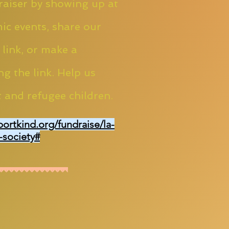
aiser by showing up at
ic events, share our
 link, or make a
ng the link. Help us
 and refugee children.
portkind.org/fundraise/la-
-society#