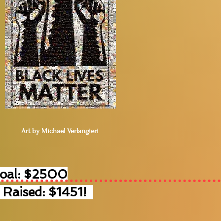
Art by Michael Verlangieri
Goal: $2500
 Raised: $1451!