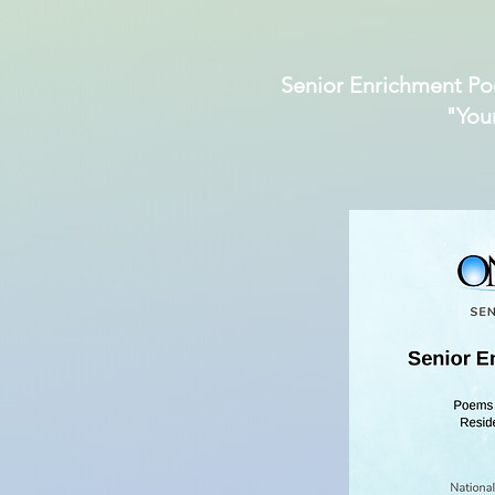
Senior Enrichment Po
"You