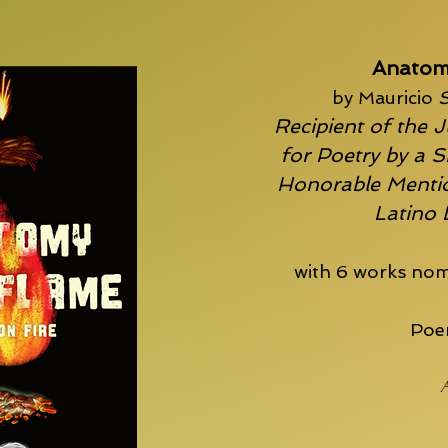
Anatom
by Mauricio
S
Recipient of the J
for Poetry by a S
Honorable Mentio
Latino
with 6 works nom
Poem
A