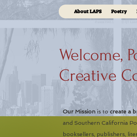
About LAPS
Poetry
Welcome, P
Creative C
Our Mission
is to
create a b
and Southern California Poe
booksellers, publishers, lit