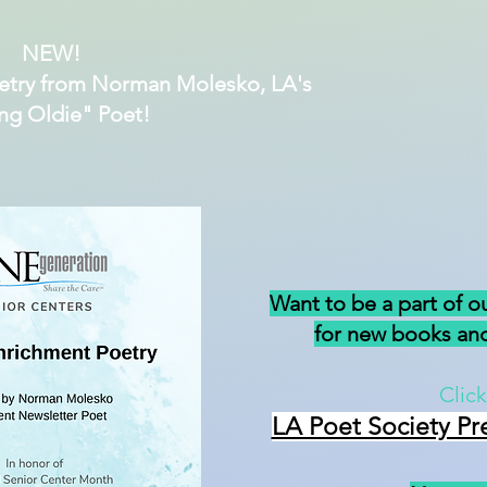
NEW!
etry from Norman Molesko, LA's
ng Oldie" Poet!
Want to be a part of o
for new books and
Click
LA Poet Society Pr