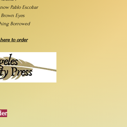
now Pablo Escobar
t Brown Eyes
hing Borrowed
 here to order
der