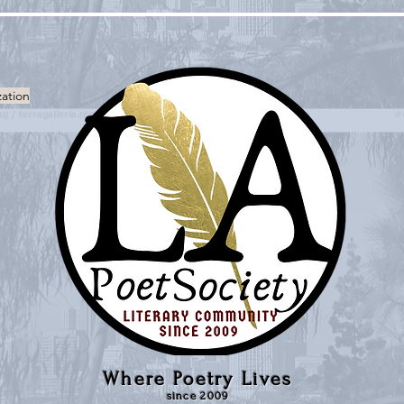
zation
Where Poetry Lives
since 2009