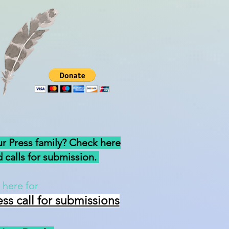
ur Press family? Check here
 calls for submission.
 here for
ess
call for submissions