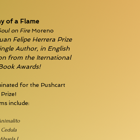
y of a Flame
oul on Fire
Moreno
uan Felipe Herrera Prize
ingle Author, in English
n from the Iternational
 Book Awards!
inated for the
Pushcart
Prize!
s include:
nimalito
Cedula
Abuela I