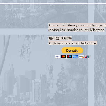
A non-profit literary community organi
serving
Los Angeles county & beyond
EIN: 93-1834479
All donations are tax deductible.