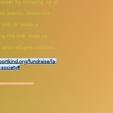
aiser by showing up at
ic events, share our
 link, or make a
ng the link. Help us
 and refugee children.
portkind.org/fundraise/la-
-society#