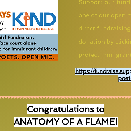
Support our fundr
one of our open m
direct fundraising
donation by clicki
protect immigrant
https://fundraise.sup
poet
Congratulations to
ANATOMY OF A FLAME!