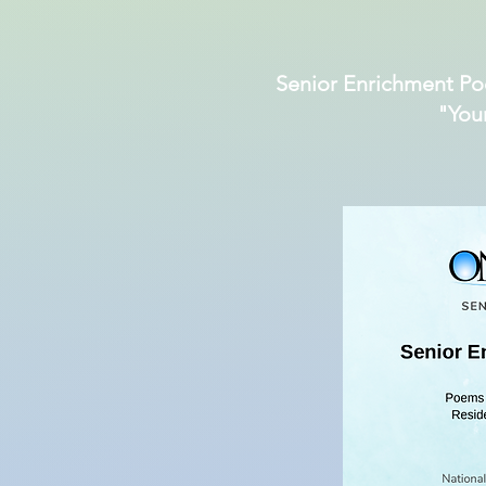
Senior Enrichment Po
"You