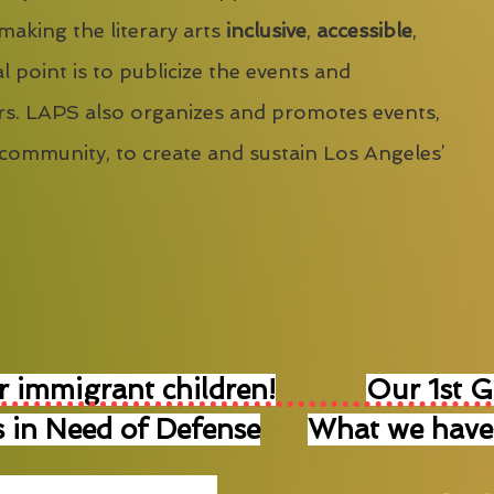
 making the literary arts
inclusive
,
accessible
,
l point is to publicize the events and
s. LAPS also organizes and promotes events,
 community, to create and sustain Los Angeles’
r immigrant children!
Our 1st 
 in Need of Defense
What we have