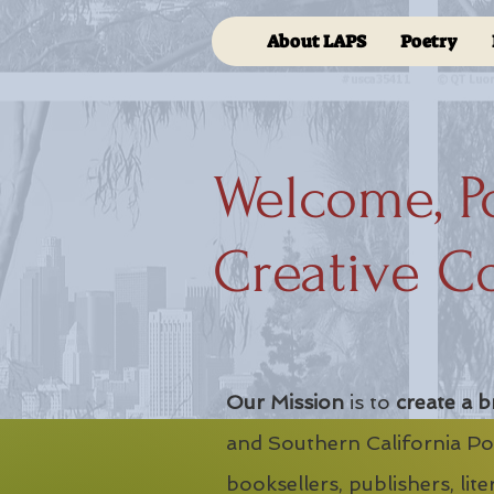
About LAPS
Poetry
Welcome, P
Creative C
Our Mission
is to
create a b
and Southern California Poe
booksellers, publishers, lit