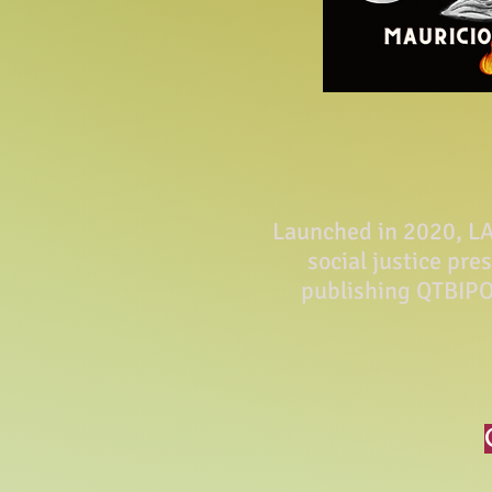
Launched in 2020, LA 
social justice pre
publishing QTBIPO