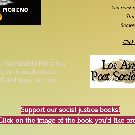
You must k
Shi
Somet
Click
Poet Society Press is a
ss, with emphasis on
C and queer writers.
Support our social justice books!
Click on the image of the book you'd like or