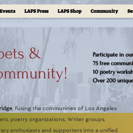
Events
LAPS Press
LAPS Shop
Community
Se
oets &
Participate in ou
75 free communit
ommunity!
10 poetry worksho
Over 200 unique 
ridge
, fusing the communities of Los Angeles
ts, poetry organizations, Writer groups,
erary enthusiasts and supporters into a unified