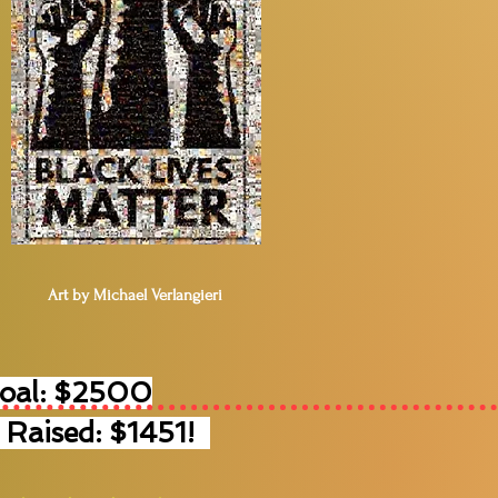
Art by Michael Verlangieri
Goal: $2500
 Raised: $1451!