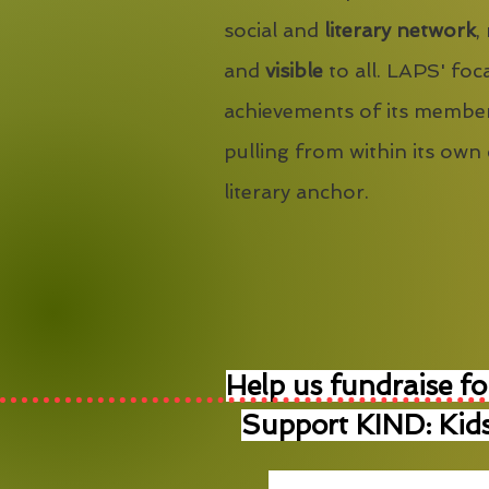
social and
literary network
,
and
visible
to all. LAPS' foca
achievements of its member
pulling from within its own
literary anchor.
Help us fundraise fo
Support KIND: Kids