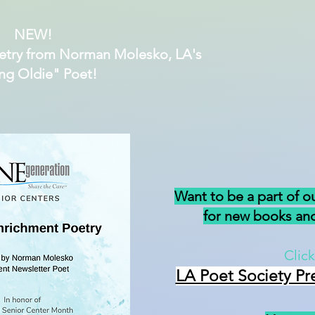
NEW!
etry from Norman Molesko, LA's
ng Oldie" Poet!
Want to be a part of o
for new books and
Click
LA Poet Society Pr