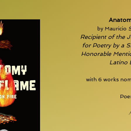
Anatom
by Mauricio
S
Recipient of the J
for Poetry by a S
Honorable Mentio
Latino
with 6 works nom
Poem
A