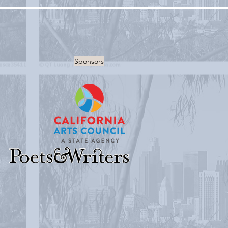
Sponsors