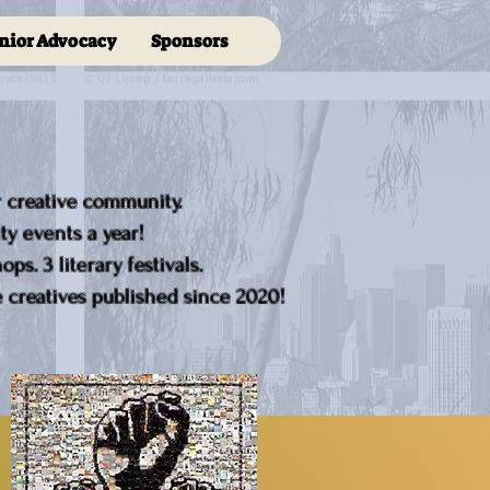
nior Advocacy
Sponsors
r creative community.
y events a year!
ps. 3 literary festivals.
creatives published since 2020!