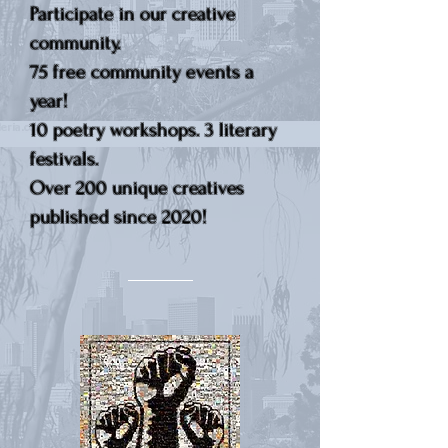
Participate in our creative
community.
75 free community events a
year!
10 poetry workshops. 3 literary
festivals.
Over 200 unique creatives
published since 2020!