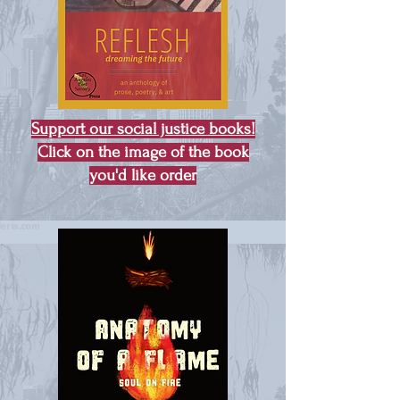
Support our social justice books!
Click on the image of the book
you'd like order