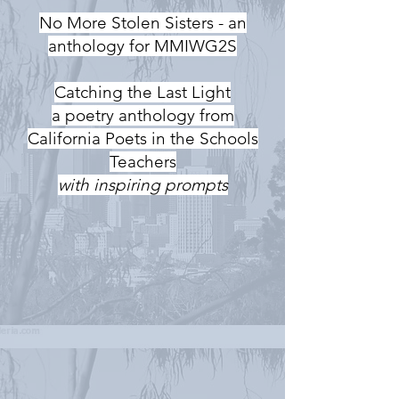
No More Stolen Sisters - an
anthology for MMIWG2S
Catching the Last Light
a poetry anthology from
California Poets in the Schools
Teachers
with inspiring prompts