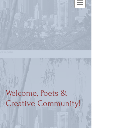
Welcome, Poets &
Creative Community!