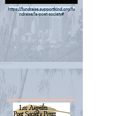
https://fundraise.supportkind.org/fu
ndraise/la-poet-society#