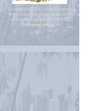
Launched in 2020, LA Poet Society
Press is a social justice press, with
emphasis on publishing QTBIPOC
and queer writers.