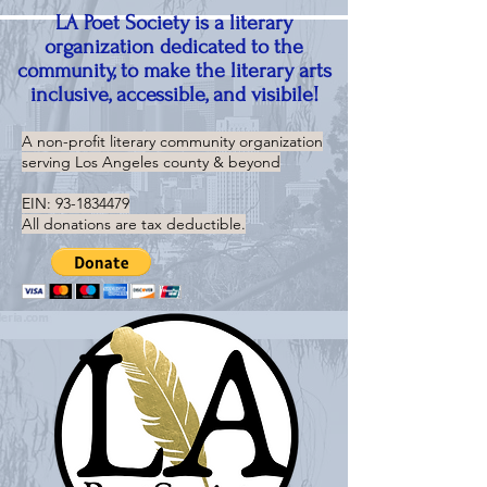
LA Poet Society is a literary
organization dedicated to the
community, to make the literary arts
inclusive, accessible, and visibile!
A non-profit literary community organization
serving
Los Angeles county & beyond
EIN:
93-1834479
All donations are tax deductible.