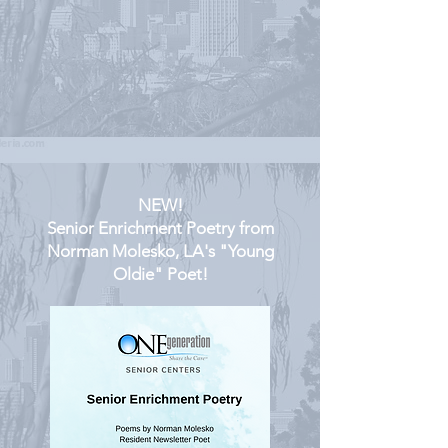
NEW!
Senior Enrichment Poetry from
Norman Molesko, LA's "Young
Oldie" Poet!