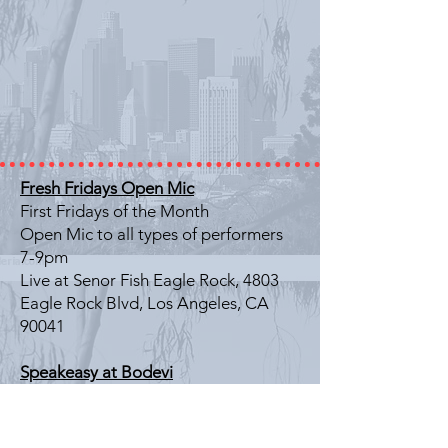
Fresh Fridays Open Mic
First Fridays of the Month
Open Mic to all types of performers
7-9pm
Live at Senor Fish Eagle Rock, 4803
Eagle Rock Blvd, Los Angeles, CA
90041
Speakeasy at Bodevi
Last Friday of the Month
Literary Showcase
7-9pm