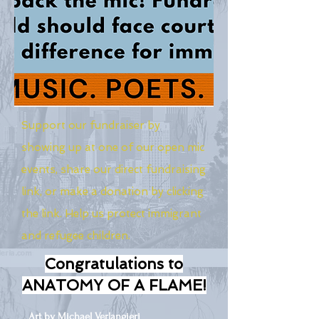
Support our fundraiser by
showing up at one of our open mic
events, share our direct fundraising
link, or make a donation by clicking
the link. Help us protect immigrant
and refugee children.
Congratulations to
ANATOMY OF A FLAME!
Art by Michael Verlangieri