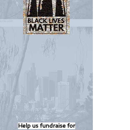
Help us fundraise for