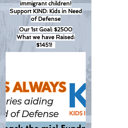
immigrant children!
Support KIND: Kids in Need
of Defense
Our 1st Goal: $2500
What we have Raised:
$1451!