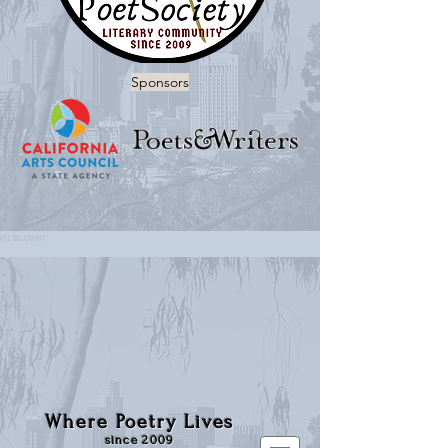
Sponsors
Where Poetry Lives
since 2009