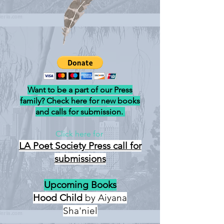
Want to be a part of our Press
family? Check here for new books
and calls for submission.
Click here for
LA Poet Society Press
call for
submissions
Upcoming Books
Hood Child
by Aiyana
Sha'niel