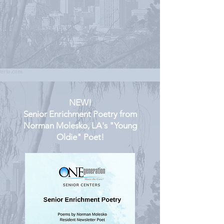
NEW!
Senior Enrichment Poetry from
Norman Molesko, LA's "Young
Oldie" Poet!