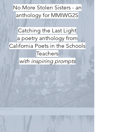
No More Stolen Sisters - an
anthology for MMIWG2S
Catching the Last Light
a poetry anthology from
California Poets in the Schools
Teachers
with inspiring prompts