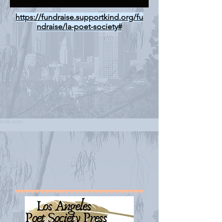
https://fundraise.supportkind.org/fu
ndraise/la-poet-society#