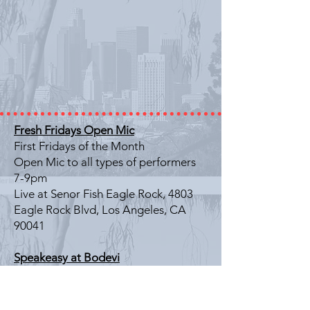
Fresh Fridays Open Mic
First Fridays of the Month
Open Mic to all types of performers
7-9pm
Live at Senor Fish Eagle Rock, 4803
Eagle Rock Blvd, Los Angeles, CA
90041
Speakeasy at Bodevi
Last Friday of the Month
Literary Showcase
7-9pm