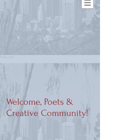
Welcome, Poets &
Creative Community!