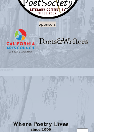
Sponsors
Where Poetry Lives
since 2009