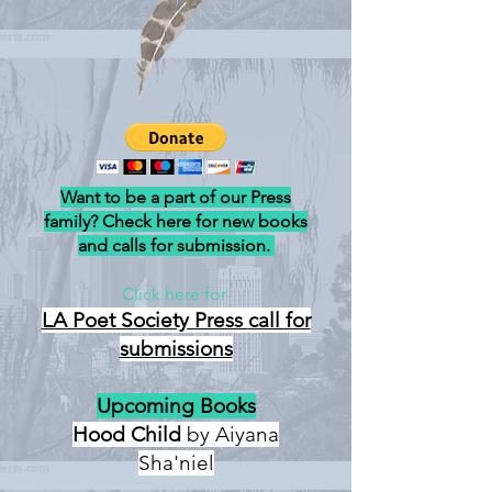
Want to be a part of our Press
family? Check here for new books
and calls for submission.
Click here for
LA Poet Society Press
call for
submissions
Upcoming Books
Hood Child
by Aiyana
Sha'niel