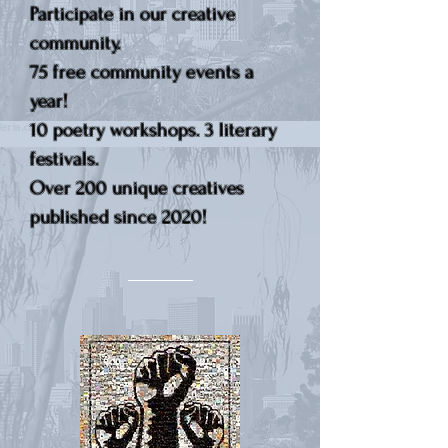
Participate in our creative
community.
75 free community events a
year!
10 poetry workshops. 3 literary
festivals.
Over 200 unique creatives
published since 2020!