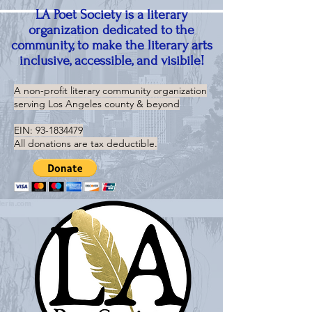
LA Poet Society is a literary
organization dedicated to the
community, to make the literary arts
inclusive, accessible, and visibile!
A non-profit literary community organization
serving
Los Angeles county & beyond
EIN:
93-1834479
All donations are tax deductible.