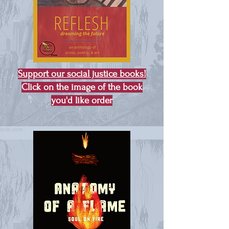
Support our social justice books!
Click on the image of the book
you'd like order