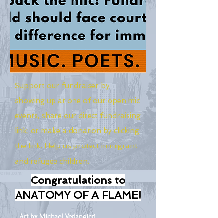
Support our fundraiser by
showing up at one of our open mic
events, share our direct fundraising
link, or make a donation by clicking
the link. Help us protect immigrant
and refugee children.
Congratulations to
ANATOMY OF A FLAME!
Art by Michael Verlangieri