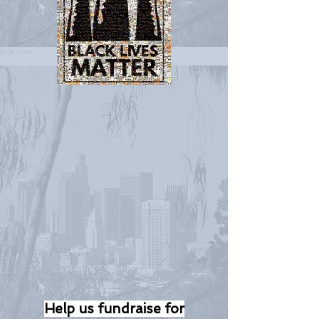
Help us fundraise for