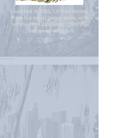
Launched in 2020, LA Poet Society
Press is a social justice press, with
emphasis on publishing QTBIPOC
and queer writers.