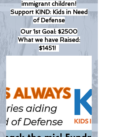
immigrant children!
Support KIND: Kids in Need
of Defense
Our 1st Goal: $2500
What we have Raised:
$1451!