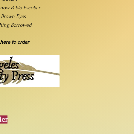
now Pablo Escobar
t Brown Eyes
hing Borrowed
 here to order
der