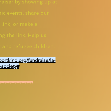
aiser by showing up at
ic events, share our
 link, or make a
ng the link. Help us
 and refugee children.
portkind.org/fundraise/la-
-society#