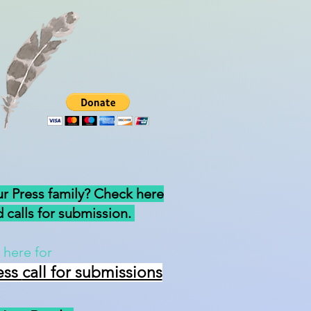
ur Press family? Check here
 calls for submission.
 here for
ess
call for submissions