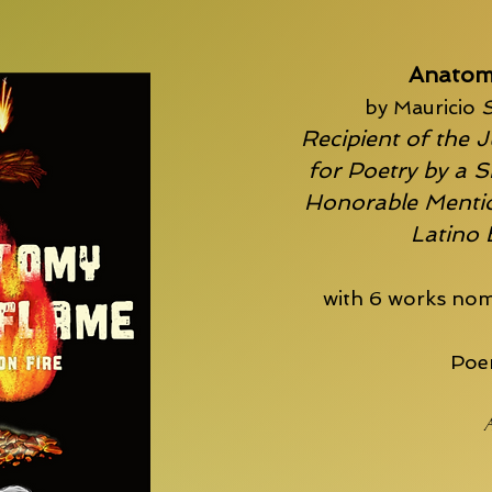
Anatom
by Mauricio
S
Recipient of the J
for Poetry by a S
Honorable Mentio
Latino
with 6 works nom
Poem
A