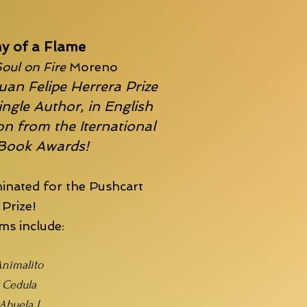
y of a Flame
oul on Fire
Moreno
uan Felipe Herrera Prize
ingle Author, in English
n from the Iternational
 Book Awards!
inated for the
Pushcart
Prize!
s include:
nimalito
Cedula
Abuela I