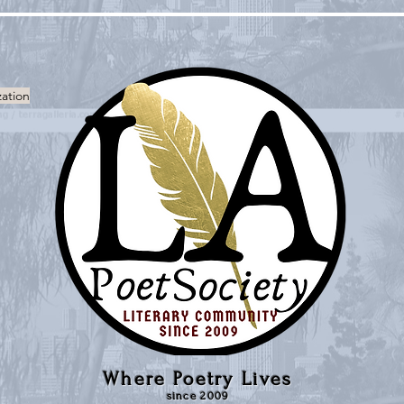
zation
Where Poetry Lives
since 2009