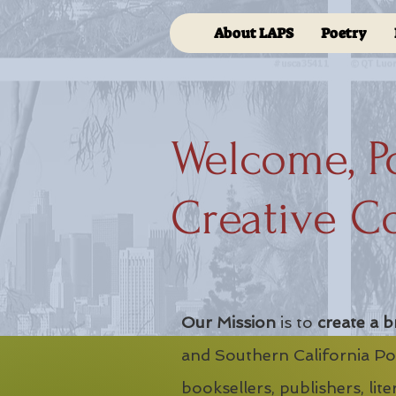
About LAPS
Poetry
Welcome, P
Creative C
Our Mission
is to
create a b
and Southern California Poe
booksellers, publishers, lit