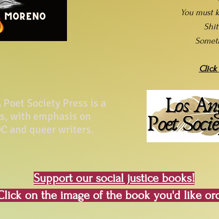
You must k
Shi
Somet
Click
Poet Society Press is a
ss, with emphasis on
C and queer writers.
Support our social justice books!
Click on the image of the book you'd like or