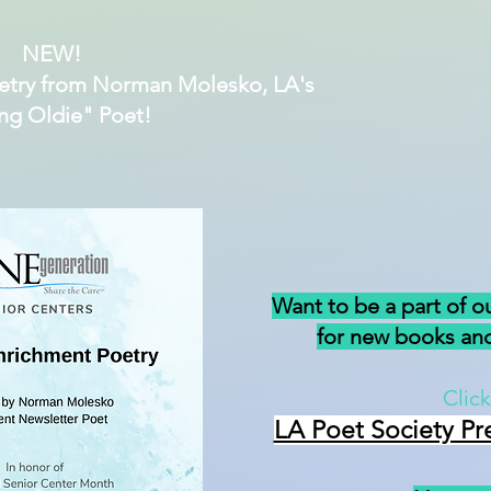
NEW!
etry from Norman Molesko, LA's
ng Oldie" Poet!
Want to be a part of o
for new books and
Click
LA Poet Society Pr