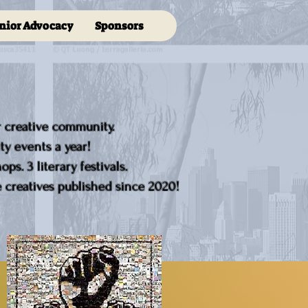
nior Advocacy
Sponsors
r creative community.
y events a year!
ps. 3 literary festivals.
creatives published since 2020!