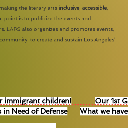
 making the literary arts
inclusive
,
accessible
,
l point is to publicize the events and
s. LAPS also organizes and promotes events,
 community, to create and sustain Los Angeles’
r immigrant children!
Our 1st 
 in Need of Defense
What we have