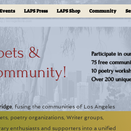
Events
LAPS Press
LAPS Shop
Community
Se
oets &
Participate in ou
75 free communit
ommunity!
10 poetry worksho
Over 200 unique 
ridge
, fusing the communities of Los Angeles
ts, poetry organizations, Writer groups,
erary enthusiasts and supporters into a unified