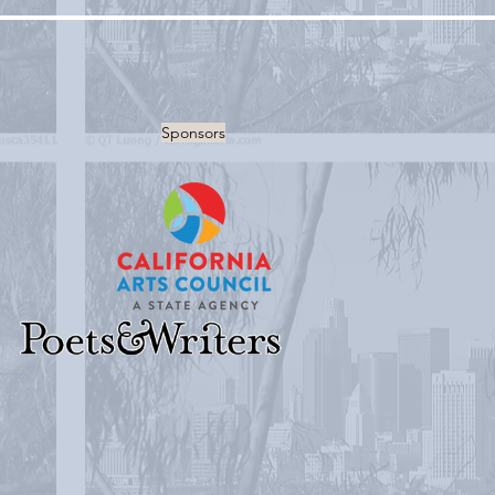
Sponsors