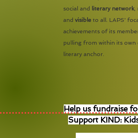
social and
literary network
,
and
visible
to all. LAPS' foca
achievements of its member
pulling from within its own
literary anchor.
Help us fundraise fo
Support KIND: Kids