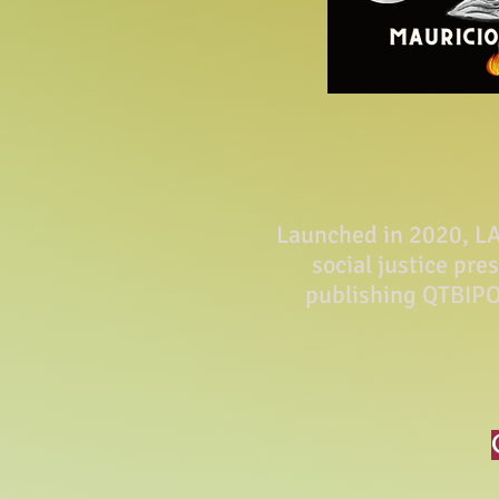
Launched in 2020, LA 
social justice pre
publishing QTBIPO