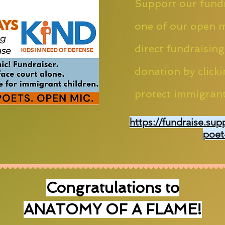
Support our fundr
one of our open m
direct fundraising
donation by clicki
protect immigrant
https://fundraise.sup
poet
Congratulations to
ANATOMY OF A FLAME!