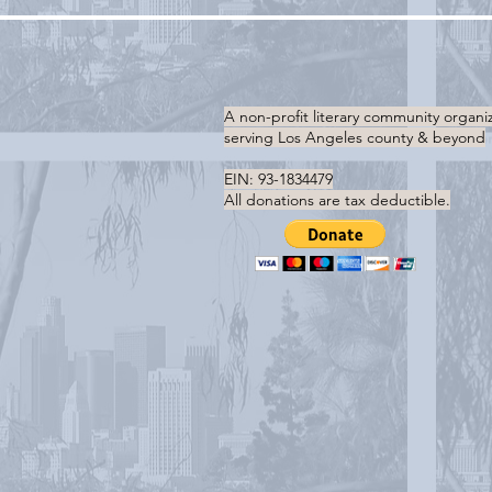
A non-profit literary community organi
serving
Los Angeles county & beyond
EIN: 93-1834479
All donations are tax deductible.