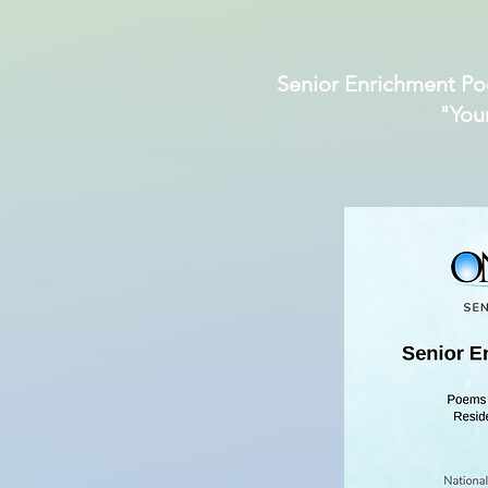
Senior Enrichment Po
"You