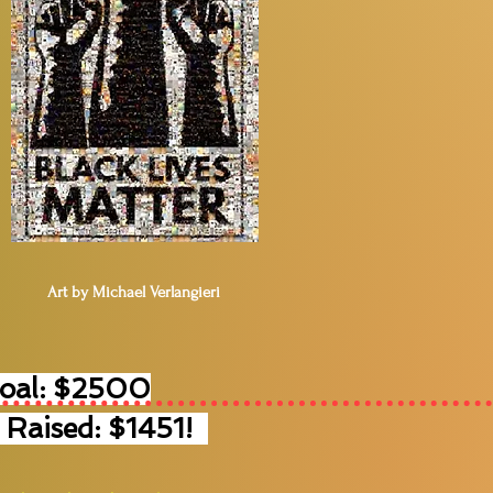
Art by Michael Verlangieri
Goal: $2500
 Raised: $1451!