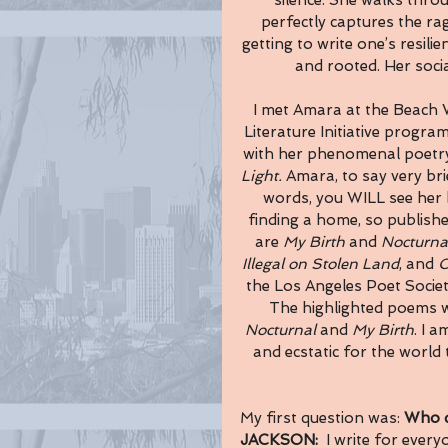
silence. She walks thro
perfectly captures the rag
getting to write one’s resilie
and rooted. Her soc
I met Amara at the Beach 
Literature Initiative program
with her phenomenal poetry
Light. 
Amara, to say very bri
words, you WILL see her b
finding a home, so publishe
are 
My Birth
 and 
Nocturna
Illegal on Stolen Land
, and 
O
the Los Angeles Poet Socie
The highlighted poems wh
Nocturnal
 and 
My Birth
. I 
and ecstatic for the world 
My first question was: 
Who d
JACKSON:  
I write for ever