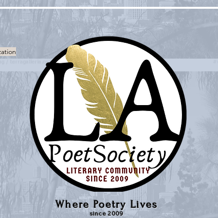
zation
Where Poetry Lives
since 2009