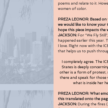
poems and relate to it. Howe
women of color.
PREZA LEONOR: Based on the 
we would like to know your 
hope this piece impacts the
JACKSON: 
For “We Fly Still”
happened earlier this year. T
I love. Right now with the I
that helps us to push throug
I completely agree. The IC
States is deeply concerning
other is a form of protest,
there and speak for those wh
what is inside her he
PREZA LEONOR: What emotio
this translated onto the page
JACKSON: 
During the fires 