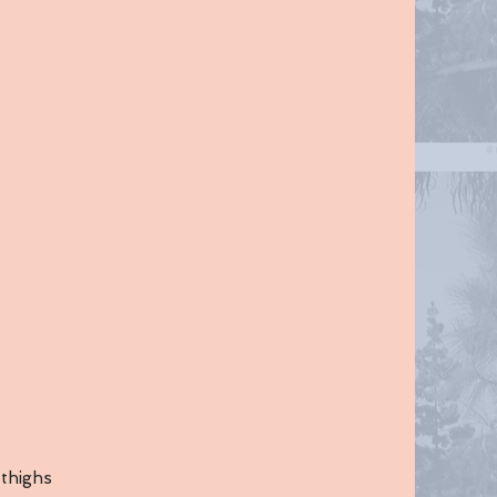
 thighs