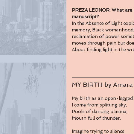
PREZA LEONOR: What are so
manuscript?
In the Absence of Light explor
memory, Black womanhood, in
reclamation of power somet
moves through pain but doesn’
About finding light in the wr
MY BIRTH by Amara
My birth as an open-legged 
I come from splitting sky,
Pools of dancing plasma,
Mouth full of thunder.
Imagine trying to silence