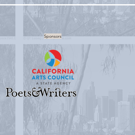
Sponsors