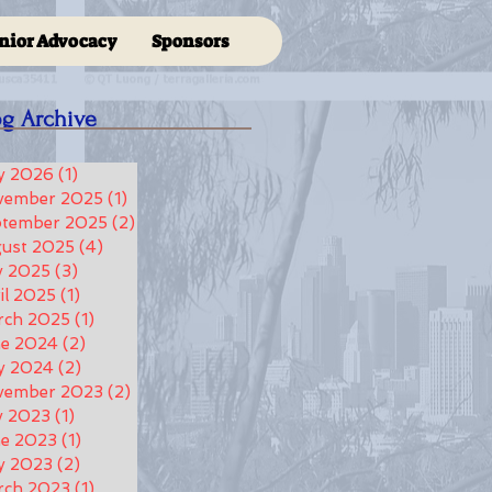
nior Advocacy
Sponsors
og Archive
y 2026
(1)
1 post
vember 2025
(1)
1 post
ptember 2025
(2)
2 posts
ust 2025
(4)
4 posts
y 2025
(3)
3 posts
il 2025
(1)
1 post
rch 2025
(1)
1 post
ne 2024
(2)
2 posts
y 2024
(2)
2 posts
vember 2023
(2)
2 posts
y 2023
(1)
1 post
e 2023
(1)
1 post
y 2023
(2)
2 posts
rch 2023
(1)
1 post