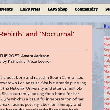
Events
LAPS Press
LAPS Shop
Community
Se
Bl
ebirth' and 'Nocturnal'
Ma
No
Se
Aug
THE POET: Amara Jackson
Jul
ew by Katherine Preza Leonor
Apr
Ma
Ju
s a poet born and raised in South Central Los 
Ma
 Downtown Los Angeles. She is currently pursuing 
No
t the National University and attends multiple 
Jul
. She is currently looking for a home for her 
Jun
 Light 
which is a beautiful interpretation of her 
Ma
break, racism, poverty, abortion, therapy, and 
Ma