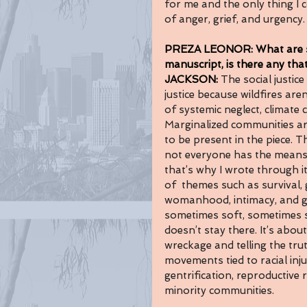
for me and the only thing I c
of anger, grief, and urgency.
PREZA LEONOR: What are som
manuscript, is there any that
JACKSON: 
The social justic
justice because wildfires aren
of systemic neglect, climate
Marginalized communities are
to be present in the piece. 
not everyone has the means 
that’s why I wrote through it
of  themes such as survival, g
womanhood, intimacy, and ge
sometimes soft, sometimes 
doesn’t stay there. It’s about
wreckage and telling the trut
movements tied to racial inju
gentrification, reproductive 
minority communities.