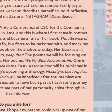
ugh her truth unapologetically and her book 
Feb
e, grief, survival, and most importantly, joy of 
Se
nce. Jackson describes herself as: bold, reflective, 
Apr
ial medias are: INSTAGRAM [@quietleader]
Feb
De
Writers Conference at USC for the Community 
Jul
 in June, and this is where I first came in contact 
, and became a fan of her book 
The Absence of 
efly, is a force to be reckoned with, and mark my 
ook on the shelves one day. Her book is still 
rs, 
peep that! 
The poems we will be focusing on 
l
. Her poems, 
We Fly Still,
Nocturnal, No One Is 
de to the East LA Donut Man
 will be published in 
ty’s upcoming anthology: 
Nostalgia, Los Angeles
. 
ich will be imbedded after the interview are 
am excited to have been part of Jackson’s journey 
to see part of her personality shine through in 
this interview. 
o you write for?
yone. I hope any person could pick up one of my 