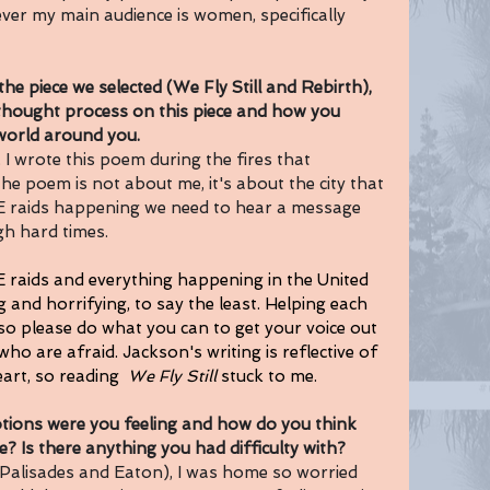
ver my main audience is women, specifically 
piece we selected (We Fly Still and Rebirth), 
thought process on this piece and how you 
 world around you.
, I wrote this poem during the fires that 
he poem is not about me, it's about the city that 
CE raids happening we need to hear a message 
h hard times. 
E raids and everything happening in the United 
 and horrifying, to say the least. Helping each 
 so please do what you can to get your voice out 
o are afraid. Jackson's writing is reflective of 
art, so reading  
We Fly Still 
stuck to me. 
ns were you feeling and how do you think 
? Is there anything you had difficulty with? 
(Palisades and Eaton), I was home so worried 