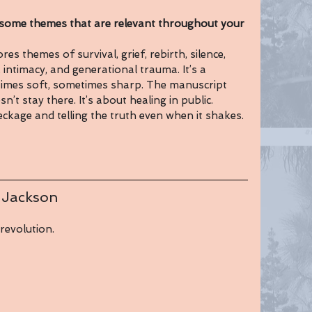
me themes that are relevant throughout your 
es themes of survival, grief, rebirth, silence, 
timacy, and generational trauma. It’s a 
imes soft, sometimes sharp. The manuscript 
t stay there. It’s about healing in public. 
eckage and telling the truth even when it shakes.
 Jackson
revolution.