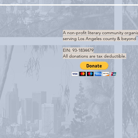
A non-profit literary community organi
serving
Los Angeles county & beyond
EIN: 93-1834479
All donations are tax deductible.