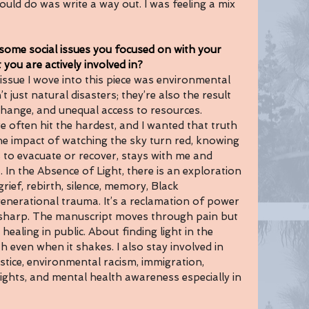
ould do was write a way out. I was feeling a mix 
e social issues you focused on with your 
 you are actively involved in?
e issue I wove into this piece was environmental 
’t just natural disasters; they’re also the result 
 change, and unequal access to resources. 
 often hit the hardest, and I wanted that truth 
The impact of watching the sky turn red, knowing 
to evacuate or recover, stays with me and 
. In the Absence of Light, there is an exploration 
rief, rebirth, silence, memory, Black 
nerational trauma. It’s a reclamation of power 
sharp. The manuscript moves through pain but 
 healing in public. About finding light in the 
h even when it shakes. I also stay involved in 
stice, environmental racism, immigration, 
rights, and mental health awareness especially in 