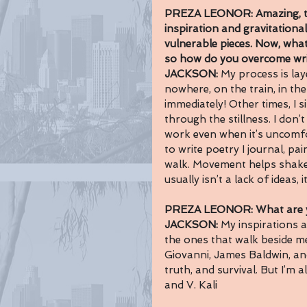
PREZA LEONOR: Amazing, tr
inspiration and 
gravitational
vulnerable 
pieces.
 Now
, what
so how do you overcome writ
JACKSON: 
My process is lay
nowhere, on the train, in th
immediately! Other times, I si
through the stillness. I don’
work even when it’s uncomfor
to write poetry I journal, pa
walk. Movement helps shake t
usually isn’t a lack of ideas, 
PREZA LEONOR: What are yo
JACKSON: 
My inspirations a
the ones that walk beside m
Giovanni, James Baldwin, an
truth, and survival. But I’m
and V. Kali