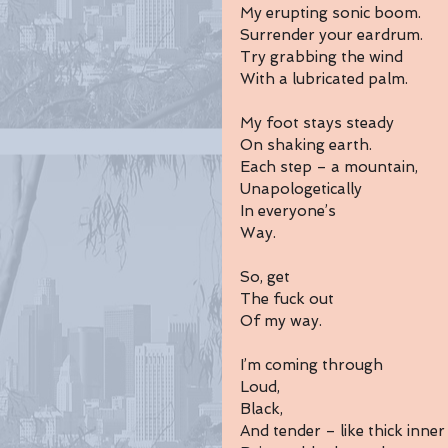
My erupting sonic boom.
Surrender your eardrum.
Try grabbing the wind
With a lubricated palm.
My foot stays steady
On shaking earth.
Each step – a mountain,
Unapologetically 
In everyone’s 
Way.
So, get
The fuck out 
Of my way.
I’m coming through 
Loud,
Black, 
And tender – like thick inner