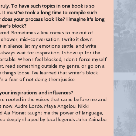
uly.
 To have such topics in one book is so 
.
 It must've took a long time to compile such 
 does your process look like? I imagine it's long, 
er's block? 
ered. Sometimes a line comes to me out of 
e shower, mid-conversation. I write it down 
t in silence, let my emotions settle, and write 
t always wait for inspiration; I show up for the 
table. When I feel blocked, I don’t force myself 
int, read something outside my genre, or go on a 
hings loose. I’ve learned that writer’s block 
it’s a fear of not doing them justice.
ur inspirations and influences?
re rooted in the voices that came before me and 
e now. Audre Lorde, Maya Angelou, Nikki 
d Aja Monet taught me the power of language, 
 also deeply shaped by local legends Jaha Zainabu 