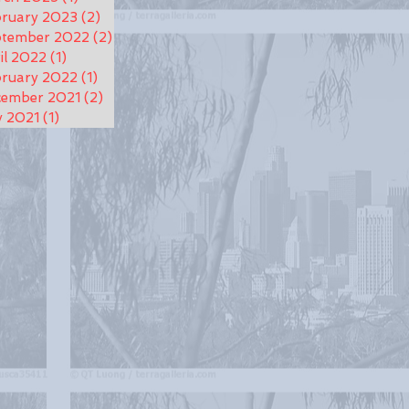
ruary 2023
(2)
2 posts
ptember 2022
(2)
2 posts
il 2022
(1)
1 post
ruary 2022
(1)
1 post
cember 2021
(2)
2 posts
y 2021
(1)
1 post