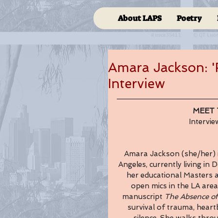
About LAPS
Poetry
Amara Jackson: 'R
Interview
MEET 
Intervi
Amara Jackson (she/her) i
Angeles, currently living in
her educational Masters a
open mics in the LA area
manuscript 
The Absence of
survival of trauma, heart