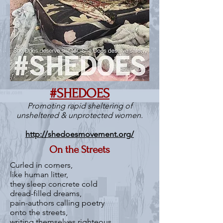
#SHEDOES
Promoting rapid sheltering of
unsheltered & unprotected women.
http://shedoesmovement.org/
On the Streets
Curled in corners,
like human litter,
they sleep concrete cold
dread-filled dreams,
pain-authors calling poetry
onto the streets,
writing themselves righteous,