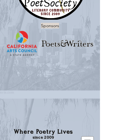
Sponsors
Where Poetry Lives
since 2009