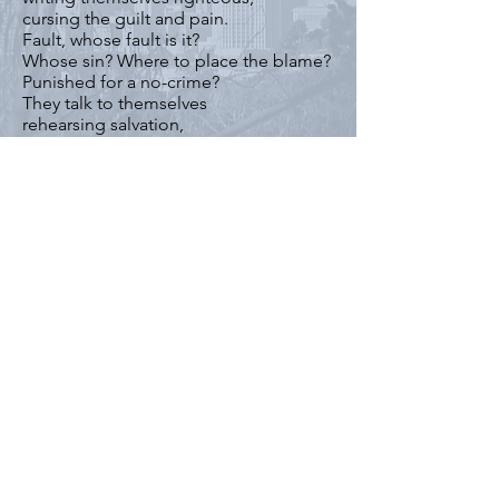
cursing the guilt and pain.
Fault, whose fault is it?
Whose sin? Where to place the blame?
Punished for a no-crime?
They talk to themselves
rehearsing salvation,
waiting for redemption,
or just a warm bed,
or impartial wool blanket,
or an empty shopping cart
to load up with scraps of rubbish.
They cannot censor their souls.
Our cities rescue abandoned,
and abused animals.
Takes them off the street,
but leaves behind these women
with nowhere to go,
with nothing to do,
with no instinct for survival,
these sisters and mothers and lovers
who can no longer sustain themselves,
women, ladies of the streets,
the wounded nobody cares to heal.