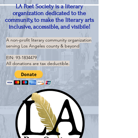
LA Poet Society is a literary
organization dedicated to the
community, to make the literary arts
inclusive, accessible, and visibile!
A non-profit literary community organization
serving
Los Angeles county & beyond
EIN:
93-1834479
All donations are tax deductible.