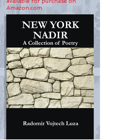
available for purchase on
Amazon.com