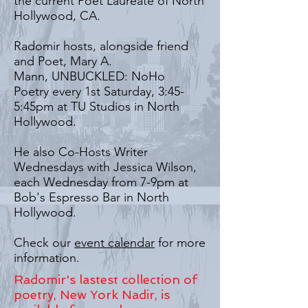
the current Poet Laureate of North
Hollywood, CA.
Radomir hosts, alongside friend
and Poet, Mary A.
Mann, UNBUCKLED: NoHo
Poetry every 1st Saturday, 3:45-
5:45pm at TU Studios in North
Hollywood.
He also Co-Hosts Writer
Wednesdays with Jessica Wilson,
each Wednesday from 7-9pm at
Bob's Espresso Bar in North
Hollywood.
Check our
event calendar
for more
information.
Radomir's lastest collection of
poetry, New York Nadir, is