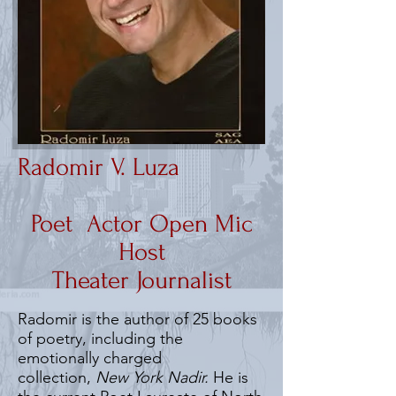
Radomir V. Luza
Poet Actor Open Mic
Host
Theater Journalist
Radomir is the author of 25 books
of poetry, including the
emotionally charged
collection,
New York Nadir.
He is