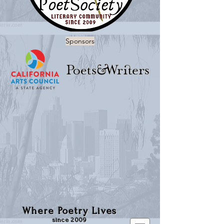
Sponsors
Where Poetry Lives
since 2009