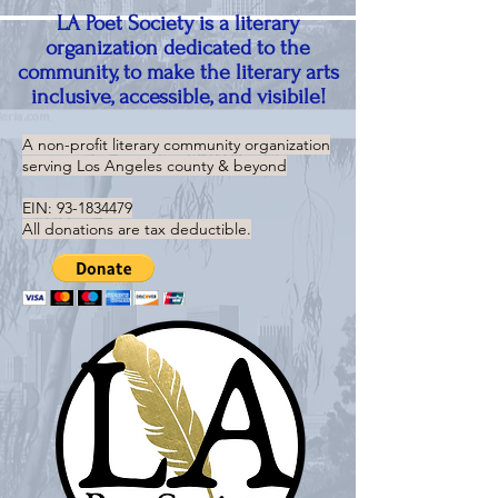
LA Poet Society is a literary
organization dedicated to the
community, to make the literary arts
inclusive, accessible, and visibile!
A non-profit literary community organization
serving
Los Angeles county & beyond
EIN:
93-1834479
All donations are tax deductible.