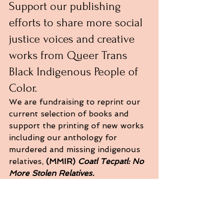
Support our publishing 
efforts to share more social 
justice voices and creative 
works from Queer Trans 
Black Indigenous People of 
Color.
We are fundraising to reprint our 
current selection of books and 
support the printing of new works 
including our anthology for 
murdered and missing indigenous 
relatives, 
(MMIR) 
Coatl Tecpatl: No 
More Stolen Relatives.
We also have an LA nostalgia 
anthology, our literary journal, and 
fellow LA authors, we want to 