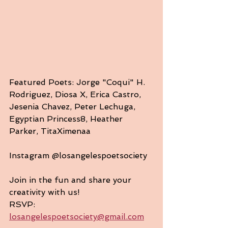
Featured Poets: Jorge "Coqui" H. 
Rodriguez, Diosa X, Erica Castro, 
Jesenia Chavez, Peter Lechuga, 
Egyptian Princess8, Heather 
Parker, TitaXimenaa
Instagram @losangelespoetsociety
Join in the fun and share your 
creativity with us!
RSVP: 
losangelespoetsociety@gmail.com