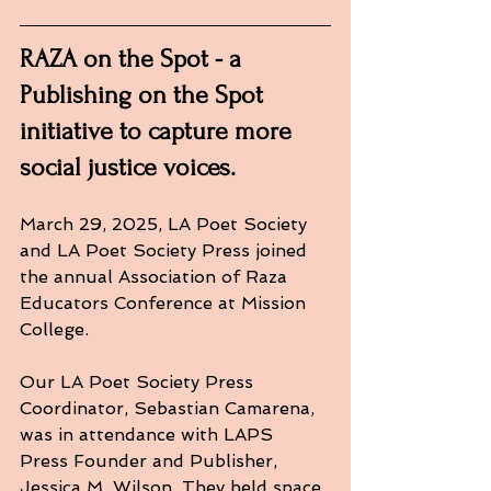
RAZA on the Spot - a 
Publishing on the Spot 
initiative to capture more 
social justice voices.
March 29, 2025, LA Poet Society 
and LA Poet Society Press joined 
the annual Association of Raza 
Educators Conference at Mission 
College. 
Our LA Poet Society Press 
Coordinator, Sebastian Camarena, 
was in attendance with LAPS 
Press Founder and Publisher, 
Jessica M. Wilson. They held space 