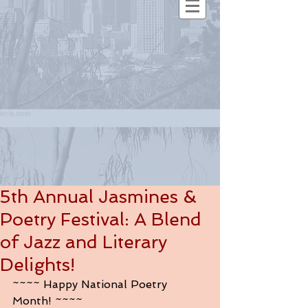
5th Annual Jasmines &
Poetry Festival: A Blend
of Jazz and Literary
Delights!
~~~~ Happy National Poetry 
Month! ~~~~ 