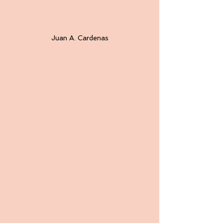
Juan A. Cardenas