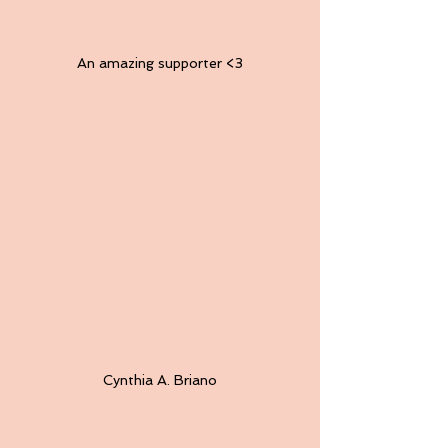
An amazing supporter <3
Cynthia A. Briano