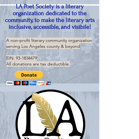
LA Poet Society is a literary
organization dedicated to the
community, to make the literary arts
inclusive, accessible, and visibile!
A non-profit literary community organization
serving
Los Angeles county & beyond
EIN:
93-1834479
All donations are tax deductible.