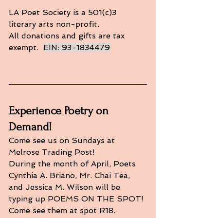
LA Poet Society is a 501(c)3 
literary arts non-profit. 
All donations and gifts are tax 
exempt.  
EIN: 93-1834479
Experience Poetry on 
Demand!
Come see us on Sundays at 
Melrose Trading Post!
During the month of April, Poets 
Cynthia A. Briano, Mr. Chai Tea, 
and Jessica M. Wilson will be 
typing up POEMS ON THE SPOT! 
Come see them at spot R18. 