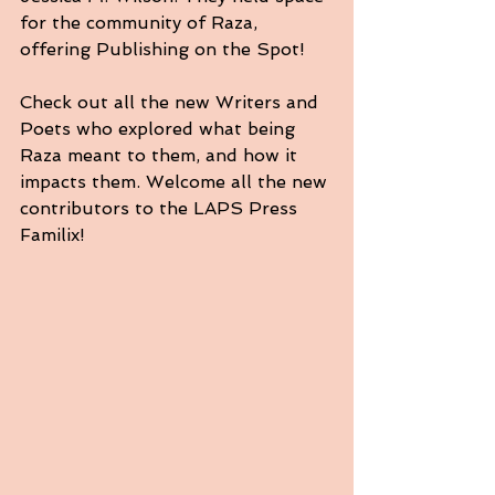
for the community of Raza, 
offering Publishing on the Spot! 
Check out all the new Writers and 
Poets who explored what being 
Raza meant to them, and how it 
impacts them. Welcome all the new 
contributors to the LAPS Press 
Familix!