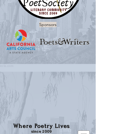
Sponsors
Where Poetry Lives
since 2009