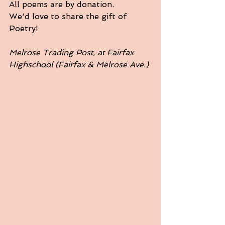
All poems are by donation. 
We'd love to share the gift of 
Poetry!
Melrose Trading Post, at Fairfax 
Highschool (Fairfax & Melrose Ave.)