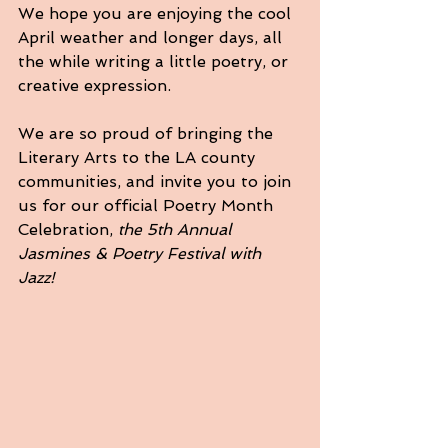
We hope you are enjoying the cool 
April weather and longer days, all 
the while writing a little poetry, or 
creative expression.
We are so proud of bringing the 
Literary Arts to the LA county 
communities, and invite you to join 
us for our official Poetry Month 
Celebration, 
the 5th Annual 
Jasmines & Poetry Festival with 
Jazz!