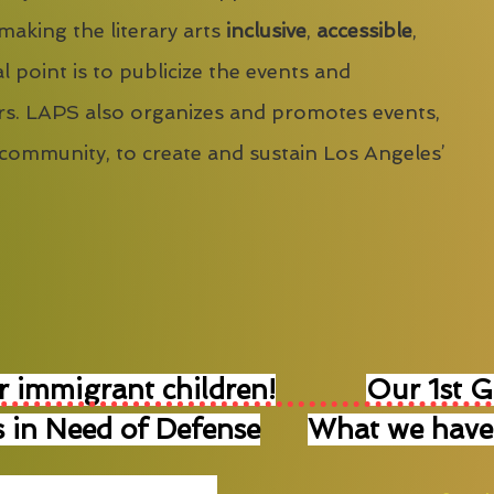
 making the literary arts
inclusive
,
accessible
,
l point is to publicize the events and
s. LAPS also organizes and promotes events,
 community, to create and sustain Los Angeles’
r immigrant children!
Our 1st 
 in Need of Defense
What we have