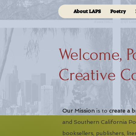
About LAPS
Poetry
Welcome, P
Creative C
Our Mission
is to
create a b
and Southern California Poe
booksellers, publishers, lit