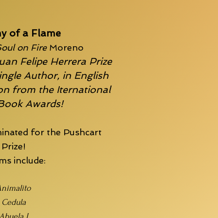
y of a Flame
oul on Fire
Moreno
uan Felipe Herrera Prize
ingle Author, in English
n from the Iternational
 Book Awards!
inated for the
Pushcart
Prize!
s include:
nimalito
Cedula
Abuela I