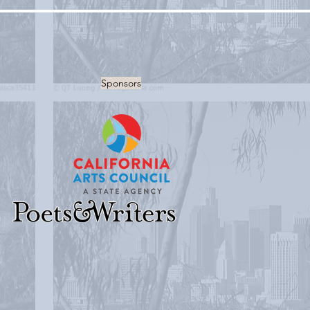
Sponsors