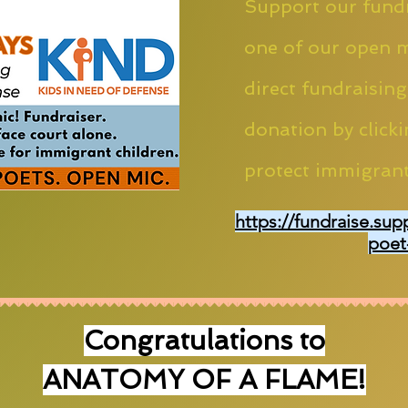
Support our fundr
one of our open m
direct fundraising
donation by clicki
protect immigrant
https://fundraise.sup
poet
Congratulations to
ANATOMY OF A FLAME!