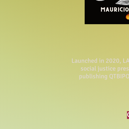
Launched in 2020, LA 
social justice pre
publishing QTBIPO