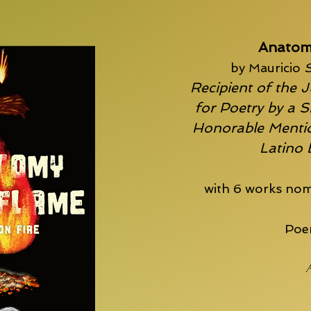
Anatom
by Mauricio
S
Recipient of the J
for Poetry by a S
Honorable Mentio
Latino
with 6 works nom
Poem
A