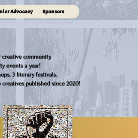
nior Advocacy
Sponsors
r creative community.
y events a year!
ps. 3 literary festivals.
creatives published since 2020!