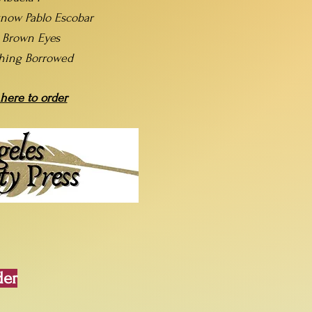
now Pablo Escobar
t Brown Eyes
hing Borrowed
 here to order
der