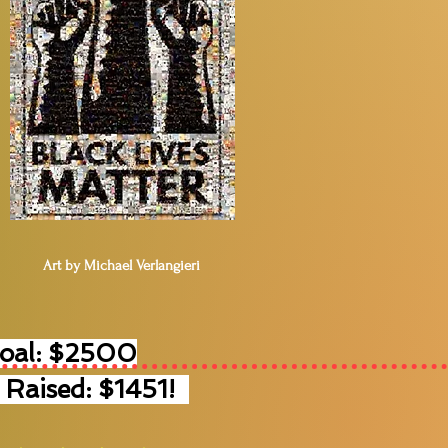
Art by Michael Verlangieri
Goal: $2500
 Raised: $1451!