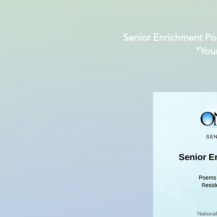
Senior Enrichment Po
"You