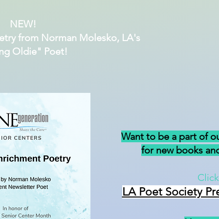
NEW!
etry from Norman Molesko, LA's
ng Oldie" Poet!
Want to be a part of o
for new books and
Click
LA Poet Society Pr