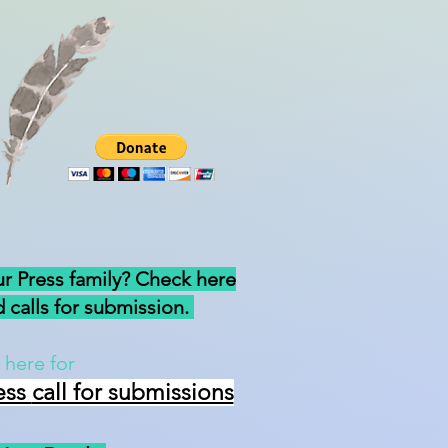
ur Press family? Check here
 calls for submission.
 here for
ess
call for submissions