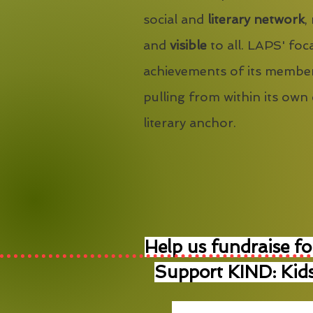
social and
literary network
,
and
visible
to all. LAPS' foca
achievements of its member
pulling from within its own
literary anchor.
Help us fundraise fo
Support KIND: Kids