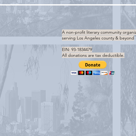
A non-profit literary community organi
serving
Los Angeles county & beyond
EIN: 93-1834479
All donations are tax deductible.