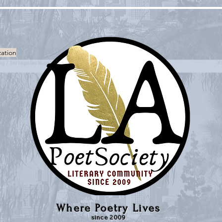
zation
Where Poetry Lives
since 2009