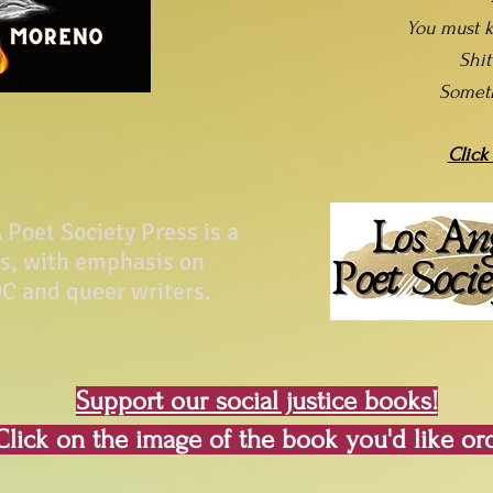
You must k
Shi
Somet
Click
Poet Society Press is a
ss, with emphasis on
C and queer writers.
Support our social justice books!
Click on the image of the book you'd like or