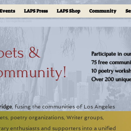
Events
LAPS Press
LAPS Shop
Community
Se
oets &
Participate in ou
75 free communit
ommunity!
10 poetry worksho
Over 200 unique 
ridge
, fusing the communities of Los Angeles
ts, poetry organizations, Writer groups,
erary enthusiasts and supporters into a unified