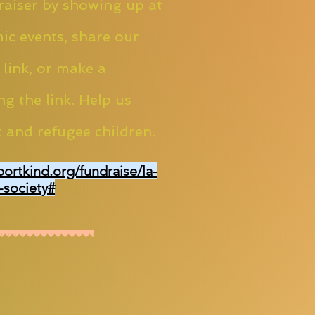
aiser by showing up at
ic events, share our
 link, or make a
ng the link. Help us
 and refugee children.
portkind.org/fundraise/la-
-society#