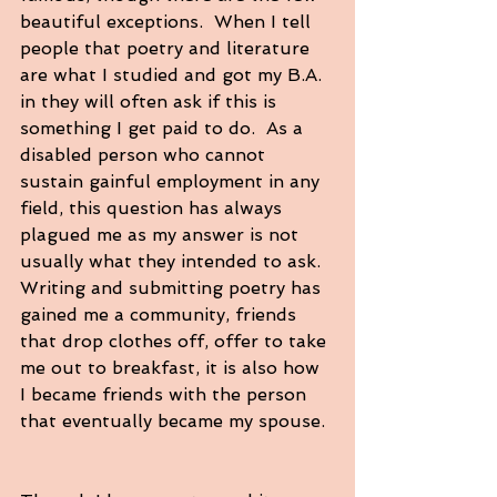
beautiful exceptions.  When I tell 
people that poetry and literature 
are what I studied and got my B.A. 
in they will often ask if this is 
something I get paid to do.  As a 
disabled person who cannot 
sustain gainful employment in any 
field, this question has always 
plagued me as my answer is not 
usually what they intended to ask.  
Writing and submitting poetry has 
gained me a community, friends 
that drop clothes off, offer to take 
me out to breakfast, it is also how 
I became friends with the person 
that eventually became my spouse. 