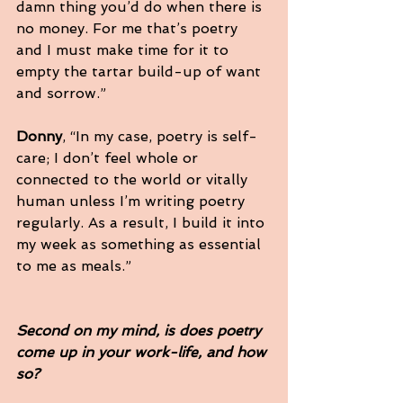
damn thing you’d do when there is 
no money. For me that’s poetry 
and I must make time for it to 
empty the tartar build-up of want 
and sorrow.”
Donny
, “In my case, poetry is self-
care; I don’t feel whole or 
connected to the world or vitally 
human unless I’m writing poetry 
regularly. As a result, I build it into 
my week as something as essential 
to me as meals.”
Second on my mind, is does poetry 
come up in your work-life, and how 
so?