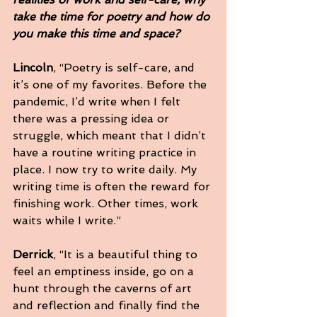
take the time for poetry and how do 
you make this time and space?
Lincoln
, “Poetry is self-care, and 
it’s one of my favorites. Before the 
pandemic, I’d write when I felt 
there was a pressing idea or 
struggle, which meant that I didn’t 
have a routine writing practice in 
place. I now try to write daily. My 
writing time is often the reward for 
finishing work. Other times, work 
waits while I write.”
Derrick
, “It is a beautiful thing to 
feel an emptiness inside, go on a 
hunt through the caverns of art 
and reflection and finally find the 