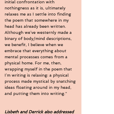
initial confrontation with 
nothingness as it is, ultimately 
relaxes me as I settle into finding 
the poem that somewhere in my 
head has already been written. 
Although we’ve westernly made a 
binary of body/mind descriptions, 
we benefit, I believe when we 
embrace that everything about 
mental processes comes from a 
physical home. For me, then, 
wrapping myself in the poem that 
I’m writing is relaxing: a physical 
process made mystical by snatching 
ideas floating around in my head, 
and putting them into writing.”
Lisbeth and Derrick also addressed 