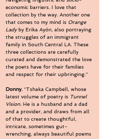
economic barriers. I love that 
collection by the way. Another one 
that comes to my mind is 
Orange 
Lady 
by Erika Ayón, also portraying 
the struggles of an immigrant 
family in South Central LA. These 
three collections are carefully 
curated and demonstrated the love 
the poets have for their families 
and respect for their upbringing.”
Donny
, “Tshaka Campbell, whose 
latest volume of poetry is 
Tunnel 
Vision
. He is a husband and a dad 
and a provider, and draws from all 
of that to create thoughtful, 
intricate, sometimes gut-
wrenching, always beautiful poems 