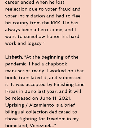
career ended when he lost 
reelection due to voter fraud and 
voter intimidation and had to flee 
his county from the KKK. He has 
always been a hero to me, and I 
want to somehow honor his hard 
work and legacy.”
Lisbeth
, “At the beginning of the 
pandemic, I had a chapbook 
manuscript ready. I worked on that 
book, translated it, and submitted 
it. It was accepted by Finishing Line 
Press in June last year, and it will 
be released on June 11, 2021. 
Uprising / Alzamiento is a brief 
bilingual collection dedicated to 
those fighting for freedom in my 
homeland, Venezuela.”