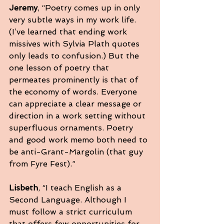
Jeremy
, “Poetry comes up in only 
very subtle ways in my work life. 
(I’ve learned that ending work 
missives with Sylvia Plath quotes 
only leads to confusion.) But the 
one lesson of poetry that 
permeates prominently is that of 
the economy of words. Everyone 
can appreciate a clear message or 
direction in a work setting without 
superfluous ornaments. Poetry 
and good work memo both need to 
be anti-Grant-Margolin (that guy 
from Fyre Fest).”
Lisbeth
, “I teach English as a 
Second Language. Although I 
must follow a strict curriculum 
that offers few opportunities for 