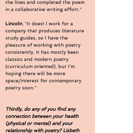
the lines and completed the poem 
in a collaborative writing effort.”
Lincoln
, “It does! I work for a 
company that produces literature 
study guides, so I have the 
pleasure of working with poetry 
consistently. It has mostly been 
classics and modern poetry 
(curriculum oriented), but I’m 
hoping there will be more 
space/interest for contemporary 
poetry soon.” 
Thirdly, do any of you find any 
connection between your health 
(physical or mental) and your 
relationship with poetry? Lisbeth 