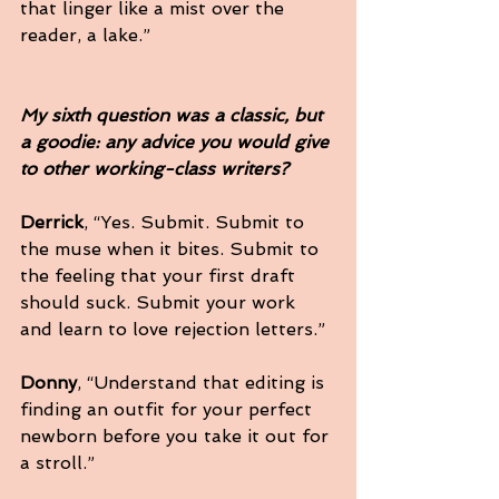
that linger like a mist over the 
reader, a lake.”
My sixth question was a classic, but 
a goodie: any advice you would give 
to other working-class writers?
Derrick
, “Yes. Submit. Submit to 
the muse when it bites. Submit to 
the feeling that your first draft 
should suck. Submit your work 
and learn to love rejection letters.”
Donny
, “Understand that editing is 
finding an outfit for your perfect 
newborn before you take it out for 
a stroll.”