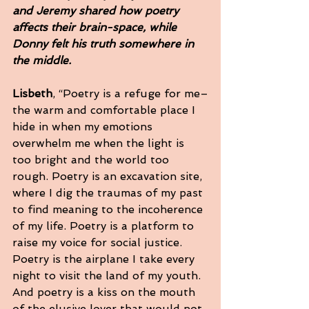
and Jeremy shared how poetry 
affects their brain-space, while 
Donny felt his truth somewhere in 
the middle.  
Lisbeth
, “Poetry is a refuge for me–
the warm and comfortable place I 
hide in when my emotions 
overwhelm me when the light is 
too bright and the world too 
rough. Poetry is an excavation site, 
where I dig the traumas of my past 
to find meaning to the incoherence 
of my life. Poetry is a platform to 
raise my voice for social justice. 
Poetry is the airplane I take every 
night to visit the land of my youth. 
And poetry is a kiss on the mouth 
of the elusive lover that would not 