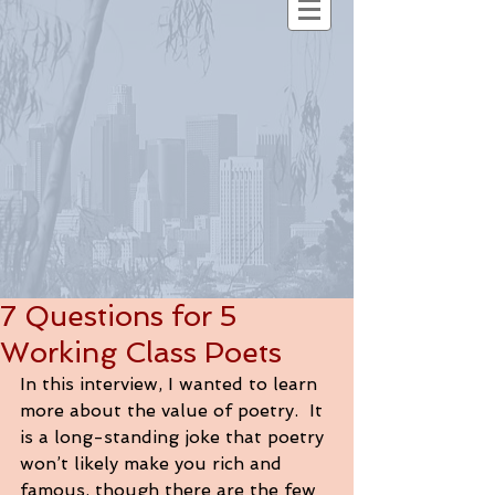
7 Questions for 5
Working Class Poets
In this interview, I wanted to learn 
more about the value of poetry.  It 
is a long-standing joke that poetry 
won’t likely make you rich and 
famous, though there are the few 