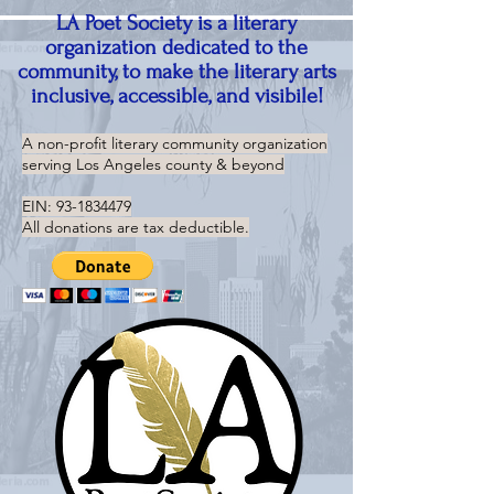
LA Poet Society is a literary
organization dedicated to the
community, to make the literary arts
inclusive, accessible, and visibile!
A non-profit literary community organization
serving
Los Angeles county & beyond
EIN:
93-1834479
All donations are tax deductible.