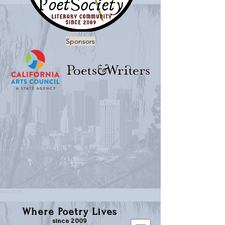
Sponsors
Where Poetry Lives
since 2009