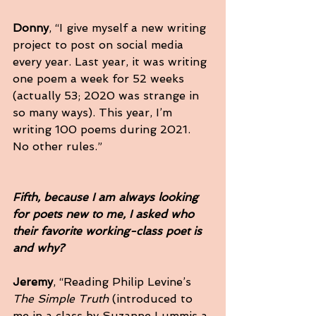
Donny
, “I give myself a new writing 
project to post on social media 
every year. Last year, it was writing 
one poem a week for 52 weeks 
(actually 53; 2020 was strange in 
so many ways). This year, I’m 
writing 100 poems during 2021. 
No other rules.”
Fifth, because I am always looking 
for poets new to me, I asked who 
their favorite working-class poet is 
and why?
Jeremy
, “Reading Philip Levine’s 
The Simple Truth
 (introduced to 
me in a class by Suzanne Lummis a 