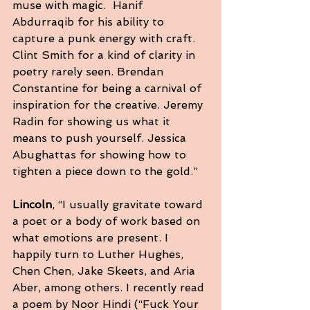
muse with magic.  Hanif 
Abdurraqib for his ability to 
capture a punk energy with craft. 
Clint Smith for a kind of clarity in 
poetry rarely seen. Brendan 
Constantine for being a carnival of 
inspiration for the creative. Jeremy 
Radin for showing us what it 
means to push yourself. Jessica 
Abughattas for showing how to 
tighten a piece down to the gold.”
Lincoln
, “I usually gravitate toward 
a poet or a body of work based on 
what emotions are present. I 
happily turn to Luther Hughes, 
Chen Chen, Jake Skeets, and Aria 
Aber, among others. I recently read 
a poem by Noor Hindi (“Fuck Your 