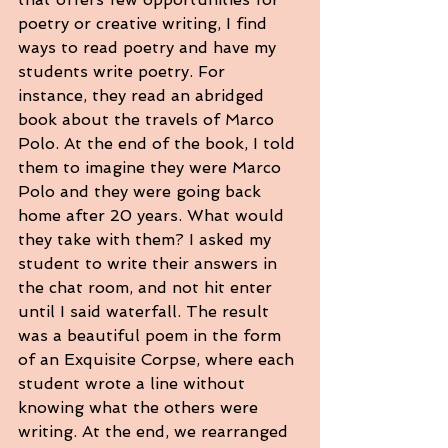
poetry or creative writing, I find 
ways to read poetry and have my 
students write poetry. For 
instance, they read an abridged 
book about the travels of Marco 
Polo. At the end of the book, I told 
them to imagine they were Marco 
Polo and they were going back 
home after 20 years. What would 
they take with them? I asked my 
student to write their answers in 
the chat room, and not hit enter 
until I said waterfall. The result 
was a beautiful poem in the form 
of an Exquisite Corpse, where each 
student wrote a line without 
knowing what the others were 
writing. At the end, we rearranged 