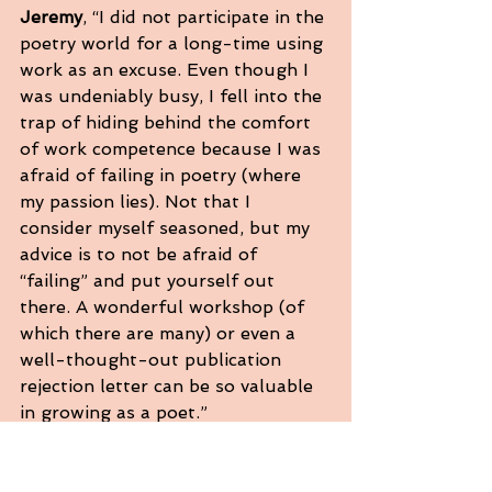
Jeremy
, “I did not participate in the 
poetry world for a long-time using 
work as an excuse. Even though I 
was undeniably busy, I fell into the 
trap of hiding behind the comfort 
of work competence because I was 
afraid of failing in poetry (where 
my passion lies). Not that I 
consider myself seasoned, but my 
advice is to not be afraid of 
“failing” and put yourself out 
there. A wonderful workshop (of 
which there are many) or even a 
well-thought-out publication 
rejection letter can be so valuable 
in growing as a poet.”
Lisbeth
, “Carry your notebook 
everywhere because you’ll write 