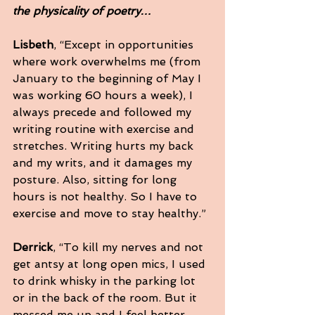
the physicality of poetry…
Lisbeth
, “Except in opportunities 
where work overwhelms me (from 
January to the beginning of May I 
was working 60 hours a week), I 
always precede and followed my 
writing routine with exercise and 
stretches. Writing hurts my back 
and my writs, and it damages my 
posture. Also, sitting for long 
hours is not healthy. So I have to 
exercise and move to stay healthy.”
Derrick
, “To kill my nerves and not 
get antsy at long open mics, I used 
to drink whisky in the parking lot 
or in the back of the room. But it 
messed me up and I feel better 