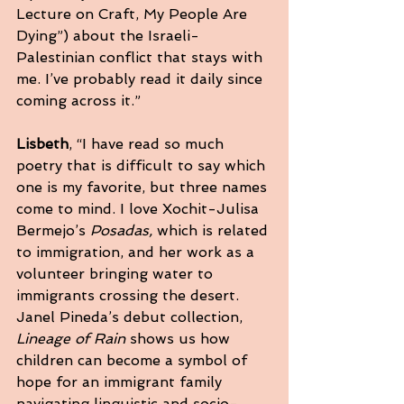
Lecture on Craft, My People Are 
Dying”) about the Israeli-
Palestinian conflict that stays with 
me. I’ve probably read it daily since 
coming across it.”
Lisbeth
, “I have read so much 
poetry that is difficult to say which 
one is my favorite, but three names 
come to mind. I love Xochit-Julisa 
Bermejo’s 
Posadas,
 which is related 
to immigration, and her work as a 
volunteer bringing water to 
immigrants crossing the desert. 
Janel Pineda’s debut collection, 
Lineage of Rain
 shows us how 
children can become a symbol of 
hope for an immigrant family 
navigating linguistic and socio-