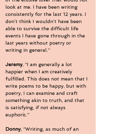
look at me. I have been writing 
consistently for the last 12 years. I 
don’t think I wouldn’t have been 
able to survive the difficult life 
events I have gone through in the 
last years without poetry or 
writing in general.”
Jeremy
, “I am generally a lot 
happier when I am creatively 
fulfilled. This does not mean that I 
write poems to be happy, but with 
poetry, I can examine and craft 
something akin to truth, and that 
is satisfying, if not always 
euphoric.”
Donny
, “Writing, as much of an 