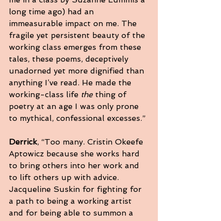
long time ago) had an 
immeasurable impact on me. The 
fragile yet persistent beauty of the 
working class emerges from these 
tales, these poems, deceptively 
unadorned yet more dignified than 
anything I’ve read. He made the 
working-class life 
the
 thing of 
poetry at an age I was only prone 
to mythical, confessional excesses.”
Derrick
, “Too many. Cristin Okeefe 
Aptowicz because she works hard 
to bring others into her work and 
to lift others up with advice. 
Jacqueline Suskin for fighting for 
a path to being a working artist 
and for being able to summon a 