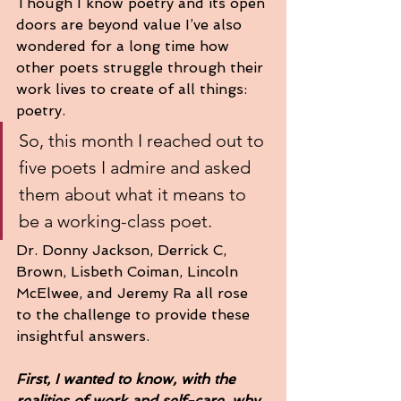
Though I know poetry and its open 
doors are beyond value I’ve also 
wondered for a long time how 
other poets struggle through their 
work lives to create of all things: 
poetry.  
So, this month I reached out to 
five poets I admire and asked 
them about what it means to 
be a working-class poet.  
Dr. Donny Jackson, Derrick C, 
Brown, Lisbeth Coiman, Lincoln 
McElwee, and Jeremy Ra all rose 
to the challenge to provide these 
insightful answers.  
First, I wanted to know, with the 
realities of work and self-care, why 