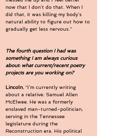
now that I don’t do that. When I 
did that, it was killing my body’s 
natural ability to figure out how to 
gradually get less nervous.”
The fourth question I had was 
something I am always curious 
about: what current/recent poetry 
projects are you working on?
Lincoln
, “I’m currently writing 
about a relative: Samuel Allen 
McElwee. He was a formerly 
enslaved man-turned-politician, 
serving in the Tennessee 
legislature during the 
Reconstruction era. His political 