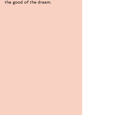
the good of the dream.