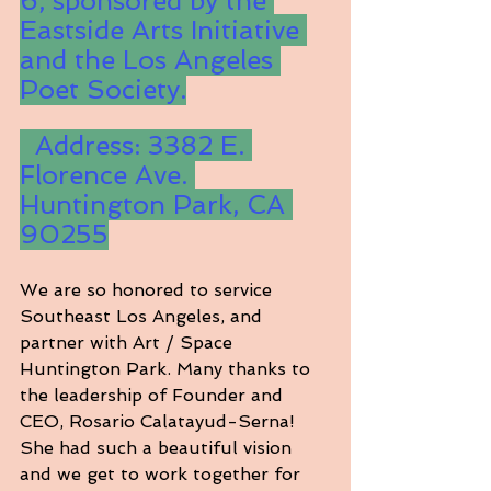
6, sponsored by the 
Eastside Arts Initiative 
and the Los Angeles 
Poet Society.
  Address: 3382 E. 
Florence Ave. 
Huntington Park, CA 
90255
We are so honored to service 
Southeast Los Angeles, and 
partner with Art / Space 
Huntington Park. Many thanks to 
the leadership of Founder and 
CEO, Rosario Calatayud-Serna! 
She had such a beautiful vision 
and we get to work together for 