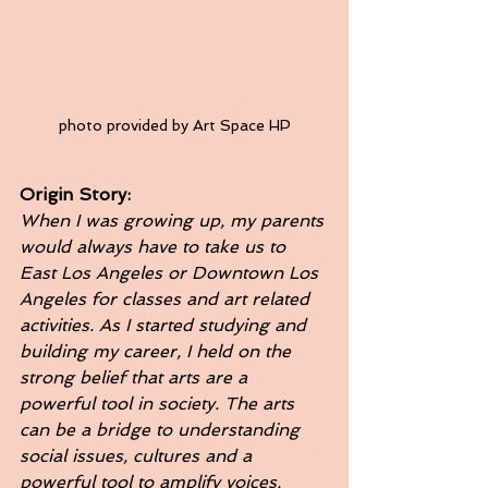
photo provided by Art Space HP
Origin Story: 
When I was growing up, my parents 
would always have to take us to 
East Los Angeles or Downtown Los 
Angeles for classes and art related 
activities. As I started studying and 
building my career, I held on the 
strong belief that arts are a 
powerful tool in society. The arts 
can be a bridge to understanding 
social issues, cultures and a 
powerful tool to amplify voices. 