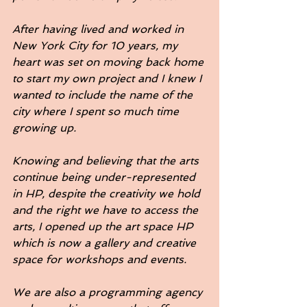
After having lived and worked in 
New York City for 10 years, my 
heart was set on moving back home 
to start my own project and I knew I 
wanted to include the name of the 
city where I spent so much time 
growing up. 
Knowing and believing that the arts 
continue being under-represented 
in HP, despite the creativity we hold 
and the right we have to access the 
arts, I opened up the art space HP 
which is now a gallery and creative 
space for workshops and events. 
We are also a programming agency 