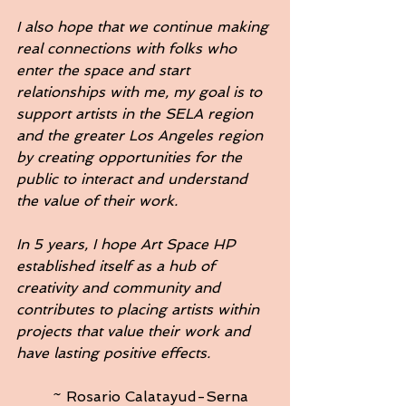
I also hope that we continue making 
real connections with folks who 
enter the space and start 
relationships with me, my goal is to 
support artists in the SELA region 
and the greater Los Angeles region 
by creating opportunities for the 
public to interact and understand 
the value of their work.
In 5 years, I hope Art Space HP 
established itself as a hub of 
creativity and community and 
contributes to placing artists within 
projects that value their work and 
have lasting positive effects. 
	~ Rosario Calatayud-Serna   