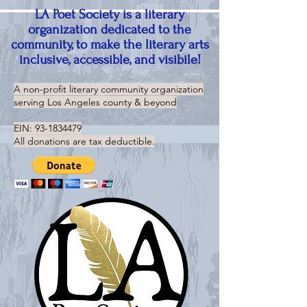
LA Poet Society is a literary
organization dedicated to the
community, to make the literary arts
inclusive, accessible, and visibile!
A non-profit literary community organization
serving
Los Angeles county & beyond
EIN:
93-1834479
All donations are tax deductible.