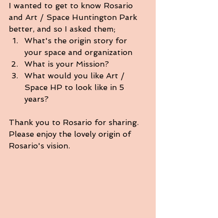
I wanted to get to know Rosario 
and Art / Space Huntington Park 
better, and so I asked them;
What's the origin story for 
your space and organization
What is your Mission?
What would you like Art / 
Space HP to look like in 5 
years?
Thank you to Rosario for sharing.
Please enjoy the lovely origin of 
Rosario's vision. 