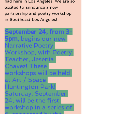
had here in Los Angeles. We are so 
excited to announce a new 
partnership and poetry workshop 
in Southeast Los Angeles!
September 24, from 3-
5pm, 
begins our new 
Narrative Poetry 
Workshop, with Poetry 
Teacher, Jesenia 
Chavez! These 
workshops will be held 
at Art / Space 
Huntington Park!
Saturday, September 
24, will be the first 
workshop in a series of 