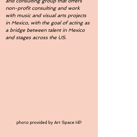
and consulting group that offers 
non-profit consulting and work 
with music and visual arts projects 
in Mexico, with the goal of acting as 
a bridge between talent in Mexico 
and stages across the US.
photo provided by Art Space HP