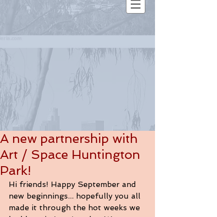
A new partnership with
Art / Space Huntington
Park!
Hi friends! Happy September and 
new beginnings... hopefully you all 
made it through the hot weeks we 