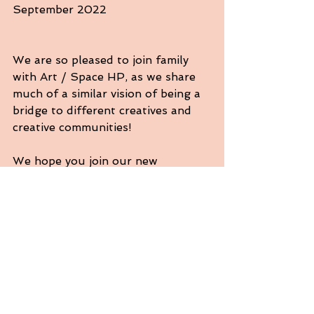
September 2022
We are so pleased to join family 
with Art / Space HP, as we share 
much of a similar vision of being a 
bridge to different creatives and 
creative communities!
We hope you join our new 
workshop series, Narrative Poetry 
Workshops with Jesenia Chavez. 
You will meet once a month for 6 
Saturdays, with a culmination 
reading and publication of 
participants work. 	