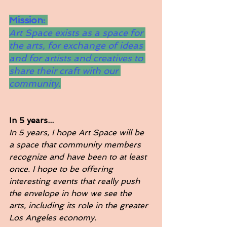
Mission: 
Art Space exists as a space for 
the arts, for exchange of ideas 
and for artists and creatives to 
share their craft with our 
community.
In 5 years...
In 5 years, I hope Art Space will be 
a space that community members 
recognize and have been to at least 
once. I hope to be offering 
interesting events that really push 
the envelope in how we see the 
arts, including its role in the greater 
Los Angeles economy. 