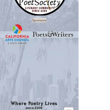
Sponsors
Where Poetry Lives
since 2009