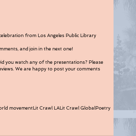
 celebration from Los Angeles Public Library 
mments, and join in the next one!
Did you watch any of the presentations? Please 
views. We are happy to post your comments 
orld movement
Lit Crawl LA
Lit Crawl Global
Poetry