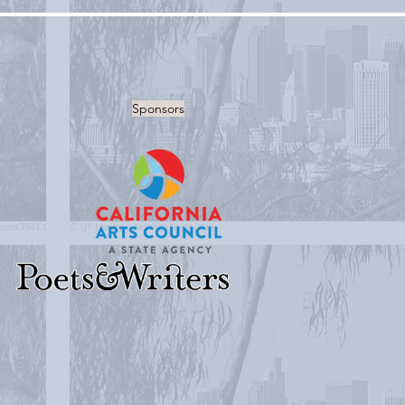
Sponsors