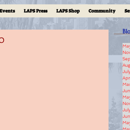
Events
LAPS Press
LAPS Shop
Community
Se
Bl
20
Ma
No
Se
Aug
Jul
Apr
Ma
Ju
Ma
No
Jul
Jun
Ma
Ma