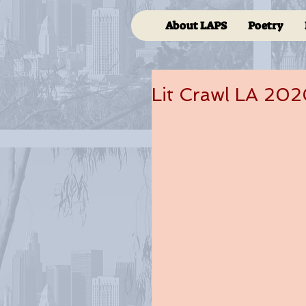
About LAPS
Poetry
Lit Crawl LA 20