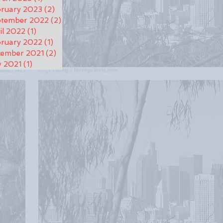
ruary 2023
(2)
2 posts
ptember 2022
(2)
2 posts
il 2022
(1)
1 post
ruary 2022
(1)
1 post
cember 2021
(2)
2 posts
y 2021
(1)
1 post