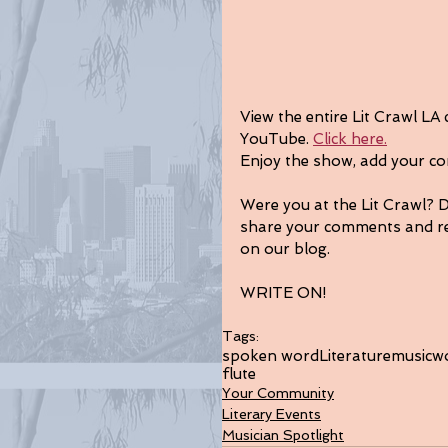
View the entire Lit Crawl LA
YouTube. 
Click here.
Enjoy the show, add your co
Were you at the Lit Crawl? 
share your comments and re
on our blog.
WRITE ON!
Tags:
spoken word
Literature
music
w
flute
Your Community
Literary Events
Musician Spotlight