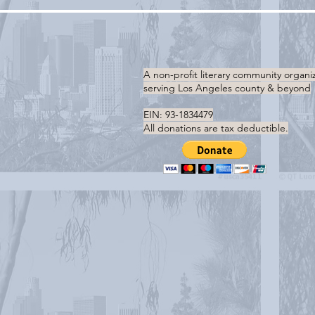
A non-profit literary community organi
serving
Los Angeles county & beyond
EIN: 93-1834479
All donations are tax deductible.