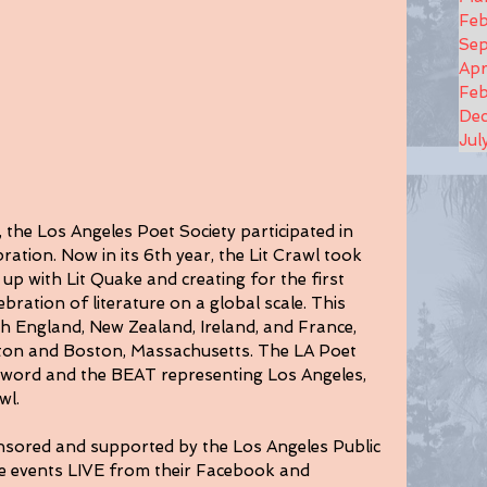
Feb
Se
Apr
Feb
De
Jul
the Los Angeles Poet Society participated in 
ration. Now in its 6th year, the Lit Crawl took 
g up with Lit Quake and creating for the first 
ebration of literature on a global scale. This 
h England, New Zealand, Ireland, and France, 
gton and Boston, Massachusetts. The LA Poet 
 word and the BEAT representing Los Angeles, 
wl.
onsored and supported by the Los Angeles Public 
he events LIVE from their Facebook and 