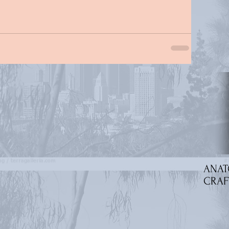
ANAT
CRAF