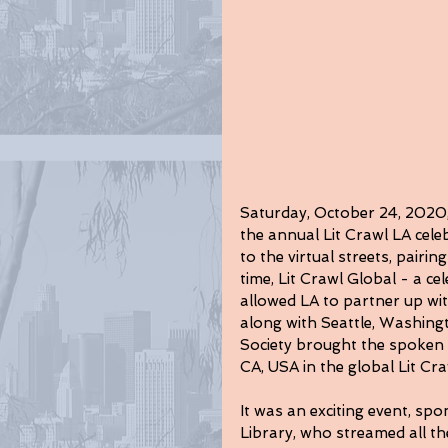
Saturday, October 24, 2020, 
the annual Lit Crawl LA celeb
to the virtual streets, pairin
time, Lit Crawl Global - a cel
allowed LA to partner up wit
along with Seattle, Washin
Society brought the spoken
CA, USA in the global Lit Cra
It was an exciting event, sp
Library, who streamed all t