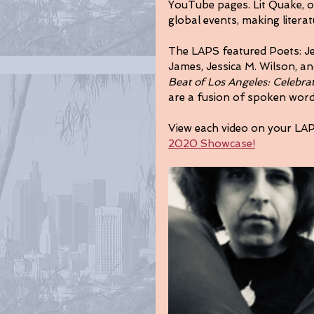
YouTube pages. Lit Quake, ou
global events, making literat
The LAPS featured Poets: Jef
James, Jessica M. Wilson, a
Beat of Los Angeles: Celebra
are a fusion of spoken wor
View each video on your LA
2020 Showcase!