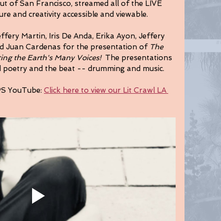
t of San Francisco, streamed all of the LIVE 
ure and creativity accessible and viewable. 
fery Martin, Iris De Anda, Erika Ayon, Jeffery 
nd Juan Cardenas for the presentation of 
The 
ting the Earth's Many Voices! 
 The presentations 
d poetry and the beat -- drumming and music.
PS YouTube: 
Click here to view our Lit Crawl LA 