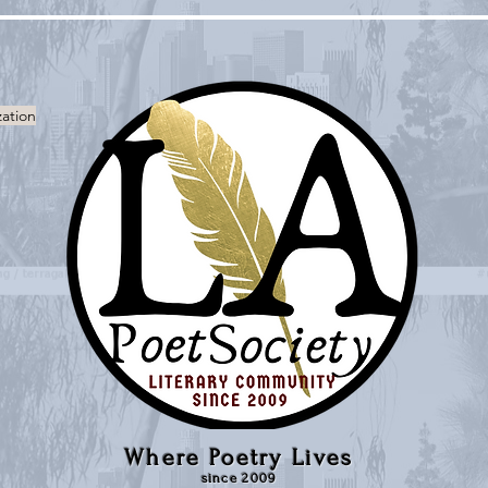
zation
Where Poetry Lives
since 2009