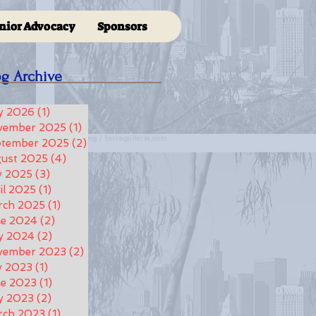
nior Advocacy
Sponsors
og Archive
y 2026
(1)
1 post
vember 2025
(1)
1 post
ptember 2025
(2)
2 posts
ust 2025
(4)
4 posts
y 2025
(3)
3 posts
il 2025
(1)
1 post
rch 2025
(1)
1 post
ne 2024
(2)
2 posts
y 2024
(2)
2 posts
vember 2023
(2)
2 posts
y 2023
(1)
1 post
e 2023
(1)
1 post
y 2023
(2)
2 posts
rch 2023
(1)
1 post