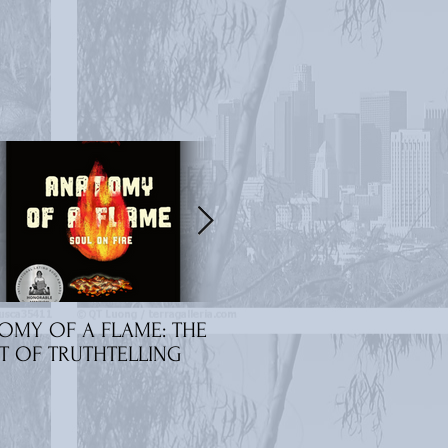
OMY OF A FLAME: THE
Amara Jackson: 'Rebirth
T OF TRUTHTELLING
'Nocturnal' Interview