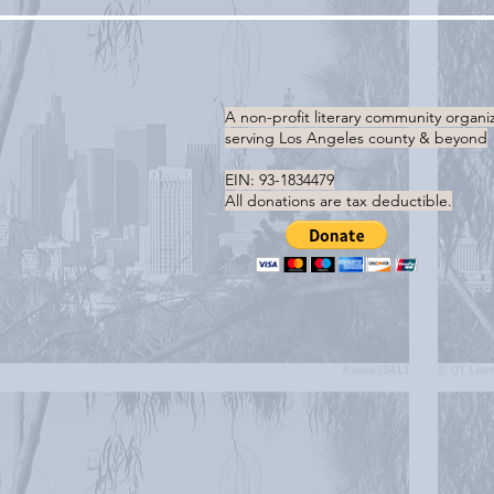
A non-profit literary community organi
serving
Los Angeles county & beyond
EIN: 93-1834479
All donations are tax deductible.