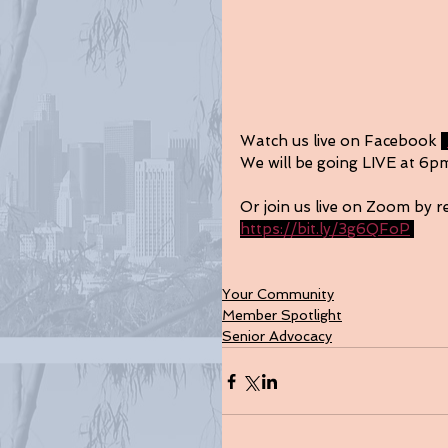
Watch us live on Facebook 
t
We will be going LIVE at 6p
Or join us live on Zoom by re
https://bit.ly/3g6QFoP
Your Community
Member Spotlight
Senior Advocacy