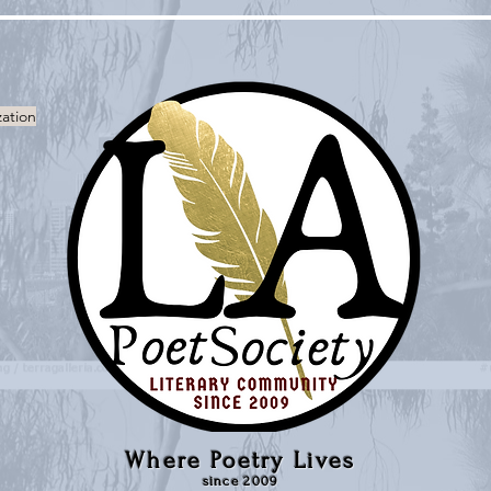
zation
Where Poetry Lives
since 2009