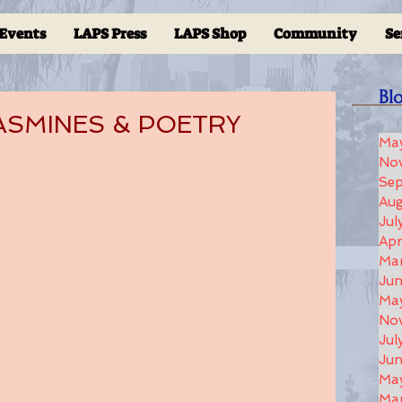
Events
LAPS Press
LAPS Shop
Community
Se
Bl
 JASMINES & POETRY
Ma
No
Se
Aug
Jul
Apr
Ma
Ju
Ma
No
Jul
Jun
Ma
Ma