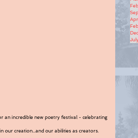
Feb
Se
Apr
Feb
De
Jul
 an incredible new poetry festival - celebrating 
in our creation...and our abilities as creators.