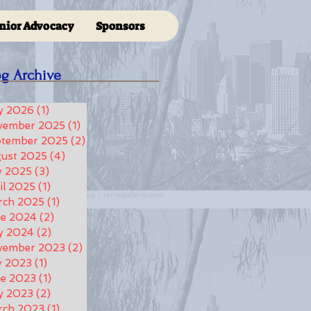
nior Advocacy
Sponsors
og Archive
y 2026
(1)
1 post
vember 2025
(1)
1 post
ptember 2025
(2)
2 posts
ust 2025
(4)
4 posts
y 2025
(3)
3 posts
il 2025
(1)
1 post
rch 2025
(1)
1 post
ne 2024
(2)
2 posts
y 2024
(2)
2 posts
vember 2023
(2)
2 posts
y 2023
(1)
1 post
e 2023
(1)
1 post
y 2023
(2)
2 posts
rch 2023
(1)
1 post