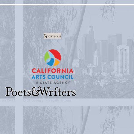
Sponsors