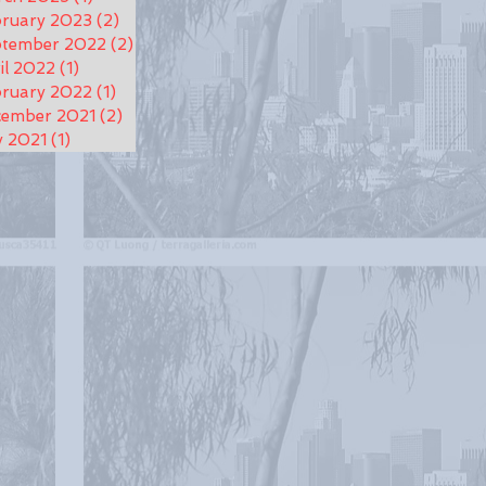
ruary 2023
(2)
2 posts
ptember 2022
(2)
2 posts
il 2022
(1)
1 post
ruary 2022
(1)
1 post
cember 2021
(2)
2 posts
y 2021
(1)
1 post