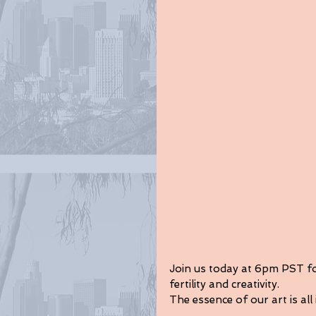
Join us today at 6pm PST for
fertility and creativity.
The essence of our art is all 