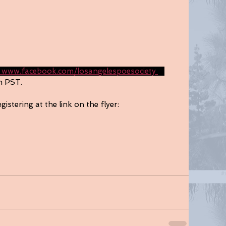
 www.facebook.com/losangelespoesociety 
a 
m PST. 
gistering at the link on the flyer: