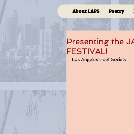
About LAPS
Poetry
Presenting the
FESTIVAL!
Los Angeles Poet Society