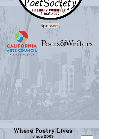
Sponsors
Where Poetry Lives
since 2009