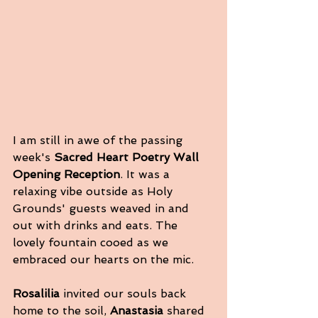
I am still in awe of the passing 
week's
 Sacred Heart Poetry Wall 
Opening Reception
. It was a 
relaxing vibe outside as Holy 
Grounds' guests weaved in and 
out with drinks and eats. The 
lovely fountain cooed as we 
embraced our hearts on the mic. 
Rosalilia
 invited our souls back 
home to the soil, 
Anastasia
 shared 