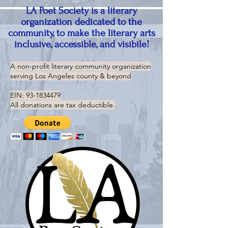
LA Poet Society is a literary
organization dedicated to the
community, to make the literary arts
inclusive, accessible, and visibile!
A non-profit literary community organization
serving
Los Angeles county & beyond
EIN:
93-1834479
All donations are tax deductible.