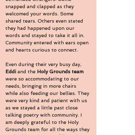
snapped and clapped as they 
welcomed your words. Some 
shared tears. Others even stated 
they had happened upon our 
words and stayed to take it all in. 
Community entered with ears open 
and hearts curious to connect.
Even during their very busy day, 
Eddi
 and the 
Holy Grounds team
were so accommodating to our 
needs, bringing in more chairs 
while also feeding our bellies. They 
were very kind and patient with us 
as we stayed a little past close 
talking poetry with community. I 
am deeply grateful to the Holy 
Grounds team for all the ways they 