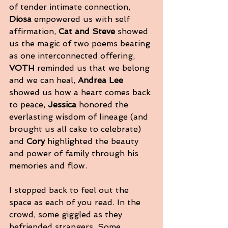
of tender intimate connection, 
Diosa
 empowered us with self 
affirmation, 
Cat and Steve
 showed 
us the magic of two poems beating 
as one interconnected offering, 
VOTH
 reminded us that we belong 
and we can heal, 
Andrea Lee
showed us how a heart comes back 
to peace, 
Jessica
 honored the 
everlasting wisdom of lineage (and 
brought us all cake to celebrate) 
and 
Cory
 highlighted the beauty 
and power of family through his 
memories and flow. 
I stepped back to feel out the 
space as each of you read. In the 
crowd, some giggled as they 
befriended strangers. Some 