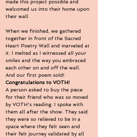
made this project possible and 
welcomed us into their home upon 
their wall. 
When we finished, we gathered 
together in front of the Sacred 
Heart Poetry Wall and marveled at 
it. I melted as I witnessed all your 
smiles and the way you embraced 
each other on and off the wall.  
And our first poem sold! 
Congratulations to VOTH! 
A person asked to buy the piece 
for their friend who was so moved 
by VOTH's reading. I spoke with 
them all after the show. They said 
they were so relieved to be in a 
space where they felt seen and 
their felt journey validated by all 