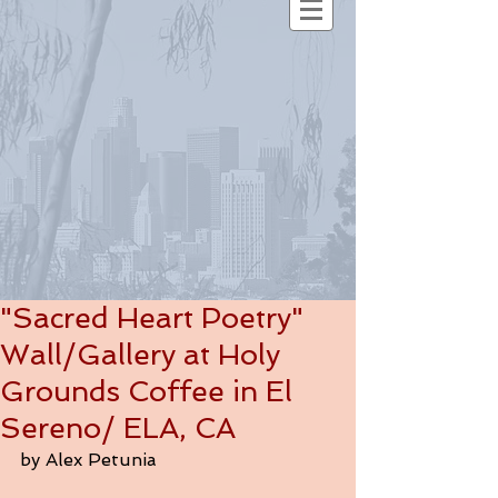
"Sacred Heart Poetry"
Wall/Gallery at Holy
Grounds Coffee in El
Sereno/ ELA, CA
by Alex Petunia