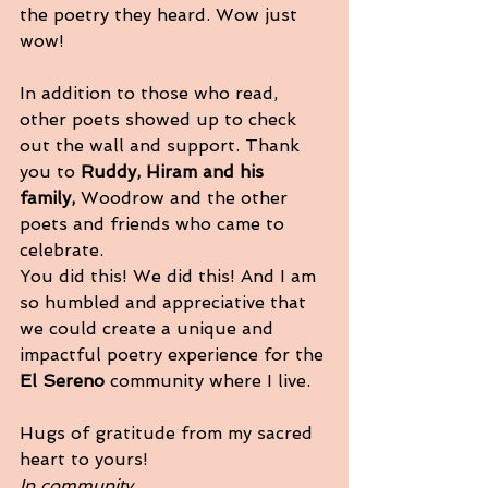
the poetry they heard. Wow just 
wow! 
In addition to those who read, 
other poets showed up to check 
out the wall and support. Thank 
you to 
Ruddy, Hiram and his 
family,
 Woodrow and the other 
poets and friends who came to 
celebrate. 
You did this! We did this! And I am 
so humbled and appreciative that 
we could create a unique and 
impactful poetry experience for the
El Sereno 
community where I live. 
Hugs of gratitude from my sacred 
heart to yours! 
In community,