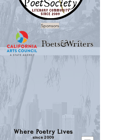
Sponsors
Where Poetry Lives
since 2009