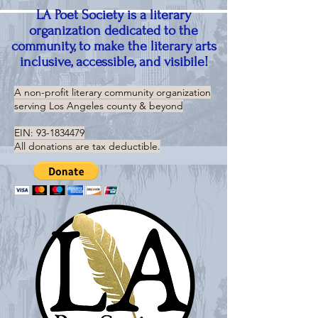
LA Poet Society is a literary
organization dedicated to the
community, to make the literary arts
inclusive, accessible, and visibile!
A non-profit literary community organization
serving
Los Angeles county & beyond
EIN:
93-1834479
All donations are tax deductible.