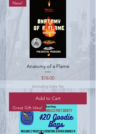
New!
Anatomy of a Flame
Price
$18.00
Excluding Sales Tax
Add to Cart
Great Gift Idea!