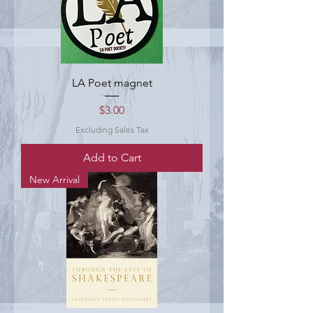
LA Poet magnet
Price
$3.00
Excluding Sales Tax
Add to Cart
New Arrival