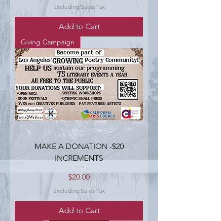
Excluding Sales Tax
Add to Cart
Giving Campaign
MAKE A DONATION -$20
INCREMENTS
Price
$20.00
Excluding Sales Tax
Add to Cart