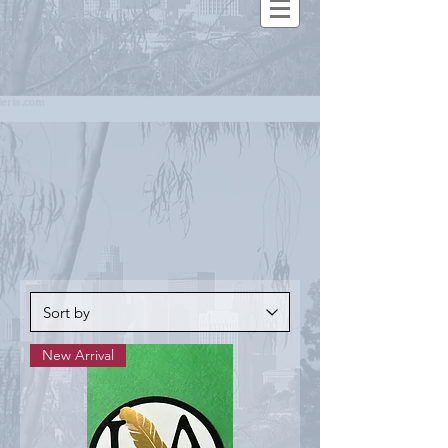
New Arrival