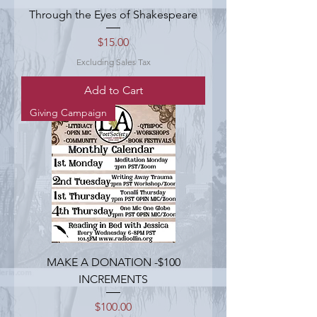
Through the Eyes of Shakespeare
Price
$15.00
Excluding Sales Tax
Add to Cart
Giving Campaign
MAKE A DONATION -$100
INCREMENTS
Price
$100.00